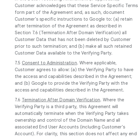
Customer acknowledges that these Service Specific Terms
form part of the Agreement and, as such, document
Customer's specific instructions to Google to: (a) retain
after termination of the Agreement as described in
Section 7.6 (Termination After Domain Verification) all
Customer Data that has not been deleted by Customer
prior to such termination; and (b) make all such retained
Customer Data available to the Verifying Party.
7.5
Consent to Administration
. Where applicable,
Customer agrees to allow: (a) the Verifying Party to have
the access and capabilities described in the Agreement;
and (b) Google to provide the Verifying Party with the
access and capabilities described in the Agreement.
7.6
Termination After Domain Verification
. Where the
Verifying Party is a third party, this Agreement will
automatically terminate when the Verifying Party takes
ownership and control of the Domain Name and all
associated End User Accounts (including Customer's
Account). For clarity, this section does not affect any end