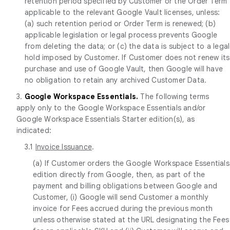
retention period specified by Customer or the Order Term
applicable to the relevant Google Vault licenses, unless:
(a) such retention period or Order Term is renewed; (b)
applicable legislation or legal process prevents Google
from deleting the data; or (c) the data is subject to a legal
hold imposed by Customer. If Customer does not renew its
purchase and use of Google Vault, then Google will have
no obligation to retain any archived Customer Data.
3.
Google Workspace Essentials.
The following terms
apply only to the Google Workspace Essentials and/or
Google Workspace Essentials Starter edition(s), as
indicated:
3.1
Invoice Issuance
.
(a) If Customer orders the Google Workspace Essentials
edition directly from Google, then, as part of the
payment and billing obligations between Google and
Customer, (i) Google will send Customer a monthly
invoice for Fees accrued during the previous month
unless otherwise stated at the URL designating the Fees