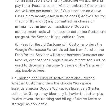
for an applicable SKU and (ii) Customer will accrue and
pay for all Fees based on: (A) the number of Customer's
Active Users per month (or, if Customer has no Active
Users in any month, a minimum of one (1) Active User for
that month) and (B) any committed purchases or
minimum commitments, if applicable. Google's
measurement tools will be used to determine Customer's
usage of the Services if applicable to Fees.
(b)
Fees for Resold Customers
. If Customer orders the
Google Workspace Essentials edition from Reseller, the
Fees for the Services will be set between Customer and
Reseller, except that Google's measurement tools will be
used to determine Customer's usage of the Services if
applicable to Fees.
3.2
Tracking and Billing of Active Users and Storage
.
Whether Customer orders the Google Workspace
Essentials and/or Google Workspace Essentials Starter
edition(s), Google may block any behavior that attempts
to circumvent the tracking and billing of Active Users or
storage, as applicable.