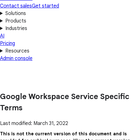
Contact sales
Get started
Solutions
Products
Industries
AI
Pricing
Resources
Admin console
Google Workspace Service Specific
Terms
Last modified: March 31, 2022
This is not the current version of this document and is