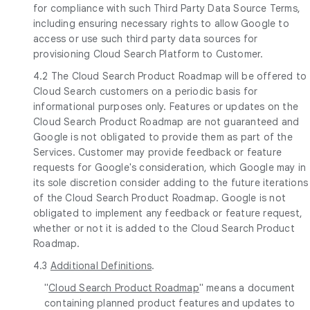
for compliance with such Third Party Data Source Terms,
including ensuring necessary rights to allow Google to
access or use such third party data sources for
provisioning Cloud Search Platform to Customer.
4.2 The Cloud Search Product Roadmap will be offered to
Cloud Search customers on a periodic basis for
informational purposes only. Features or updates on the
Cloud Search Product Roadmap are not guaranteed and
Google is not obligated to provide them as part of the
Services. Customer may provide feedback or feature
requests for Google's consideration, which Google may in
its sole discretion consider adding to the future iterations
of the Cloud Search Product Roadmap. Google is not
obligated to implement any feedback or feature request,
whether or not it is added to the Cloud Search Product
Roadmap.
4.3
Additional Definitions
.
"
Cloud Search Product Roadmap
" means a document
containing planned product features and updates to