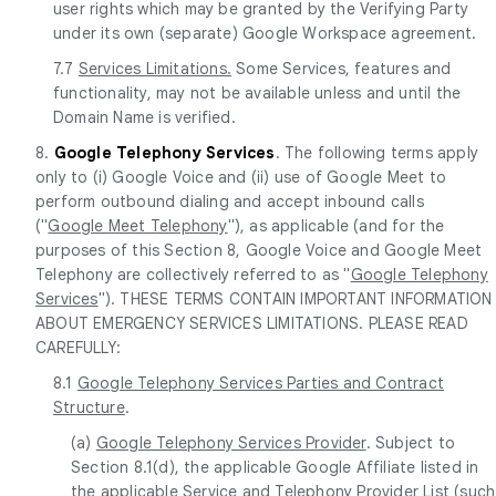
user rights which may be granted by the Verifying Party
under its own (separate) Google Workspace agreement.
7.7
Services Limitations.
Some Services, features and
functionality, may not be available unless and until the
Domain Name is verified.
8.
Google Telephony Services
. The following terms apply
only to (i) Google Voice and (ii) use of Google Meet to
perform outbound dialing and accept inbound calls
("
Google Meet Telephony
"), as applicable (and for the
purposes of this Section 8, Google Voice and Google Meet
Telephony are collectively referred to as "
Google Telephony
Services
"). THESE TERMS CONTAIN IMPORTANT INFORMATION
ABOUT EMERGENCY SERVICES LIMITATIONS. PLEASE READ
CAREFULLY:
8.1
Google Telephony Services Parties and Contract
Structure
.
(a)
Google Telephony Services Provider
. Subject to
Section 8.1(d), the applicable Google Affiliate listed in
the applicable Service and Telephony Provider List (such