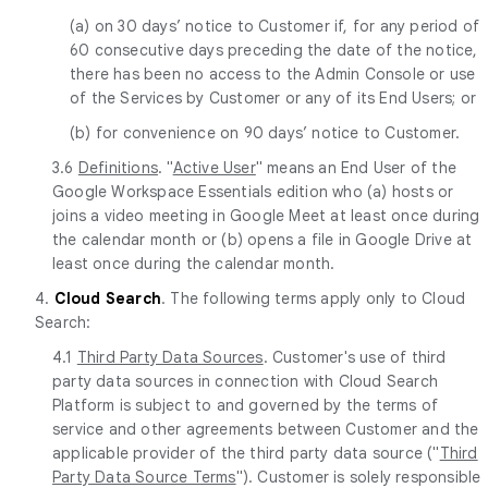
(a) on 30 days’ notice to Customer if, for any period of
60 consecutive days preceding the date of the notice,
there has been no access to the Admin Console or use
of the Services by Customer or any of its End Users; or
(b) for convenience on 90 days’ notice to Customer.
3.6
Definitions
. "
Active User
" means an End User of the
Google Workspace Essentials edition who (a) hosts or
joins a video meeting in Google Meet at least once during
the calendar month or (b) opens a file in Google Drive at
least once during the calendar month.
4.
Cloud Search
. The following terms apply only to Cloud
Search:
4.1
Third Party Data Sources
. Customer's use of third
party data sources in connection with Cloud Search
Platform is subject to and governed by the terms of
service and other agreements between Customer and the
applicable provider of the third party data source ("
Third
Party Data Source Terms
"). Customer is solely responsible