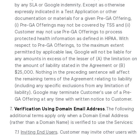
by any SLA or Google indemnity. Except as otherwise
expressly indicated in a Test Application or other
documentation or materials for a given Pre-GA Offering,
(i) Pre-GA Offerings may not be covered by TSS and (ii)
Customer may not use Pre-GA Offerings to process
protected health information as defined in HIPAA. With
respect to Pre-GA Offerings, to the maximum extent
permitted by applicable law, Google will not be liable for
any amounts in excess of the lesser of (A) the limitation o
the amount of liability stated in the Agreement or (B)
$25,000. Nothing in the preceding sentence will affect
the remaining terms of the Agreement relating to liability
(including any specific exclusions from any limitation of
liability). Google may terminate Customer's use of a Pre-
GA Offering at any time with written notice to Customer.
7.
Verification Using Domain Email Address
.The following
additional terms apply only when a Domain Email Address
(rather than a Domain Name) is verified to use the Services:
7.1
Inviting End Users
. Customer may invite other users with