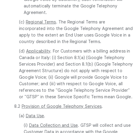
automatically terminate the Google Telephony
Agreement.
(c)
Regional Terms
. The Regional Terms are
incorporated into the Google Telephony Agreement and
apply to the extent an End User uses Google Voice in a
country described in the Regional Terms.
(d)
Applicability
. For Customers with a billing address in
Canada or Italy: (i) Section 8.1(a) (Google Telephony
Services Provider) and Section 8.1(b) (Google Telephony
Agreement Structure) do not apply with respect to
Google Voice; (ii) Google will provide Google Voice to
Customer; and (iii) with respect to Google Voice, all
references to the "Google Telephony Service Provider"
or "GTSP" in these Service Specific Terms mean Google.
8.2
Provision of Google Telephony Services
.
(a)
Data Use
.
(i)
Data Collection and Use
. GTSP will collect and use
Customer Data in accordance with the Google