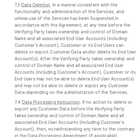
7.3
Data Deletion
. In a manner consistent with the
functionality and administration of the Services, and
unless use of the Services has been Suspended in
accordance with the Agreement, at any time before the
Verifying Party takes ownership and control of Domain
Name and all associated End User Accounts (including
Customer's Account), Customer or its End Users can
delete or export Customer Data and/or delete its End User
Account(s). After the Verifying Party takes ownership and
control of Domain Name and all associated End User
Accounts (including Customer's Account), Customer or its
End Users may not be able to delete End User Account(s)
and may not be able to delete or export any Customer
Data depending on the administration of the Services.
7.4
Data Processing Instruction
. If no action to delete or
export any Customer Data before the Verifying Party
takes ownership and control of Domain Name and all
associated End User Accounts (including Customer's
Account), then, notwithstanding any term to the contrary
in the Data Processing Amendment (if applicable),