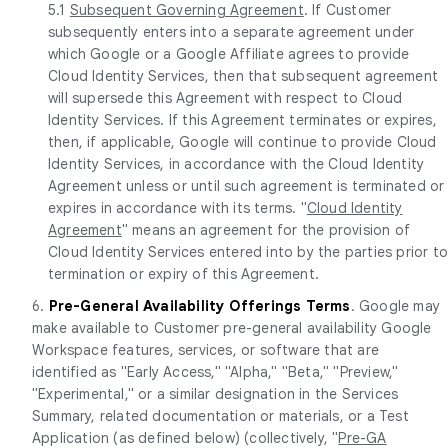
5.1
Subsequent Governing Agreement
. If Customer
subsequently enters into a separate agreement under
which Google or a Google Affiliate agrees to provide
Cloud Identity Services, then that subsequent agreement
will supersede this Agreement with respect to Cloud
Identity Services. If this Agreement terminates or expires,
then, if applicable, Google will continue to provide Cloud
Identity Services, in accordance with the Cloud Identity
Agreement unless or until such agreement is terminated or
expires in accordance with its terms. "
Cloud Identity
Agreement
" means an agreement for the provision of
Cloud Identity Services entered into by the parties prior t
termination or expiry of this Agreement.
6.
Pre-General Availability Offerings Terms
. Google may
make available to Customer pre-general availability Google
Workspace features, services, or software that are
identified as "Early Access," "Alpha," "Beta," "Preview,"
"Experimental," or a similar designation in the Services
Summary, related documentation or materials, or a Test
Application (as defined below) (collectively, "
Pre-GA