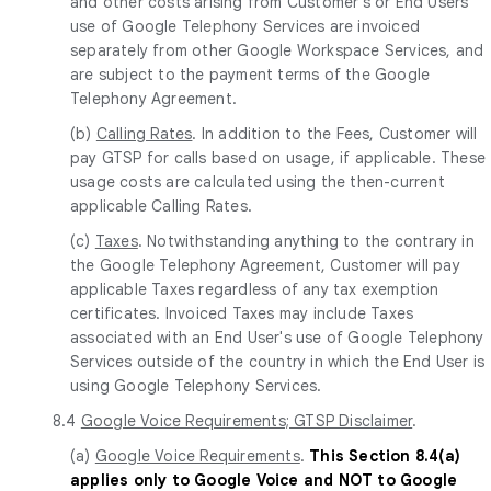
and other costs arising from Customer's or End Users'
use of Google Telephony Services are invoiced
separately from other Google Workspace Services, and
are subject to the payment terms of the Google
Telephony Agreement.
(b)
Calling Rates
. In addition to the Fees, Customer will
pay GTSP for calls based on usage, if applicable. These
usage costs are calculated using the then-current
applicable Calling Rates.
(c)
Taxes
. Notwithstanding anything to the contrary in
the Google Telephony Agreement, Customer will pay
applicable Taxes regardless of any tax exemption
certificates. Invoiced Taxes may include Taxes
associated with an End User's use of Google Telephony
Services outside of the country in which the End User is
using Google Telephony Services.
8.4
Google Voice Requirements; GTSP Disclaimer
.
(a)
Google Voice Requirements
.
This Section 8.4(a)
applies only to Google Voice and NOT to Google