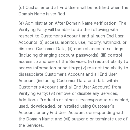
(d) Customer and all End Users will be notified when the
Domain Name is verified.
(e)
Administration After Domain Name Verification
. The
Verifying Party will be able to do the following with
respect to Customer's Account and all such End User
Accounts: (i) access, monitor, use, modify, withhold, or
disclose Customer Data; (ii) control account settings
(including changing account passwords); (iii) control
access to and use of the Services; (iv) restrict ability to
access information or settings; (v) restrict the ability to
disassociate Customer's Account and all End User
Account (including Customer Data and data within
Customer's Account and all End User Account) from
Verifying Party; (vi) remove or disable any Services,
Additional Products or other services/products enabled,
used, downloaded, or installed using Customer's
Account or any End User Account corresponding with
the Domain Name; and (vii) suspend or terminate use of
the Services.