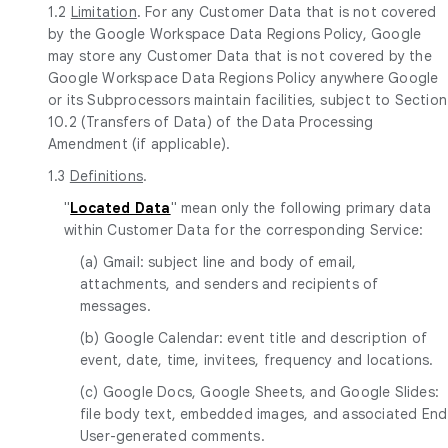
1.2
Limitation
. For any Customer Data that is not covered
by the Google Workspace Data Regions Policy, Google
may store any Customer Data that is not covered by the
Google Workspace Data Regions Policy anywhere Google
or its Subprocessors maintain facilities, subject to Section
10.2 (Transfers of Data) of the Data Processing
Amendment (if applicable).
1.3
Definitions
.
"
Located Data
" mean only the following primary data
within Customer Data for the corresponding Service:
(a) Gmail: subject line and body of email,
attachments, and senders and recipients of
messages.
(b) Google Calendar: event title and description of
event, date, time, invitees, frequency and locations.
(c) Google Docs, Google Sheets, and Google Slides:
file body text, embedded images, and associated End
User-generated comments.