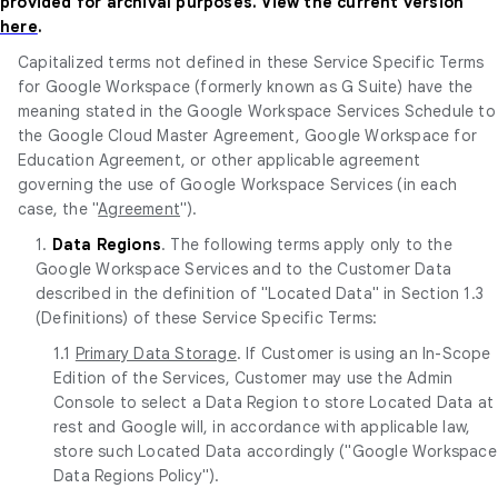
provided for archival purposes. View the current version
here
.
Capitalized terms not defined in these Service Specific Terms
for Google Workspace (formerly known as G Suite) have the
meaning stated in the Google Workspace Services Schedule to
the Google Cloud Master Agreement, Google Workspace for
Education Agreement, or other applicable agreement
governing the use of Google Workspace Services (in each
case, the "
Agreement
").
1.
Data Regions
. The following terms apply only to the
Google Workspace Services and to the Customer Data
described in the definition of "Located Data" in Section 1.3
(Definitions) of these Service Specific Terms:
1.1
Primary Data Storage
. If Customer is using an In-Scope
Edition of the Services, Customer may use the Admin
Console to select a Data Region to store Located Data at
rest and Google will, in accordance with applicable law,
store such Located Data accordingly ("Google Workspace
Data Regions Policy").