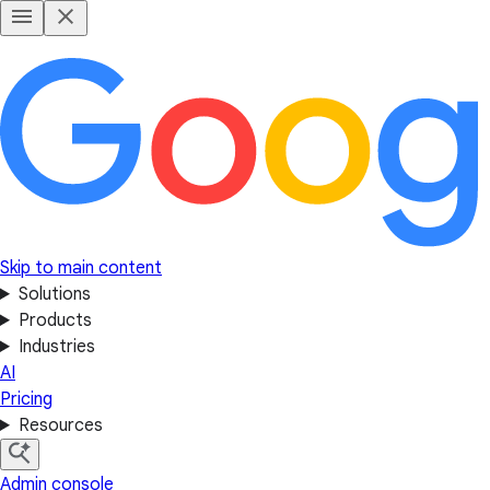
Skip to main content
Solutions
Products
Industries
AI
Pricing
Resources
Admin console