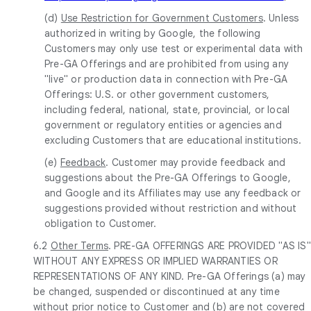
(d)
Use Restriction for Government Customers
. Unless
authorized in writing by Google, the following
Customers may only use test or experimental data with
Pre-GA Offerings and are prohibited from using any
"live" or production data in connection with Pre-GA
Offerings: U.S. or other government customers,
including federal, national, state, provincial, or local
government or regulatory entities or agencies and
excluding Customers that are educational institutions.
(e)
Feedback
. Customer may provide feedback and
suggestions about the Pre-GA Offerings to Google,
and Google and its Affiliates may use any feedback or
suggestions provided without restriction and without
obligation to Customer.
6.2
Other Terms
. PRE-GA OFFERINGS ARE PROVIDED "AS IS"
WITHOUT ANY EXPRESS OR IMPLIED WARRANTIES OR
REPRESENTATIONS OF ANY KIND. Pre-GA Offerings (a) may
be changed, suspended or discontinued at any time
without prior notice to Customer and (b) are not covered