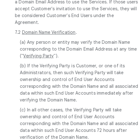
a Domain Email Address to use the Services. If those users
accept Customer's invitation to use the Services, they will
be considered Customer's End Users under the
Agreement.
7.2
Domain Name Verification
.
(a) Any person or entity may verify the Domain Name
corresponding to the Domain Email Address at any time
("
Verifying Party
").
(b) If the Verifying Party is Customer, or one of its
Administrators, then such Verifying Party will take
ownership and control of End User Accounts
corresponding with the Domain Name and all associated
data within such End User Accounts immediately after
verifying the Domain Name.
(c) In all other cases, the Verifying Party will take
ownership and control of End User Accounts
corresponding with the Domain Name and all associated
data within such End User Accounts 72 hours after
verification of the Domain Name.