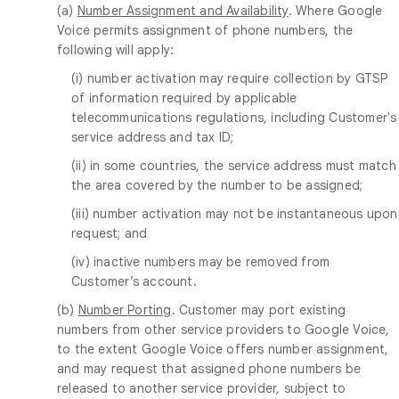
(a)
Number Assignment and Availability
. Where Google
Voice permits assignment of phone numbers, the
following will apply:
(i) number activation may require collection by GTSP
of information required by applicable
telecommunications regulations, including Customer's
service address and tax ID;
(ii) in some countries, the service address must match
the area covered by the number to be assigned;
(iii) number activation may not be instantaneous upon
request; and
(iv) inactive numbers may be removed from
Customer’s account.
(b)
Number Porting
. Customer may port existing
numbers from other service providers to Google Voice,
to the extent Google Voice offers number assignment,
and may request that assigned phone numbers be
released to another service provider, subject to