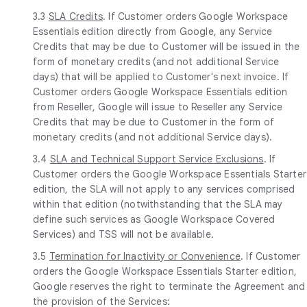
3.3
SLA Credits
. If Customer orders Google Workspace
Essentials edition directly from Google, any Service
Credits that may be due to Customer will be issued in the
form of monetary credits (and not additional Service
days) that will be applied to Customer's next invoice. If
Customer orders Google Workspace Essentials edition
from Reseller, Google will issue to Reseller any Service
Credits that may be due to Customer in the form of
monetary credits (and not additional Service days).
3.4
SLA and Technical Support Service Exclusions
. If
Customer orders the Google Workspace Essentials Starter
edition, the SLA will not apply to any services comprised
within that edition (notwithstanding that the SLA may
define such services as Google Workspace Covered
Services) and TSS will not be available.
3.5
Termination for Inactivity or Convenience
. If Customer
orders the Google Workspace Essentials Starter edition,
Google reserves the right to terminate the Agreement and
the provision of the Services: