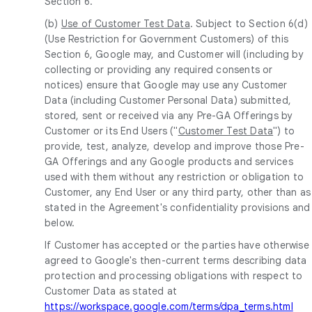
Section 6.
(b)
Use of Customer Test Data
. Subject to Section 6(d)
(Use Restriction for Government Customers) of this
Section 6, Google may, and Customer will (including by
collecting or providing any required consents or
notices) ensure that Google may use any Customer
Data (including Customer Personal Data) submitted,
stored, sent or received via any Pre-GA Offerings by
Customer or its End Users ("
Customer Test Data
") to
provide, test, analyze, develop and improve those Pre-
GA Offerings and any Google products and services
used with them without any restriction or obligation to
Customer, any End User or any third party, other than as
stated in the Agreement's confidentiality provisions and
below.
If Customer has accepted or the parties have otherwise
agreed to Google's then-current terms describing data
protection and processing obligations with respect to
Customer Data as stated at
https://workspace.google.com/terms/dpa_terms.html