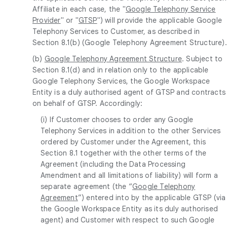
Affiliate in each case, the "
Google Telephony Service
Provider
" or "
GTSP
") will provide the applicable Google
Telephony Services to Customer, as described in
Section 8.1(b) (Google Telephony Agreement Structure).
(b)
Google Telephony Agreement Structure
. Subject to
Section 8.1(d) and in relation only to the applicable
Google Telephony Services, the Google Workspace
Entity is a duly authorised agent of GTSP and contracts
on behalf of GTSP. Accordingly:
(i) If Customer chooses to order any Google
Telephony Services in addition to the other Services
ordered by Customer under the Agreement, this
Section 8.1 together with the other terms of the
Agreement (including the Data Processing
Amendment and all limitations of liability) will form a
separate agreement (the “
Google Telephony
Agreement
”) entered into by the applicable GTSP (via
the Google Workspace Entity as its duly authorised
agent) and Customer with respect to such Google