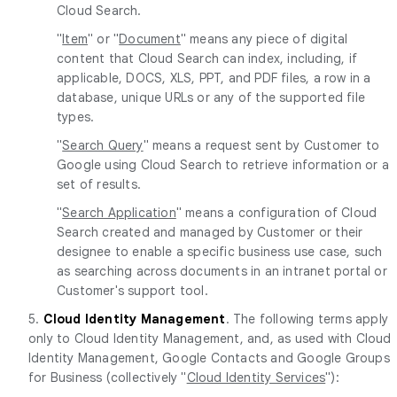
Cloud Search.
"
Item
" or "
Document
" means any piece of digital
content that Cloud Search can index, including, if
applicable, DOCS, XLS, PPT, and PDF files, a row in a
database, unique URLs or any of the supported file
types.
"
Search Query
" means a request sent by Customer to
Google using Cloud Search to retrieve information or a
set of results.
"
Search Application
" means a configuration of Cloud
Search created and managed by Customer or their
designee to enable a specific business use case, such
as searching across documents in an intranet portal or
Customer's support tool.
5.
Cloud Identity Management
. The following terms apply
only to Cloud Identity Management, and, as used with Cloud
Identity Management, Google Contacts and Google Groups
for Business (collectively "
Cloud Identity Services
"):