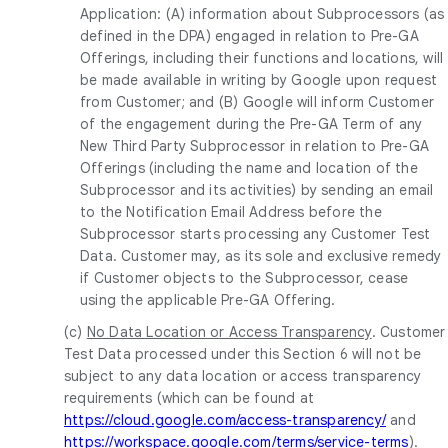
Application: (A) information about Subprocessors (as
defined in the DPA) engaged in relation to Pre-GA
Offerings, including their functions and locations, will
be made available in writing by Google upon request
from Customer; and (B) Google will inform Customer
of the engagement during the Pre-GA Term of any
New Third Party Subprocessor in relation to Pre-GA
Offerings (including the name and location of the
Subprocessor and its activities) by sending an email
to the Notification Email Address before the
Subprocessor starts processing any Customer Test
Data. Customer may, as its sole and exclusive remedy
if Customer objects to the Subprocessor, cease
using the applicable Pre-GA Offering.
(c)
No Data Location or Access Transparency
. Customer
Test Data processed under this Section 6 will not be
subject to any data location or access transparency
requirements (which can be found at
https://cloud.google.com/access-transparency/
and
https://workspace.google.com/terms/service-terms
).