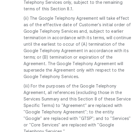
Telephony Services only, subject to the remaining
terms of this Section 8.1.
(ii) The Google Telephony Agreement will take effect
as of the effective date of Customer's initial order of
Google Telephony Services and, subject to earlier
termination in accordance with its terms, will continue
until the earliest to occur of (A) termination of the
Google Telephony Agreement in accordance with its
terms; or (B) termination or expiration of the
Agreement. The Google Telephony Agreement will
supersede the Agreement only with respect to the
Google Telephony Services.
(iii) For the purposes of the Google Telephony
Agreement, all references (excluding those in the
Services Summary and this Section 8 of these Service
Specific Terms) to "Agreement" are replaced with
"Google Telephony Agreement"; to the entity
"Google" are replaced with "GTSP"; and to "Services"
or "Core Services" are replaced with "Google
Telephony Services."