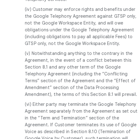
(iv) Customer may enforce rights and benefits under
the Google Telephony Agreement against GTSP only,
not the Google Workspace Entity, and will owe
obligations under the Google Telephony Agreement
(including obligations to pay all applicable Fees) to
GTSP only, not the Google Workspace Entity.
(v) Notwithstanding anything to the contrary in the
Agreement, in the event of a conflict between this
Section 8.1 and any other term of the Google
Telephony Agreement (including the “Conflicting
Terms” section of the Agreement and the “Effect of
Amendment” section of the Data Processing
Amendment), the terms of this Section 8.1 will prevail.
(vi) Either party may terminate the Google Telephony
Agreement separately from the Agreement as set out
in the “Term and Termination” section of the
Agreement. If Customer terminates its use of Google
Voice as described in Section 8.10 (Termination of
Google Voice by Customer), such termination will