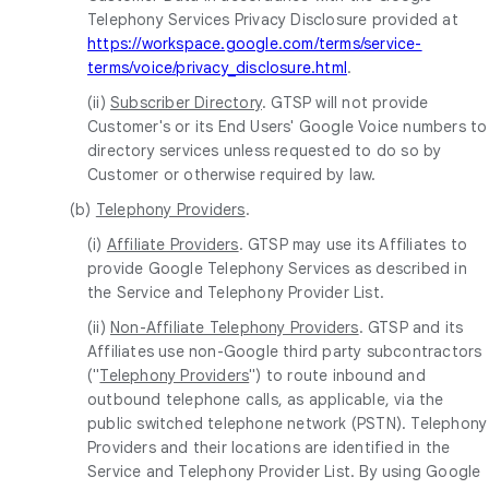
Telephony Services Privacy Disclosure provided at
https://workspace.google.com/terms/service-
terms/voice/privacy_disclosure.html
.
(ii)
Subscriber Directory
. GTSP will not provide
Customer's or its End Users' Google Voice numbers to
directory services unless requested to do so by
Customer or otherwise required by law.
(b)
Telephony Providers
.
(i)
Affiliate Providers
. GTSP may use its Affiliates to
provide Google Telephony Services as described in
the Service and Telephony Provider List.
(ii)
Non-Affiliate Telephony Providers
. GTSP and its
Affiliates use non-Google third party subcontractors
("
Telephony Providers
") to route inbound and
outbound telephone calls, as applicable, via the
public switched telephone network (PSTN). Telephony
Providers and their locations are identified in the
Service and Telephony Provider List. By using Google