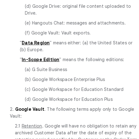
(d) Google Drive: original file content uploaded to
Drive.
(e) Hangouts Chat: messages and attachments.
(f) Google Vault: Vault exports.
"
Data Region
" means either: (a) the United States or
(b) Europe.
"
In-Scope Edition
" means the following editions:
(a) G Suite Business
(b) Google Workspace Enterprise Plus
(c) Google Workspace for Education Standard
(d) Google Workspace for Education Plus
2.
Google Vault
. The following terms apply only to Google
Vault:
2.1
Retention
. Google will have no obligation to retain any
archived Customer Data after the date of expiry of the