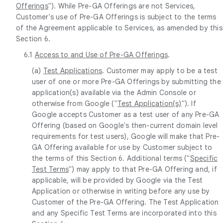
Offerings
"). While Pre-GA Offerings are not Services,
Customer's use of Pre-GA Offerings is subject to the terms
of the Agreement applicable to Services, as amended by this
Section 6.
6.1
Access to and Use of Pre-GA Offerings
.
(a)
Test Applications
. Customer may apply to be a test
user of one or more Pre-GA Offerings by submitting the
application(s) available via the Admin Console or
otherwise from Google ("
Test Application(s)
"). If
Google accepts Customer as a test user of any Pre-GA
Offering (based on Google's then-current domain level
requirements for test users), Google will make that Pre-
GA Offering available for use by Customer subject to
the terms of this Section 6. Additional terms ("
Specific
Test Terms
") may apply to that Pre-GA Offering and, if
applicable, will be provided by Google via the Test
Application or otherwise in writing before any use by
Customer of the Pre-GA Offering. The Test Application
and any Specific Test Terms are incorporated into this