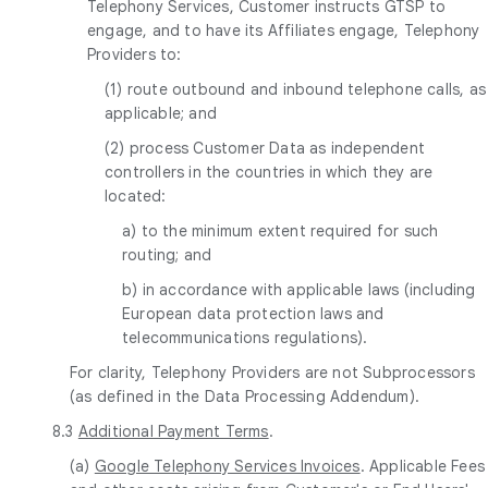
Telephony Services, Customer instructs GTSP to
engage, and to have its Affiliates engage, Telephony
Providers to:
(1) route outbound and inbound telephone calls, as
applicable; and
(2) process Customer Data as independent
controllers in the countries in which they are
located:
a) to the minimum extent required for such
routing; and
b) in accordance with applicable laws (including
European data protection laws and
telecommunications regulations).
For clarity, Telephony Providers are not Subprocessors
(as defined in the Data Processing Addendum).
8.3
Additional Payment Terms
.
(a)
Google Telephony Services Invoices
. Applicable Fees