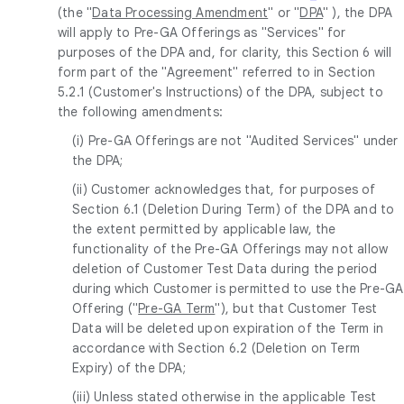
(the "
Data Processing Amendment
" or "
DPA
" ), the DPA
will apply to Pre-GA Offerings as "Services" for
purposes of the DPA and, for clarity, this Section 6 will
form part of the "Agreement" referred to in Section
5.2.1 (Customer's Instructions) of the DPA, subject to
the following amendments:
(i) Pre-GA Offerings are not "Audited Services" under
the DPA;
(ii) Customer acknowledges that, for purposes of
Section 6.1 (Deletion During Term) of the DPA and to
the extent permitted by applicable law, the
functionality of the Pre-GA Offerings may not allow
deletion of Customer Test Data during the period
during which Customer is permitted to use the Pre-GA
Offering ("
Pre-GA Term
"), but that Customer Test
Data will be deleted upon expiration of the Term in
accordance with Section 6.2 (Deletion on Term
Expiry) of the DPA;
(iii) Unless stated otherwise in the applicable Test