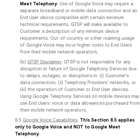
Meet Telephony
. Use of Google Voice may require a
separate broadband or mobile data connection and an
End User device compatible with certain minimum
technical requirements. GTSP will make available to
Customer a description of any minimum device
requirements. Out-of-country or other roaming usage
of Google Voice may incur higher costs to End Users
from their mobile network operators.
(b)
GTSP Disclaimer
. GTSP is not responsible for any
disruption or failure of Google Telephony Services due
to delays, outages, or disruptions in: (i) Customer's
data connection, (ii) Telephony Providers' networks, or
(iii) the operation of Customer or End User devices.
Using Google Telephony Services on mobile devices may
use End Users' voice or data allowances purchased from
their mobile network operators.
8.5
Google Voice Capabilities
.
This Section 8.5 applies
only to Google Voice and NOT to Google Meet
Telephony
.