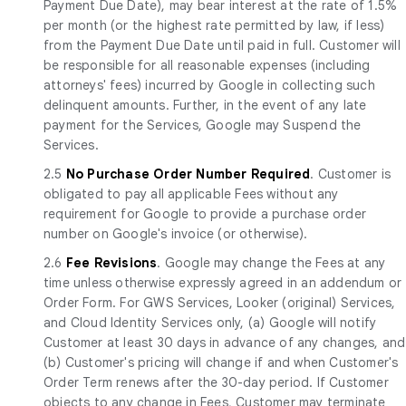
Payment Due Date), may bear interest at the rate of 1.5%
per month (or the highest rate permitted by law, if less)
from the Payment Due Date until paid in full. Customer will
be responsible for all reasonable expenses (including
attorneys' fees) incurred by Google in collecting such
delinquent amounts. Further, in the event of any late
payment for the Services, Google may Suspend the
Services.
2.5
No Purchase Order Number Required
. Customer is
obligated to pay all applicable Fees without any
requirement for Google to provide a purchase order
number on Google's invoice (or otherwise).
2.6
Fee Revisions
. Google may change the Fees at any
time unless otherwise expressly agreed in an addendum or
Order Form. For GWS Services, Looker (original) Services,
and Cloud Identity Services only, (a) Google will notify
Customer at least 30 days in advance of any changes, and
(b) Customer's pricing will change if and when Customer's
Order Term renews after the 30-day period. If Customer
objects to any change in Fees, Customer may terminate