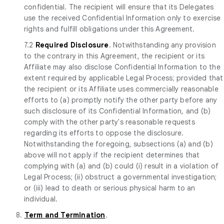
confidential. The recipient will ensure that its Delegates
use the received Confidential Information only to exercise
rights and fulfill obligations under this Agreement.
7.2
Required Disclosure
. Notwithstanding any provision
to the contrary in this Agreement, the recipient or its
Affiliate may also disclose Confidential Information to the
extent required by applicable Legal Process; provided that
the recipient or its Affiliate uses commercially reasonable
efforts to (a) promptly notify the other party before any
such disclosure of its Confidential Information, and (b)
comply with the other party's reasonable requests
regarding its efforts to oppose the disclosure.
Notwithstanding the foregoing, subsections (a) and (b)
above will not apply if the recipient determines that
complying with (a) and (b) could (i) result in a violation of
Legal Process; (ii) obstruct a governmental investigation;
or (iii) lead to death or serious physical harm to an
individual.
8.
Term and Termination
.