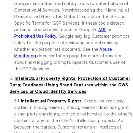
Google uses automated safety tools to detect abuse of
Generative AI Services. Notwithstanding the “Handling of
Prompts and Generated Output” section in the Service
Specific Terms for GCP Services, if these tools detect
potential abuse or violations of Google’s
AUP
or
Prohibited Use Policy
, Google may log Customer prompts
solely for the purpose of reviewing and determining
whether a violation has occurred. See the
Abuse
Monitoring
documentation page for more information
about how logging prompts impacts Customer’s use of
the GCP Services.
5.
Intellectual Property Rights; Protection of Customer
Data; Feedback; Using Brand Features within the GWS
Services or Cloud Identity Services
.
5.1
Intellectual Property Rights
. Except as expressly
stated in this Agreement, this Agreement does not grant
either party any rights, implied or otherwise, to the other's
content or any of the other's intellectual property. As
between the parties, Customer retains all Intellectual