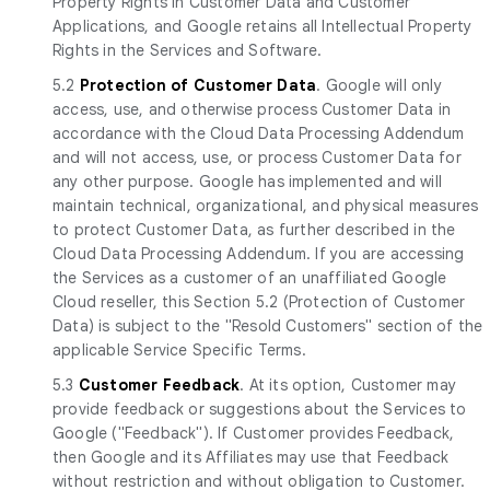
Property Rights in Customer Data and Customer
Applications, and Google retains all Intellectual Property
Rights in the Services and Software.
5.2
Protection of Customer Data
. Google will only
access, use, and otherwise process Customer Data in
accordance with the Cloud Data Processing Addendum
and will not access, use, or process Customer Data for
any other purpose. Google has implemented and will
maintain technical, organizational, and physical measures
to protect Customer Data, as further described in the
Cloud Data Processing Addendum. If you are accessing
the Services as a customer of an unaffiliated Google
Cloud reseller, this Section 5.2 (Protection of Customer
Data) is subject to the "Resold Customers" section of the
applicable Service Specific Terms.
5.3
Customer Feedback
. At its option, Customer may
provide feedback or suggestions about the Services to
Google ("Feedback"). If Customer provides Feedback,
then Google and its Affiliates may use that Feedback
without restriction and without obligation to Customer.