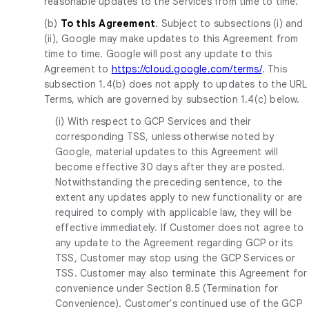
reasonable updates to the Services from time to time.
(b)
To this Agreement
. Subject to subsections (i) and
(ii), Google may make updates to this Agreement from
time to time. Google will post any update to this
Agreement to
https://cloud.google.com/terms/
. This
subsection 1.4(b) does not apply to updates to the URL
Terms, which are governed by subsection 1.4(c) below.
(i) With respect to GCP Services and their
corresponding TSS, unless otherwise noted by
Google, material updates to this Agreement will
become effective 30 days after they are posted.
Notwithstanding the preceding sentence, to the
extent any updates apply to new functionality or are
required to comply with applicable law, they will be
effective immediately. If Customer does not agree to
any update to the Agreement regarding GCP or its
TSS, Customer may stop using the GCP Services or
TSS. Customer may also terminate this Agreement for
convenience under Section 8.5 (Termination for
Convenience). Customer's continued use of the GCP