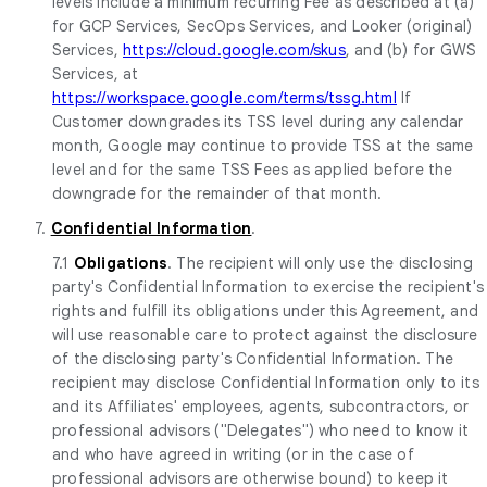
levels include a minimum recurring Fee as described at (a)
for GCP Services, SecOps Services, and Looker (original)
Services,
https://cloud.google.com/skus
, and (b) for GWS
Services, at
https://workspace.google.com/terms/tssg.html
If
Customer downgrades its TSS level during any calendar
month, Google may continue to provide TSS at the same
level and for the same TSS Fees as applied before the
downgrade for the remainder of that month.
7.
Confidential Information
.
7.1
Obligations
. The recipient will only use the disclosing
party's Confidential Information to exercise the recipient's
rights and fulfill its obligations under this Agreement, and
will use reasonable care to protect against the disclosure
of the disclosing party's Confidential Information. The
recipient may disclose Confidential Information only to its
and its Affiliates' employees, agents, subcontractors, or
professional advisors ("Delegates") who need to know it
and who have agreed in writing (or in the case of
professional advisors are otherwise bound) to keep it