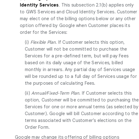
Identity Services
.
This subsection 2.1(b) applies only
to GWS Services and Cloud Identity Services. Customer
may elect one of the billing options below or any other
option offered by Google when Customer places its
order for the Services:
(i)
Flexible Plan
. If Customer selects this option,
Customer will not be committed to purchase the
Services for a pre-defined term, but will pay Fees
based on its daily usage of the Services, billed
monthly in arrears. Any partial day of Services usage
will be rounded up to a full day of Services usage for
the purposes of calculating Fees.
(ii)
Annual/Fixed-Term Plan
. If Customer selects this
option, Customer will be committed to purchasing the
Services for one or more annual terms (as selected by
Customer). Google will bill Customer according to the
terms associated with Customer’s elections on the
Order Form.
Google may change its offering of billing options