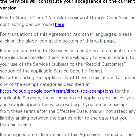
the Services will constitute your acceptance of the current
version.
New to Google Cloud? A quick overview of Google Cloud’s online
contracting can be found
here
.
For translations of this Agreement into other languages, please
click on the globe icon at the bottom of this web page.
If you are accessing the Services as a customer of an unaffiliated
Google Cloud reseller, these terms will apply to you in relation to
your use of the Services (subject to the “Resold Customers”
section of the applicable Service Specific Terms).
Notwithstanding the applicability of these terms, if you fall under
one of the exempt categories described at
https://cloud.google.com/terms/direct-tos-exemptions
for the
applicable Services, these terms do not apply to you, unless you
and Google agree otherwise in writing. If you become exempt
from these terms after the Effective Date, this will not affect any
liability arising between the parties prior to the date that you
become exempt.
If you signed an offline variant of this Agreement for use of the