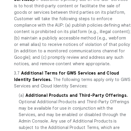
is to host third-party content or facilitate the sale of
goods or services between third parties on its platform,
Customer will take the following steps to enforce
compliance with the AUP: (a) publish policies defining what
content is prohibited on its platform (e.g., illegal content);
(b) maintain a publicly accessible method (e.g., webform
or email alias) to receive notices of violation of that policy
(in addition to a monitored communications channel for
Google); and (c) promptly review and address any such
notices, and remove content where appropriate.
3.7
Additional Terms for GWS Services and
Cloud
Identity Services.
The following terms apply only to GWS
Services and Cloud Identity Services:
(a)
Additional Products and Third-Party Offerings.
Optional Additional Products and Third-Party Offerings
may be available for use in conjunction with the
Services, and may be enabled or disabled through the
Admin Console. Any use of Additional Products is
subject to the Additional Product Terms, which are