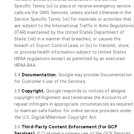
Specific Terms; (vi) to place or receive emergency service
calls via the GWS Services, unless stated otherwise in the
Service Specific Terms; (vii) for materials or activities that
are subject to the International Traffic in Arms Regulations
(ITAR) maintained by the United States Department of
State; (viii) in a manner that breaches, or causes the
breach of, Export Control Laws; or (ix) to transmit, store,
or process health information subject to United States
HIPAA regulations except as permitted by an executed
HIPAA BAA.
3.4
Documentation.
Google may provide Documentation
for Customer's use of the Services.
3.5
Copyright.
Google responds to notices of alleged
copyright infringement and terminates the Accounts of
repeat infringers in appropriate circumstances as required
to maintain safe harbor for online service providers under
the U.S. Digital Millennium Copyright Act.
3.6
Third-Party Content Enforcement (for GCP
Services).
If Customer’s primary use of the GCP Services