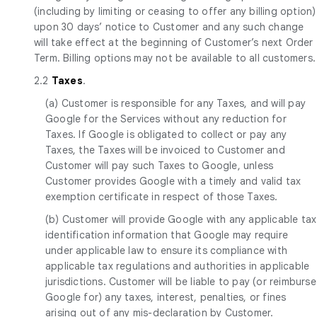
(including by limiting or ceasing to offer any billing option)
upon 30 days’ notice to Customer and any such change
will take effect at the beginning of Customer’s next Order
Term. Billing options may not be available to all customers.
2.2
Taxes
.
(a) Customer is responsible for any Taxes, and will pay
Google for the Services without any reduction for
Taxes. If Google is obligated to collect or pay any
Taxes, the Taxes will be invoiced to Customer and
Customer will pay such Taxes to Google, unless
Customer provides Google with a timely and valid tax
exemption certificate in respect of those Taxes.
(b) Customer will provide Google with any applicable tax
identification information that Google may require
under applicable law to ensure its compliance with
applicable tax regulations and authorities in applicable
jurisdictions. Customer will be liable to pay (or reimburse
Google for) any taxes, interest, penalties, or fines
arising out of any mis-declaration by Customer.