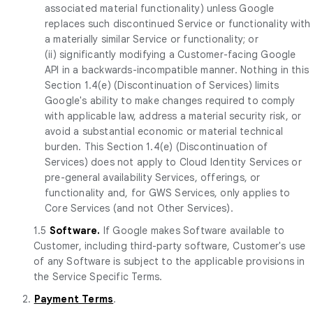
associated material functionality) unless Google
replaces such discontinued Service or functionality with
a materially similar Service or functionality; or
(ii) significantly modifying a Customer-facing Google
API in a backwards-incompatible manner. Nothing in this
Section 1.4(e) (Discontinuation of Services) limits
Google's ability to make changes required to comply
with applicable law, address a material security risk, or
avoid a substantial economic or material technical
burden. This Section 1.4(e) (Discontinuation of
Services) does not apply to Cloud Identity Services or
pre-general availability Services, offerings, or
functionality and, for GWS Services, only applies to
Core Services (and not Other Services).
1.5
Software.
If Google makes Software available to
Customer, including third-party software, Customer's use
of any Software is subject to the applicable provisions in
the Service Specific Terms.
2.
Payment Terms
.