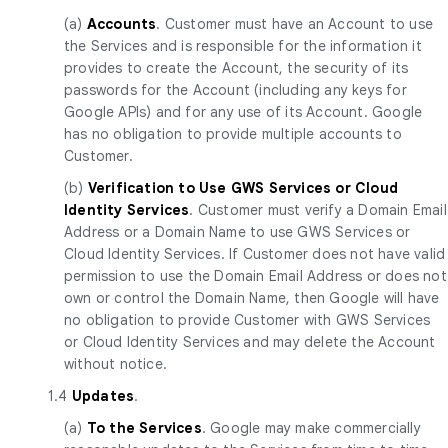
(a)
Accounts
. Customer must have an Account to use
the Services and is responsible for the information it
provides to create the Account, the security of its
passwords for the Account (including any keys for
Google APIs) and for any use of its Account. Google
has no obligation to provide multiple accounts to
Customer.
(b)
Verification to Use GWS Services or Cloud
Identity Services
. Customer must verify a Domain Email
Address or a Domain Name to use GWS Services or
Cloud Identity Services. If Customer does not have valid
permission to use the Domain Email Address or does not
own or control the Domain Name, then Google will have
no obligation to provide Customer with GWS Services
or Cloud Identity Services and may delete the Account
without notice.
1.4
Updates
.
(a)
To the Services
. Google may make commercially