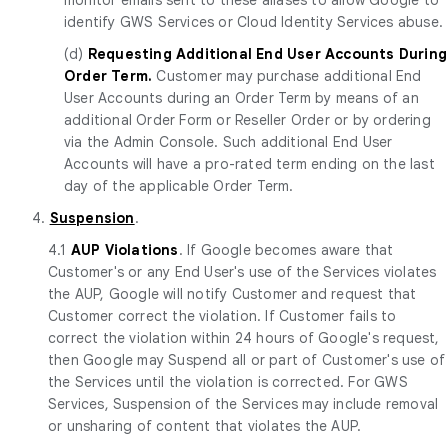
identify GWS Services or Cloud Identity Services abuse.
(d)
Requesting Additional End User Accounts During
Order Term.
Customer may purchase additional End
User Accounts during an Order Term by means of an
additional Order Form or Reseller Order or by ordering
via the Admin Console. Such additional End User
Accounts will have a pro-rated term ending on the last
day of the applicable Order Term.
4.
Suspension
.
4.1
AUP Violations
. If Google becomes aware that
Customer's or any End User's use of the Services violates
the AUP, Google will notify Customer and request that
Customer correct the violation. If Customer fails to
correct the violation within 24 hours of Google's request,
then Google may Suspend all or part of Customer's use of
the Services until the violation is corrected. For GWS
Services, Suspension of the Services may include removal
or unsharing of content that violates the AUP.