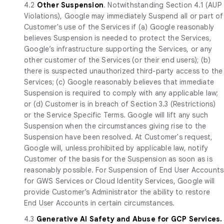
4.2
Other Suspension
. Notwithstanding Section 4.1 (AUP
Violations), Google may immediately Suspend all or part of
Customer's use of the Services if (a) Google reasonably
believes Suspension is needed to protect the Services,
Google’s infrastructure supporting the Services, or any
other customer of the Services (or their end users); (b)
there is suspected unauthorized third-party access to the
Services; (c) Google reasonably believes that immediate
Suspension is required to comply with any applicable law;
or (d) Customer is in breach of Section 3.3 (Restrictions)
or the Service Specific Terms. Google will lift any such
Suspension when the circumstances giving rise to the
Suspension have been resolved. At Customer's request,
Google will, unless prohibited by applicable law, notify
Customer of the basis for the Suspension as soon as is
reasonably possible. For Suspension of End User Accounts
for GWS Services or Cloud Identity Services, Google will
provide Customer’s Administrator the ability to restore
End User Accounts in certain circumstances.
4.3
Generative AI Safety and Abuse for GCP Services.