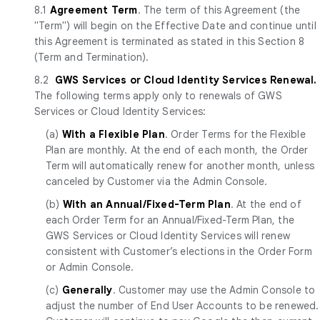
8.1
Agreement Term
. The term of this Agreement (the
"Term") will begin on the Effective Date and continue until
this Agreement is terminated as stated in this Section 8
(Term and Termination).
8.2
GWS Services
or Cloud Identity Services
Renewal.
The following terms apply only to renewals of GWS
Services or Cloud Identity Services:
(a)
With a Flexible Plan
. Order Terms for the Flexible
Plan are monthly. At the end of each month, the Order
Term will automatically renew for another month, unless
canceled by Customer via the Admin Console.
(b)
With an Annual/Fixed-Term Plan
. At the end of
each Order Term for an Annual/Fixed-Term Plan, the
GWS Services or Cloud Identity Services will renew
consistent with Customer’s elections in the Order Form
or Admin Console.
(c)
Generally
. Customer may use the Admin Console to
adjust the number of End User Accounts to be renewed.