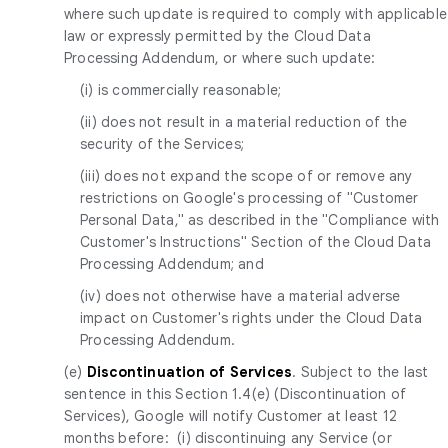
where such update is required to comply with applicable
law or expressly permitted by the Cloud Data
Processing Addendum, or where such update:
(i) is commercially reasonable;
(ii) does not result in a material reduction of the
security of the Services;
(iii) does not expand the scope of or remove any
restrictions on Google's processing of "Customer
Personal Data," as described in the "Compliance with
Customer's Instructions" Section of the Cloud Data
Processing Addendum; and
(iv) does not otherwise have a material adverse
impact on Customer's rights under the Cloud Data
Processing Addendum.
(e)
Discontinuation of Services
. Subject to the last
sentence in this Section 1.4(e) (Discontinuation of
Services), Google will notify Customer at least 12
months before: (i) discontinuing any Service (or