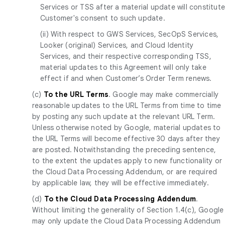
Services or TSS after a material update will constitut
Customer's consent to such update.
(ii) With respect to GWS Services, SecOpS Services,
Looker (original) Services, and Cloud Identity
Services, and their respective corresponding TSS,
material updates to this Agreement will only take
effect if and when Customer’s Order Term renews.
(c)
To the URL Terms
. Google may make commercially
reasonable updates to the URL Terms from time to time
by posting any such update at the relevant URL Term.
Unless otherwise noted by Google, material updates to
the URL Terms will become effective 30 days after they
are posted. Notwithstanding the preceding sentence,
to the extent the updates apply to new functionality or
the Cloud Data Processing Addendum, or are required
by applicable law, they will be effective immediately.
(d)
To the Cloud Data Processing Addendum
.
Without limiting the generality of Section 1.4(c), Google
may only update the Cloud Data Processing Addendum