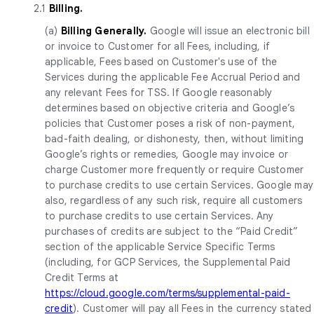
2.1
Billing.
(a)
Billing Generally.
Google will issue an electronic bill
or invoice to Customer for all Fees, including, if
applicable, Fees based on Customer's use of the
Services during the applicable Fee Accrual Period and
any relevant Fees for TSS. If Google reasonably
determines based on objective criteria and Google’s
policies that Customer poses a risk of non-payment,
bad-faith dealing, or dishonesty, then, without limiting
Google’s rights or remedies, Google may invoice or
charge Customer more frequently or require Customer
to purchase credits to use certain Services. Google may
also, regardless of any such risk, require all customers
to purchase credits to use certain Services. Any
purchases of credits are subject to the “Paid Credit”
section of the applicable Service Specific Terms
(including, for GCP Services, the Supplemental Paid
Credit Terms at
https://cloud.google.com/terms/supplemental-paid-
credit
). Customer will pay all Fees in the currency stated