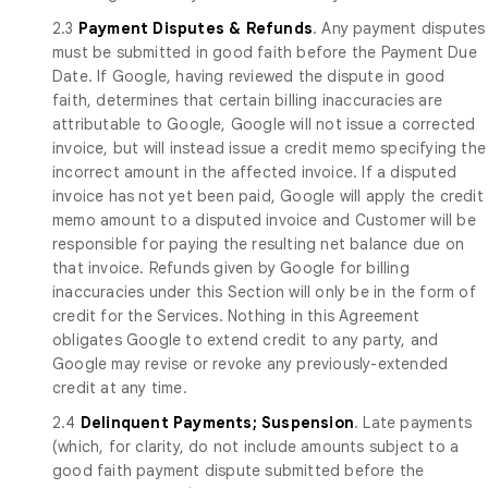
2.3
Payment Disputes & Refunds
. Any payment disputes
must be submitted in good faith before the Payment Due
Date. If Google, having reviewed the dispute in good
faith, determines that certain billing inaccuracies are
attributable to Google, Google will not issue a corrected
invoice, but will instead issue a credit memo specifying the
incorrect amount in the affected invoice. If a disputed
invoice has not yet been paid, Google will apply the credit
memo amount to a disputed invoice and Customer will be
responsible for paying the resulting net balance due on
that invoice. Refunds given by Google for billing
inaccuracies under this Section will only be in the form of
credit for the Services. Nothing in this Agreement
obligates Google to extend credit to any party, and
Google may revise or revoke any previously-extended
credit at any time.
2.4
Delinquent Payments; Suspension
. Late payments
(which, for clarity, do not include amounts subject to a
good faith payment dispute submitted before the