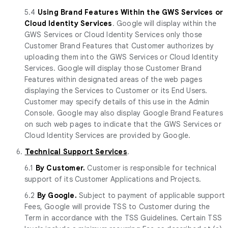
5.4
Using Brand Features Within the GWS Services or
Cloud Identity Services
. Google will display within the
GWS Services or Cloud Identity Services only those
Customer Brand Features that Customer authorizes by
uploading them into the GWS Services or Cloud Identity
Services. Google will display those Customer Brand
Features within designated areas of the web pages
displaying the Services to Customer or its End Users.
Customer may specify details of this use in the Admin
Console. Google may also display Google Brand Features
on such web pages to indicate that the GWS Services or
Cloud Identity Services are provided by Google.
6.
Technical Support Services
.
6.1
By Customer.
Customer is responsible for technical
support of its Customer Applications and Projects.
6.2
By Google.
Subject to payment of applicable support
Fees, Google will provide TSS to Customer during the
Term in accordance with the TSS Guidelines. Certain TSS