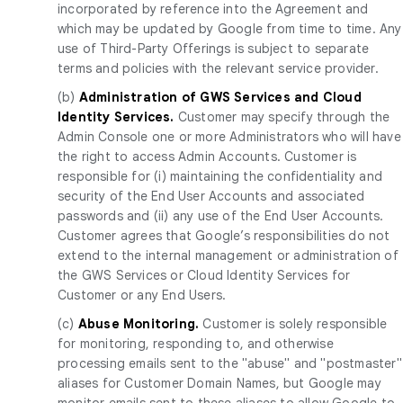
incorporated by reference into the Agreement and
which may be updated by Google from time to time. Any
use of Third-Party Offerings is subject to separate
terms and policies with the relevant service provider.
(b)
Administration of GWS Services and Cloud
Identity Services.
Customer may specify through the
Admin Console one or more Administrators who will have
the right to access Admin Accounts. Customer is
responsible for (i) maintaining the confidentiality and
security of the End User Accounts and associated
passwords and (ii) any use of the End User Accounts.
Customer agrees that Google’s responsibilities do not
extend to the internal management or administration of
the GWS Services or Cloud Identity Services for
Customer or any End Users.
(c)
Abuse Monitoring.
Customer is solely responsible
for monitoring, responding to, and otherwise
processing emails sent to the "abuse" and "postmaster"
aliases for Customer Domain Names, but Google may
monitor emails sent to these aliases to allow Google to