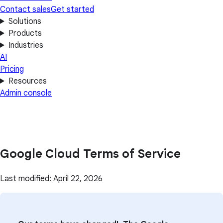
Contact sales
Get started
Solutions
Products
Industries
AI
Pricing
Resources
Admin console
Google Cloud Terms of Service
Last modified: April 22, 2026