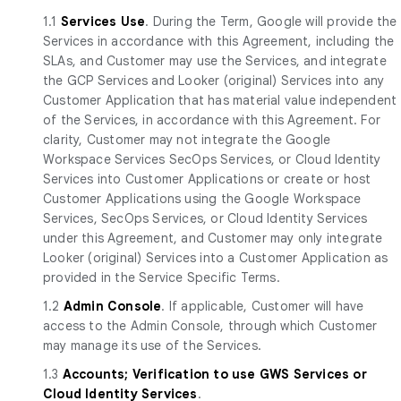
1.1
Services Use
. During the Term, Google will provide the
Services in accordance with this Agreement, including the
SLAs, and Customer may use the Services, and integrate
the GCP Services and Looker (original) Services into any
Customer Application that has material value independent
of the Services, in accordance with this Agreement. For
clarity, Customer may not integrate the Google
Workspace Services SecOps Services, or Cloud Identity
Services into Customer Applications or create or host
Customer Applications using the Google Workspace
Services, SecOps Services, or Cloud Identity Services
under this Agreement, and Customer may only integrate
Looker (original) Services into a Customer Application as
provided in the Service Specific Terms.
1.2
Admin Console
. If applicable, Customer will have
access to the Admin Console, through which Customer
may manage its use of the Services.
1.3
Accounts; Verification to use GWS Services or
Cloud Identity Services
.