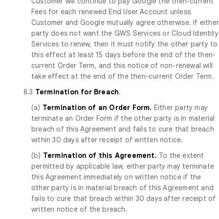
Customer will continue to pay Google the then-current
Fees for each renewed End User Account unless
Customer and Google mutually agree otherwise. If eithe
party does not want the GWS Services or Cloud Identity
Services to renew, then it must notify the other party to
this effect at least 15 days before the end of the then-
current Order Term, and this notice of non-renewal will
take effect at the end of the then-current Order Term.
8.3
Termination for Breach
.
(a)
Termination of an Order Form.
Either party may
terminate an Order Form if the other party is in material
breach of this Agreement and fails to cure that breach
within 30 days after receipt of written notice.
(b)
Termination of this Agreement.
To the extent
permitted by applicable law, either party may terminate
this Agreement immediately on written notice if the
other party is in material breach of this Agreement and
fails to cure that breach within 30 days after receipt of
written notice of the breach.