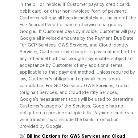
in the bill or invoice. If Customer pays by credit card,
debit card, or other non-invoiced form of payment,
Customer will pay all Fees immediately at the end of the
Fee Accrual Period or when otherwise charged by
Google. If Customer pays by invoice, Customer will pay
Google all invoiced amounts by the Payment Due Date.
For GCP Services, GWS Services, and Cloud Identity
Services, Customer may change its payment method to
any other method that Google may enable, subject to
acceptance by Customer of any additional terms
applicable to that payment method. Unless required by
law, Customer's obligation to pay all Fees is non-
cancellable. For GCP Services, GWS Services, Looker
(original) Services, and Cloud Identity Services,
Google's measurement tools will be used to determine
Customer's usage of the Services. Google has no
obligation to provide multiple bills. Payments made via
wire transfer must include the bank information
provided by Google.
(b)
Billing Options for GWS Services and Cloud