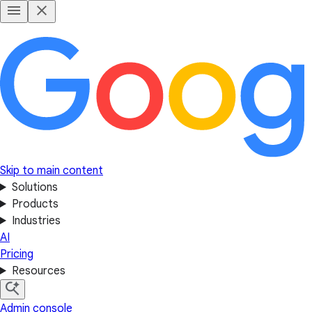
Skip to main content
Solutions
Products
Industries
AI
Pricing
Resources
Admin console