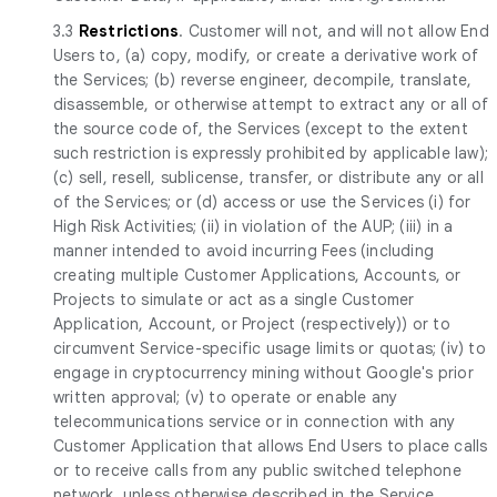
3.3
Restrictions
. Customer will not, and will not allow End
Users to, (a) copy, modify, or create a derivative work of
the Services; (b) reverse engineer, decompile, translate,
disassemble, or otherwise attempt to extract any or all of
the source code of, the Services (except to the extent
such restriction is expressly prohibited by applicable law);
(c) sell, resell, sublicense, transfer, or distribute any or all
of the Services; or (d) access or use the Services (i) for
High Risk Activities; (ii) in violation of the AUP; (iii) in a
manner intended to avoid incurring Fees (including
creating multiple Customer Applications, Accounts, or
Projects to simulate or act as a single Customer
Application, Account, or Project (respectively)) or to
circumvent Service-specific usage limits or quotas; (iv) to
engage in cryptocurrency mining without Google's prior
written approval; (v) to operate or enable any
telecommunications service or in connection with any
Customer Application that allows End Users to place calls
or to receive calls from any public switched telephone
network, unless otherwise described in the Service