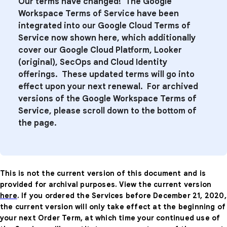
Our terms have changed! The Google
Workspace Terms of Service have been
integrated into our Google Cloud Terms of
Service now shown here, which additionally
cover our Google Cloud Platform, Looker
(original), SecOps and
Cloud Identity
offerings. These updated terms will go into
effect upon your next renewal. For archived
versions of the Google Workspace Terms of
Service, please scroll down to the bottom of
the page.
This is not the current version of this document and is
provided for archival purposes. View the current version
here
. If you ordered the Services before December 21, 2020,
the current version will only take effect at the beginning of
your next Order Term, at which time your continued use of