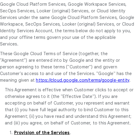
Google Cloud Platform Services, Google Workspace Services,
SecOps Services, Looker (original) Services, or Cloud Identity
Services under the same Google Cloud Platform Services, Google
Workspace, SecOps Services, Looker (original) Services, or Cloud
Identity Services Account, the terms below do not apply to you,
and your offline terms govern your use of the applicable
Services.
These Google Cloud Terms of Service (together, the
"Agreement") are entered into by Google and the entity or
person agreeing to these terms ("Customer") and govern
Customer's access to and use of the Services. "Google" has the
meaning given at
https://cloud.google.com/terms/google-entity
.
This Agreement is effective when Customer clicks to accept or
otherwise agrees to it (the "Effective Date"). If you are
accepting on behalf of Customer, you represent and warrant
that (i) you have full legal authority to bind Customer to this
Agreement; (ii) you have read and understand this Agreement;
and (iii) you agree, on behalf of Customer, to this Agreement.
1.
Provision of the Services
.