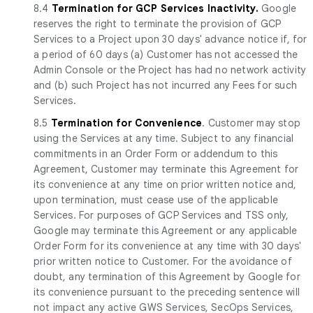
8.4
Termination for GCP Services Inactivity.
Google
reserves the right to terminate the provision of GCP
Services to a Project upon 30 days' advance notice if, for
a period of 60 days (a) Customer has not accessed the
Admin Console or the Project has had no network activity
and (b) such Project has not incurred any Fees for such
Services.
8.5
Termination for Convenience
. Customer may stop
using the Services at any time. Subject to any financial
commitments in an Order Form or addendum to this
Agreement, Customer may terminate this Agreement for
its convenience at any time on prior written notice and,
upon termination, must cease use of the applicable
Services. For purposes of GCP Services and TSS only,
Google may terminate this Agreement or any applicable
Order Form for its convenience at any time with 30 days'
prior written notice to Customer. For the avoidance of
doubt, any termination of this Agreement by Google for
its convenience pursuant to the preceding sentence will
not impact any active GWS Services, SecOps Services,