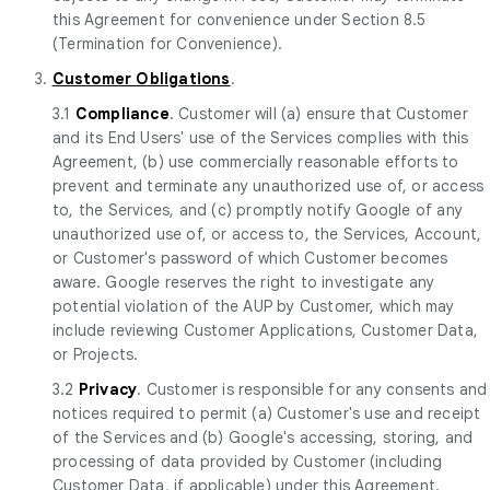
this Agreement for convenience under Section 8.5
(Termination for Convenience).
3.
Customer Obligations
.
3.1
Compliance
. Customer will (a) ensure that Customer
and its End Users' use of the Services complies with this
Agreement, (b) use commercially reasonable efforts to
prevent and terminate any unauthorized use of, or access
to, the Services, and (c) promptly notify Google of any
unauthorized use of, or access to, the Services, Account,
or Customer's password of which Customer becomes
aware. Google reserves the right to investigate any
potential violation of the AUP by Customer, which may
include reviewing Customer Applications, Customer Data,
or Projects.
3.2
Privacy
. Customer is responsible for any consents and
notices required to permit (a) Customer's use and receipt
of the Services and (b) Google's accessing, storing, and
processing of data provided by Customer (including
Customer Data, if applicable) under this Agreement.