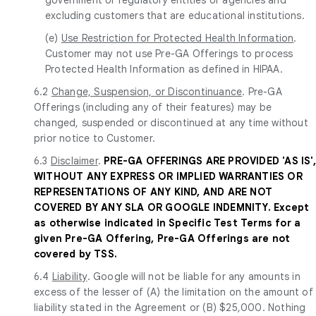
excluding customers that are educational institutions.
(e)
Use Restriction for Protected Health Information
.
Customer may not use Pre-GA Offerings to process
Protected Health Information as defined in HIPAA.
6.2
Change, Suspension, or Discontinuance
. Pre-GA
Offerings (including any of their features) may be
changed, suspended or discontinued at any time without
prior notice to Customer.
6.3
Disclaimer
.
PRE-GA OFFERINGS ARE PROVIDED 'AS IS',
WITHOUT ANY EXPRESS OR IMPLIED WARRANTIES OR
REPRESENTATIONS OF ANY KIND, AND ARE NOT
COVERED BY ANY SLA OR GOOGLE INDEMNITY. Except
as otherwise indicated in Specific Test Terms for a
given Pre-GA Offering, Pre-GA Offerings are not
covered by TSS.
6.4
Liability
. Google will not be liable for any amounts in
excess of the lesser of (A) the limitation on the amount of
liability stated in the Agreement or (B) $25,000. Nothing