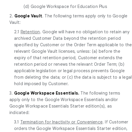
(d) Google Workspace for Education Plus
2.
Google Vault
. The following terms apply only to Google
Vault:
2.1
Retention
. Google will have no obligation to retain any
archived Customer Data beyond the retention period
specified by Customer or the Order Term applicable to the
relevant Google Vault licenses, unless: (a) before the
expiry of that retention period, Customer extends the
retention period or renews the relevant Order Term; (b)
applicable legislation or legal process prevents Google
from deleting the data; or (c) the data is subject to a legal
hold imposed by Customer.
3.
Google Workspace Essentials.
The following terms
apply only to the Google Workspace Essentials and/or
Google Workspace Essentials Starter edition(s), as
indicated:
3.1
Termination for Inactivity or Convenience
. If Customer
orders the Google Workspace Essentials Starter edition,