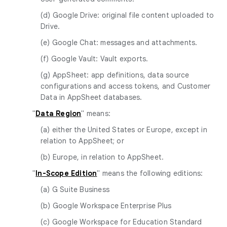
(d) Google Drive: original file content uploaded to
Drive.
(e) Google Chat: messages and attachments.
(f) Google Vault: Vault exports.
(g) AppSheet: app definitions, data source
configurations and access tokens, and Customer
Data in AppSheet databases.
"
Data Region
" means:
(a) either the United States or Europe, except in
relation to AppSheet; or
(b) Europe, in relation to AppSheet.
"
In-Scope Edition
" means the following editions:
(a) G Suite Business
(b) Google Workspace Enterprise Plus
(c) Google Workspace for Education Standard