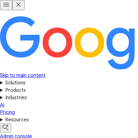
Skip to main content
Solutions
Products
Industries
AI
Pricing
Resources
Admin console