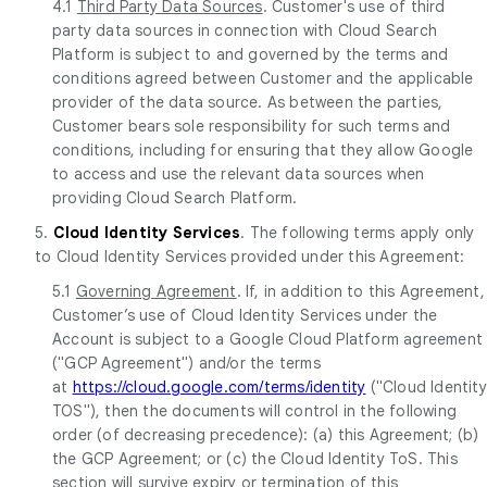
4.1
Third Party Data Sources
. Customer's use of third
party data sources in connection with Cloud Search
Platform is subject to and governed by the terms and
conditions agreed between Customer and the applicable
provider of the data source. As between the parties,
Customer bears sole responsibility for such terms and
conditions, including for ensuring that they allow Google
to access and use the relevant data sources when
providing Cloud Search Platform.
5.
Cloud Identity Services
. The following terms apply only
to Cloud Identity Services provided under this Agreement:
5.1
Governing Agreement
. If, in addition to this Agreement,
Customer’s use of Cloud Identity Services under the
Account is subject to a Google Cloud Platform agreement
("GCP Agreement") and/or the terms
at
https://cloud.google.com/terms/identity
("Cloud Identity
TOS"), then the documents will control in the following
order (of decreasing precedence): (a) this Agreement; (b)
the GCP Agreement; or (c) the Cloud Identity ToS. This
section will survive expiry or termination of this