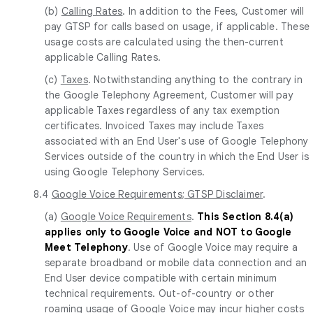
(b)
Calling Rates
. In addition to the Fees, Customer will
pay GTSP for calls based on usage, if applicable. These
usage costs are calculated using the then-current
applicable Calling Rates.
(c)
Taxes
. Notwithstanding anything to the contrary in
the Google Telephony Agreement, Customer will pay
applicable Taxes regardless of any tax exemption
certificates. Invoiced Taxes may include Taxes
associated with an End User's use of Google Telephony
Services outside of the country in which the End User is
using Google Telephony Services.
8.4
Google Voice Requirements; GTSP Disclaimer
.
(a)
Google Voice Requirements
.
This Section 8.4(a)
applies only to Google Voice and NOT to Google
Meet Telephony
. Use of Google Voice may require a
separate broadband or mobile data connection and an
End User device compatible with certain minimum
technical requirements. Out-of-country or other
roaming usage of Google Voice may incur higher costs