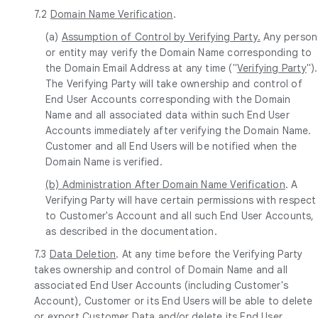
7.2
Domain Name Verification
.
(a)
Assumption of Control by Verifying Party.
Any person
or entity may verify the Domain Name corresponding to
the Domain Email Address at any time ("
Verifying Party
").
The Verifying Party will take ownership and control of
End User Accounts corresponding with the Domain
Name and all associated data within such End User
Accounts immediately after verifying the Domain Name.
Customer and all End Users will be notified when the
Domain Name is verified.
(b) Administration After Domain Name Verification
. A
Verifying Party will have certain permissions with respect
to Customer's Account and all such End User Accounts,
as described in the documentation.
7.3
Data Deletion
. At any time before the Verifying Party
takes ownership and control of Domain Name and all
associated End User Accounts (including Customer's
Account), Customer or its End Users will be able to delete
or export Customer Data and/or delete its End User