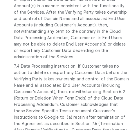
Account(s) in a manner consistent with the functionality
of the Services. After the Verifying Party takes ownership
and control of Domain Name and all associated End User
Accounts (including Customer's Account), then,
notwithstanding any term to the contrary in the Cloud
Data Processing Addendum, Customer or its End Users
may not be able to delete End User Account(s) or delete
or export any Customer Data depending on the
administration of the Services.
7.4
Data Processing Instruction
. If Customer takes no
action to delete or export any Customer Data before the
Verifying Party takes ownership and control of the Domain
Name and all associated End User Accounts (including
Customer's Account), then, notwithstanding Section 6.2
(Return or Deletion When Term Ends) of the Cloud Data
Processing Addendum, Customer acknowledges that
these Service Specific Terms document Customer's
instructions to Google to: (a) retain after termination of
the Agreement as described in Section 7.6 (Termination
After Domain Verification) all Customer Data that has not