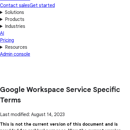
Contact sales
Get started
Solutions
Products
Industries
AI
Pricing
Resources
Admin console
Google Workspace Service Specific
Terms
Last modified: August 14, 2023
This is not the current version of this document and is