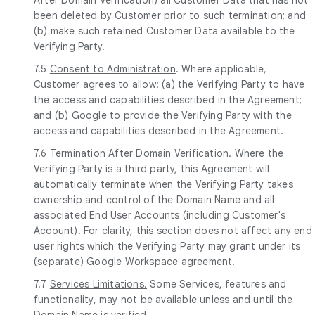
been deleted by Customer prior to such termination; and
(b) make such retained Customer Data available to the
Verifying Party.
7.5
Consent to Administration
. Where applicable,
Customer agrees to allow: (a) the Verifying Party to have
the access and capabilities described in the Agreement;
and (b) Google to provide the Verifying Party with the
access and capabilities described in the Agreement.
7.6
Termination After Domain Verification
. Where the
Verifying Party is a third party, this Agreement will
automatically terminate when the Verifying Party takes
ownership and control of the Domain Name and all
associated End User Accounts (including Customer's
Account). For clarity, this section does not affect any end
user rights which the Verifying Party may grant under its
(separate) Google Workspace agreement.
7.7
Services Limitations.
Some Services, features and
functionality, may not be available unless and until the
Domain Name is verified.