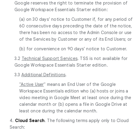
Google reserves the right to terminate the provision of
Google Workspace Essentials Starter edition:
(a) on 30 days’ notice to Customer if, for any period of
60 consecutive days preceding the date of the notice,
there has been no access to the Admin Console or use
of the Services by Customer or any of its End Users; or
(b) for convenience on 90 days’ notice to Customer.
3.2
Technical Support Services
. TSS is not available for
Google Workspace Essentials Starter edition.
3.3
Additional Definitions
.
"Active User
" means an End User of the Google
Workspace Essentials edition who (a) hosts or joins a
video meeting in Google Meet at least once during the
calendar month or (b) opens a file in Google Drive at
least once during the calendar month.
4.
Cloud Search
. The following terms apply only to Cloud
Search: