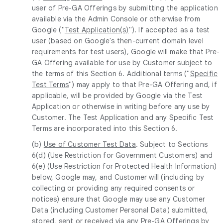
user of Pre-GA Offerings by submitting the application
available via the Admin Console or otherwise from
Google ("
Test Application(s)
"). If accepted as a test
user (based on Google's then-current domain level
requirements for test users), Google will make that Pre-
GA Offering available for use by Customer subject to
the terms of this Section 6. Additional terms ("
Specific
Test Terms
") may apply to that Pre-GA Offering and, if
applicable, will be provided by Google via the Test
Application or otherwise in writing before any use by
Customer. The Test Application and any Specific Test
Terms are incorporated into this Section 6.
(b)
Use of Customer Test Data
. Subject to Sections
6(d) (Use Restriction for Government Customers) and
6(e) (Use Restriction for Protected Health Information)
below, Google may, and Customer will (including by
collecting or providing any required consents or
notices) ensure that Google may use any Customer
Data (including Customer Personal Data) submitted,
stored, sent or received via any Pre-GA Offerings by