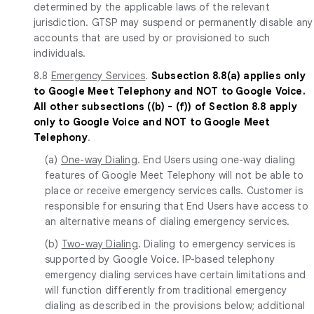
determined by the applicable laws of the relevant
jurisdiction. GTSP may suspend or permanently disable any
accounts that are used by or provisioned to such
individuals.
8.8
Emergency Services
.
Subsection 8.8(a) applies only
to Google Meet Telephony and NOT to Google Voice.
All other subsections ((b) - (f)) of Section 8.8 apply
only to Google Voice and NOT to Google Meet
Telephony
.
(a)
One-way Dialing
. End Users using one-way dialing
features of Google Meet Telephony will not be able to
place or receive emergency services calls. Customer is
responsible for ensuring that End Users have access to
an alternative means of dialing emergency services.
(b)
Two-way Dialing
. Dialing to emergency services is
supported by Google Voice. IP-based telephony
emergency dialing services have certain limitations and
will function differently from traditional emergency
dialing as described in the provisions below; additional