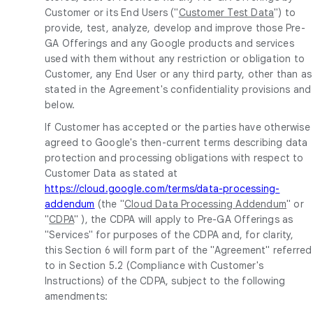
Customer or its End Users ("
Customer Test Data
") to
provide, test, analyze, develop and improve those Pre-
GA Offerings and any Google products and services
used with them without any restriction or obligation to
Customer, any End User or any third party, other than as
stated in the Agreement's confidentiality provisions and
below.
If Customer has accepted or the parties have otherwise
agreed to Google's then-current terms describing data
protection and processing obligations with respect to
Customer Data as stated at
https://cloud.google.com/terms/data-processing-
addendum
(the "
Cloud Data Processing Addendum
" or
"
CDPA
" ), the CDPA will apply to Pre-GA Offerings as
"Services" for purposes of the CDPA and, for clarity,
this Section 6 will form part of the "Agreement" referred
to in Section 5.2 (Compliance with Customer's
Instructions) of the CDPA, subject to the following
amendments: