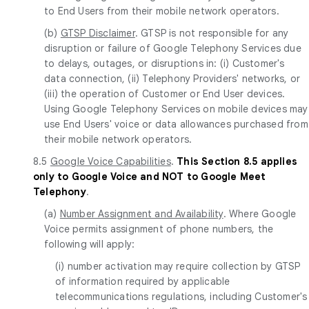
to End Users from their mobile network operators.
(b)
GTSP Disclaimer
. GTSP is not responsible for any
disruption or failure of Google Telephony Services due
to delays, outages, or disruptions in: (i) Customer's
data connection, (ii) Telephony Providers' networks, or
(iii) the operation of Customer or End User devices.
Using Google Telephony Services on mobile devices may
use End Users' voice or data allowances purchased from
their mobile network operators.
8.5
Google Voice Capabilities
.
This Section 8.5 applies
only to Google Voice and NOT to Google Meet
Telephony
.
(a)
Number Assignment and Availability
. Where Google
Voice permits assignment of phone numbers, the
following will apply:
(i) number activation may require collection by GTSP
of information required by applicable
telecommunications regulations, including Customer's