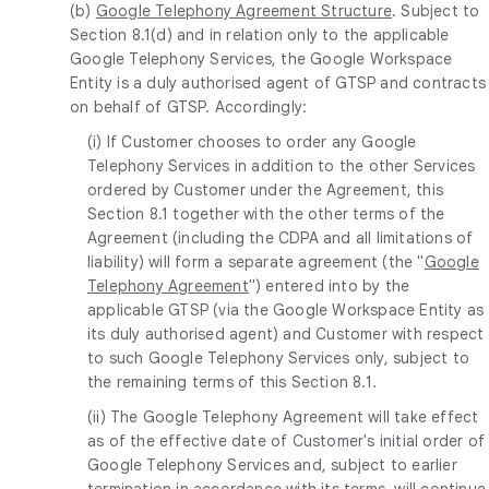
(b)
Google Telephony Agreement Structure
. Subject to
Section 8.1(d) and in relation only to the applicable
Google Telephony Services, the Google Workspace
Entity is a duly authorised agent of GTSP and contracts
on behalf of GTSP. Accordingly:
(i) If Customer chooses to order any Google
Telephony Services in addition to the other Services
ordered by Customer under the Agreement, this
Section 8.1 together with the other terms of the
Agreement (including the CDPA and all limitations of
liability) will form a separate agreement (the "
Google
Telephony Agreement
") entered into by the
applicable GTSP (via the Google Workspace Entity as
its duly authorised agent) and Customer with respect
to such Google Telephony Services only, subject to
the remaining terms of this Section 8.1.
(ii) The Google Telephony Agreement will take effect
as of the effective date of Customer's initial order of
Google Telephony Services and, subject to earlier
termination in accordance with its terms, will continue