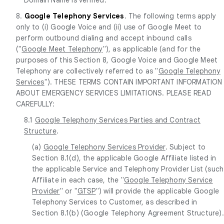
8.
Google Telephony Services
. The following terms apply
only to (i) Google Voice and (ii) use of Google Meet to
perform outbound dialing and accept inbound calls
("
Google Meet Telephony
"), as applicable (and for the
purposes of this Section 8, Google Voice and Google Meet
Telephony are collectively referred to as "
Google Telephony
Services
"). THESE TERMS CONTAIN IMPORTANT INFORMATION
ABOUT EMERGENCY SERVICES LIMITATIONS. PLEASE READ
CAREFULLY:
8.1
Google Telephony Services Parties and Contract
Structure
.
(a)
Google Telephony Services Provider
. Subject to
Section 8.1(d), the applicable Google Affiliate listed in
the applicable Service and Telephony Provider List (such
Affiliate in each case, the "
Google Telephony Service
Provider
" or "
GTSP
") will provide the applicable Google
Telephony Services to Customer, as described in
Section 8.1(b) (Google Telephony Agreement Structure).