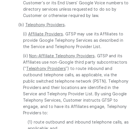
Customer's or its End Users' Google Voice numbers to
directory services unless requested to do so by
Customer or otherwise required by law.
(b)
Telephony Providers
.
(i)
Affiliate Providers
. GTSP may use its Affiliates to
provide Google Telephony Services as described in
the Service and Telephony Provider List.
(ii)
Non-Affiliate Telephony Providers
. GTSP and its
Affiliates use non-Google third party subcontractors
("
Telephony Providers
") to route inbound and
outbound telephone calls, as applicable, via the
public switched telephone network (PSTN). Telephony
Providers and their locations are identified in the
Service and Telephony Provider List. By using Google
Telephony Services, Customer instructs GTSP to
engage, and to have its Affiliates engage, Telephony
Providers to:
(1) route outbound and inbound telephone calls, as
applicable; and