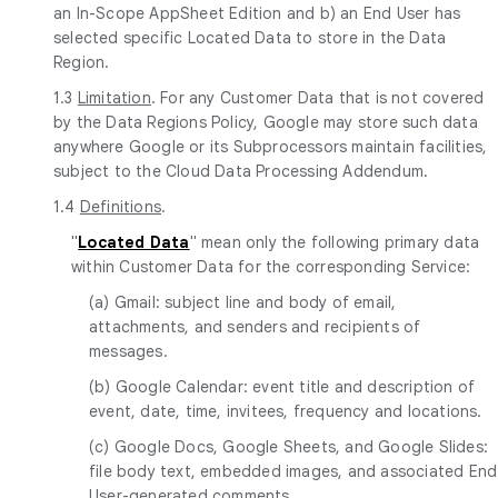
an In-Scope AppSheet Edition and b) an End User has
selected specific Located Data to store in the Data
Region.
1.3
Limitation
. For any Customer Data that is not covered
by the Data Regions Policy, Google may store such data
anywhere Google or its Subprocessors maintain facilities,
subject to the Cloud Data Processing Addendum.
1.4
Definitions
.
"
Located Data
" mean only the following primary data
within Customer Data for the corresponding Service:
(a) Gmail: subject line and body of email,
attachments, and senders and recipients of
messages.
(b) Google Calendar: event title and description of
event, date, time, invitees, frequency and locations.
(c) Google Docs, Google Sheets, and Google Slides:
file body text, embedded images, and associated End
User-generated comments.