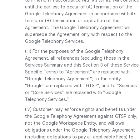
until the earliest to occur of (A) termination of the
Google Telephony Agreement in accordance with its
terms; or (B) termination or expiration of the
Agreement. The Google Telephony Agreement will
supersede the Agreement only with respect to the
Google Telephony Services.
(iii) For the purposes of the Google Telephony
Agreement, all references (excluding those in the
Services Summary and this Section 8 of these Service
Specific Terms) to "Agreement" are replaced with
"Google Telephony Agreement"; to the entity
"Google" are replaced with "GTSP"; and to "Services"
or "Core Services" are replaced with "Google
Telephony Services."
(iv) Customer may enforce rights and benefits under
the Google Telephony Agreement against GTSP only,
not the Google Workspace Entity, and will owe
obligations under the Google Telephony Agreement
(including obligations to pay all applicable Fees) to