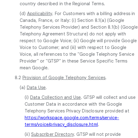
country described in the Regional Terms.
(d)
Applicability
. For Customers with a billing address in
Canada, France, or Italy: (i) Section 8.1(a) (Google
Telephony Services Provider) and Section 8.1(b) (Google
Telephony Agreement Structure) do not apply with
respect to Google Voice; (ii) Google will provide Google
Voice to Customer; and (iii) with respect to Google
Voice, all references to the "Google Telephony Service
Provider" or "GTSP" in these Service Specific Terms
mean Google.
8.2
Provision of Google Telephony Services
.
(a)
Data Use
.
(i)
Data Collection and Use
. GTSP will collect and use
Customer Data in accordance with the Google
Telephony Services Privacy Disclosure provided at
https://workspace.google.com/terms/service-
terms/voice/privacy_disclosure.html
.
(ii)
Subscriber Directory
. GTSP will not provide