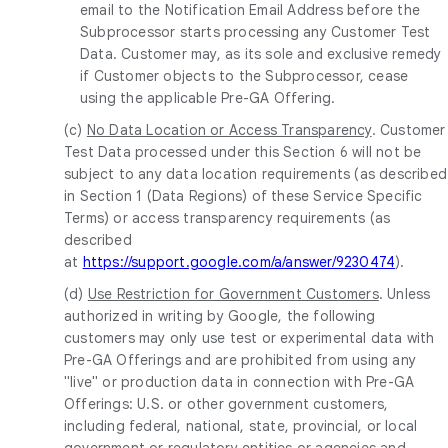
email to the Notification Email Address before the
Subprocessor starts processing any Customer Test
Data. Customer may, as its sole and exclusive remedy
if Customer objects to the Subprocessor, cease
using the applicable Pre-GA Offering.
(c)
No Data Location or Access Transparency
. Customer
Test Data processed under this Section 6 will not be
subject to any data location requirements (as described
in Section 1 (Data Regions) of these Service Specific
Terms) or access transparency requirements (as
described
at
https://support.google.com/a/answer/9230474
).
(d)
Use Restriction for Government Customers
. Unless
authorized in writing by Google, the following
customers may only use test or experimental data with
Pre-GA Offerings and are prohibited from using any
"live" or production data in connection with Pre-GA
Offerings: U.S. or other government customers,
including federal, national, state, provincial, or local
government or regulatory entities or agencies and