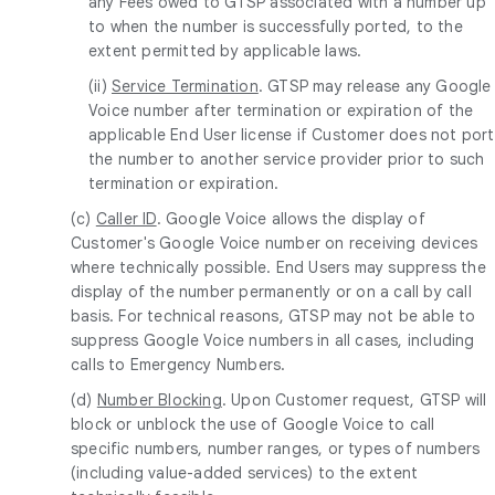
any Fees owed to GTSP associated with a number up
to when the number is successfully ported, to the
extent permitted by applicable laws.
(ii)
Service Termination
. GTSP may release any Google
Voice number after termination or expiration of the
applicable End User license if Customer does not port
the number to another service provider prior to such
termination or expiration.
(c)
Caller ID
. Google Voice allows the display of
Customer's Google Voice number on receiving devices
where technically possible. End Users may suppress the
display of the number permanently or on a call by call
basis. For technical reasons, GTSP may not be able to
suppress Google Voice numbers in all cases, including
calls to Emergency Numbers.
(d)
Number Blocking
. Upon Customer request, GTSP will
block or unblock the use of Google Voice to call
specific numbers, number ranges, or types of numbers
(including value-added services) to the extent