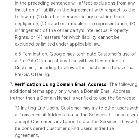
in the preceding sentence will affect exclusions from any
limitation of liability in the Agreement with respect to the
following: (1) death or personal injury resulting from
negligence, (2) fraud or fraudulent misrepresentation, (3)
infringement of the other party’s Intellectual Property
Rights, or (4) matters for which liability cannot be
excluded or limited under applicable law.
6.5
Termination
. Google may terminate Customer's use of
a Pre-GA Offering at any time with written notice to
Customer, including to allow other customers to use that
Pre-GA Offering.
7.
Verification Using Domain Email Address
. The following
additional terms apply only when a Domain Email Address
(rather than a Domain Name) is verified to use the Services:
7.1
Inviting End Users
. Customer may invite other users with
a Domain Email Address to use the Services. If those users
accept Customer's invitation to use the Services, they will
be considered Customer's End Users under the
Agreement.