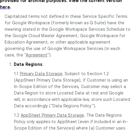
provided for archival purposes. View the current version
here
.
Capitalized terms not defined in these Service Specific Terms
for Google Workspace (formerly known as G Suite) have the
meaning stated in the Google Workspace Services Schedule to
the Google Cloud Master Agreement, Google Workspace for
Education Agreement, or other applicable agreement
governing the use of Google Workspace Services (in each
case, the "
Agreement
").
1.
Data Regions
.
1.1
Primary Data Storage
. Subject to Section 1.2
(AppSheet Primary Data Storage), if Customer is using an
In-Scope Edition of the Services, Customer may select a
Data Region to store Located Data at rest and Google
will, in accordance with applicable law, store such Located
Data accordingly ("Data Regions Policy").
1.2
AppSheet Primary Data Storage
. The Data Regions
Policy only applies to AppSheet (even if included in an In-
Scope Edition of the Services) where (a) Customer uses