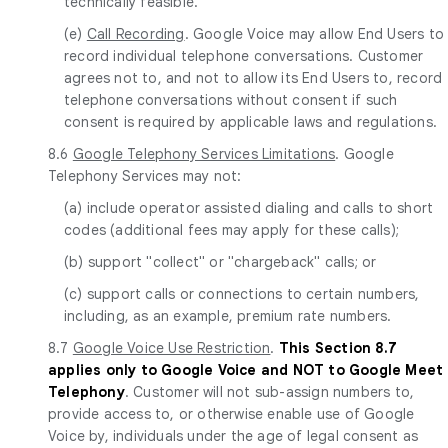
technically feasible.
(e)
Call Recording
. Google Voice may allow End Users to
record individual telephone conversations. Customer
agrees not to, and not to allow its End Users to, record
telephone conversations without consent if such
consent is required by applicable laws and regulations.
8.6
Google Telephony Services Limitations
. Google
Telephony Services may not:
(a) include operator assisted dialing and calls to short
codes (additional fees may apply for these calls);
(b) support "collect" or "chargeback" calls; or
(c) support calls or connections to certain numbers,
including, as an example, premium rate numbers.
8.7
Google Voice Use Restriction
.
This Section 8.7
applies only to Google Voice and NOT to Google Meet
Telephony
. Customer will not sub-assign numbers to,
provide access to, or otherwise enable use of Google
Voice by, individuals under the age of legal consent as