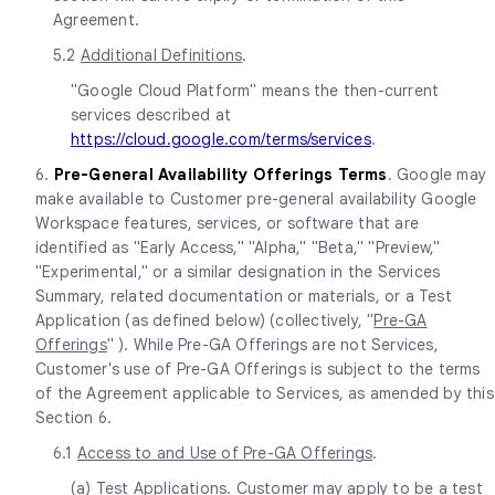
Agreement.
5.2
Additional Definitions
.
"Google Cloud Platform" means the then-current
services described at
https://cloud.google.com/terms/services
.
6.
Pre-General Availability Offerings Terms
. Google may
make available to Customer pre-general availability Google
Workspace features, services, or software that are
identified as "Early Access," "Alpha," "Beta," "Preview,"
"Experimental," or a similar designation in the Services
Summary, related documentation or materials, or a Test
Application (as defined below) (collectively, "
Pre-GA
Offerings
" ). While Pre-GA Offerings are not Services,
Customer's use of Pre-GA Offerings is subject to the terms
of the Agreement applicable to Services, as amended by this
Section 6.
6.1
Access to and Use of Pre-GA Offerings
.
(a)
Test Applications
. Customer may apply to be a test