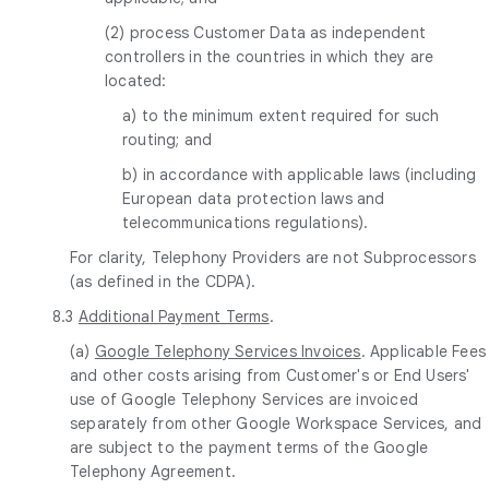
(2) process Customer Data as independent
controllers in the countries in which they are
located:
a) to the minimum extent required for such
routing; and
b) in accordance with applicable laws (including
European data protection laws and
telecommunications regulations).
For clarity, Telephony Providers are not Subprocessors
(as defined in the CDPA).
8.3
Additional Payment Terms
.
(a)
Google Telephony Services Invoices
. Applicable Fees
and other costs arising from Customer's or End Users'
use of Google Telephony Services are invoiced
separately from other Google Workspace Services, and
are subject to the payment terms of the Google
Telephony Agreement.