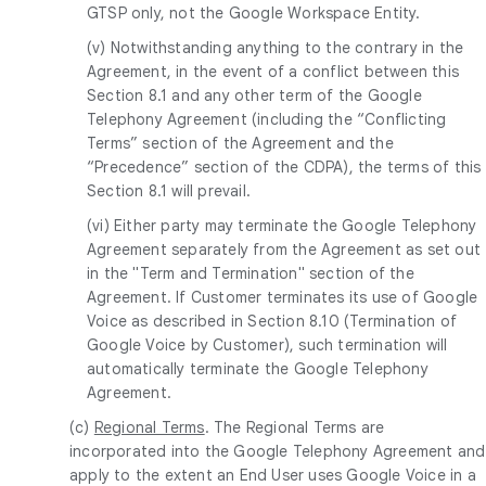
GTSP only, not the Google Workspace Entity.
(v) Notwithstanding anything to the contrary in the
Agreement, in the event of a conflict between this
Section 8.1 and any other term of the Google
Telephony Agreement (including the “Conflicting
Terms” section of the Agreement and the
“Precedence” section of the CDPA), the terms of this
Section 8.1 will prevail.
(vi) Either party may terminate the Google Telephony
Agreement separately from the Agreement as set out
in the "Term and Termination" section of the
Agreement. If Customer terminates its use of Google
Voice as described in Section 8.10 (Termination of
Google Voice by Customer), such termination will
automatically terminate the Google Telephony
Agreement.
(c)
Regional Terms
. The Regional Terms are
incorporated into the Google Telephony Agreement and
apply to the extent an End User uses Google Voice in a