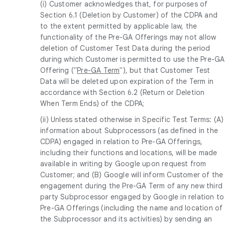
(i) Customer acknowledges that, for purposes of
Section 6.1 (Deletion by Customer) of the CDPA and
to the extent permitted by applicable law, the
functionality of the Pre-GA Offerings may not allow
deletion of Customer Test Data during the period
during which Customer is permitted to use the Pre-GA
Offering ("
Pre-GA Term
"), but that Customer Test
Data will be deleted upon expiration of the Term in
accordance with Section 6.2 (Return or Deletion
When Term Ends) of the CDPA;
(ii) Unless stated otherwise in Specific Test Terms: (A)
information about Subprocessors (as defined in the
CDPA) engaged in relation to Pre-GA Offerings,
including their functions and locations, will be made
available in writing by Google upon request from
Customer; and (B) Google will inform Customer of the
engagement during the Pre-GA Term of any new third
party Subprocessor engaged by Google in relation to
Pre-GA Offerings (including the name and location of
the Subprocessor and its activities) by sending an