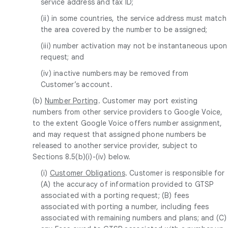
service address and tax ID;
(ii) in some countries, the service address must match
the area covered by the number to be assigned;
(iii) number activation may not be instantaneous upon
request; and
(iv) inactive numbers may be removed from
Customer’s account.
(b)
Number Porting
. Customer may port existing
numbers from other service providers to Google Voice,
to the extent Google Voice offers number assignment,
and may request that assigned phone numbers be
released to another service provider, subject to
Sections 8.5(b)(i)-(iv) below.
(i)
Customer Obligations
. Customer is responsible for
(A) the accuracy of information provided to GTSP
associated with a porting request; (B) fees
associated with porting a number, including fees
associated with remaining numbers and plans; and (C)