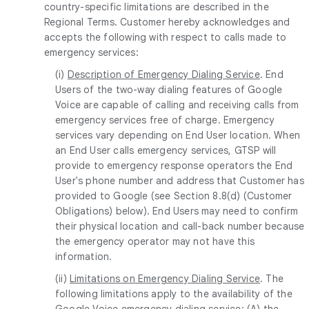
country-specific limitations are described in the
Regional Terms. Customer hereby acknowledges and
accepts the following with respect to calls made to
emergency services:
(i)
Description of Emergency Dialing Service
. End
Users of the two-way dialing features of Google
Voice are capable of calling and receiving calls from
emergency services free of charge. Emergency
services vary depending on End User location. When
an End User calls emergency services, GTSP will
provide to emergency response operators the End
User's phone number and address that Customer has
provided to Google (see Section 8.8(d) (Customer
Obligations) below). End Users may need to confirm
their physical location and call-back number because
the emergency operator may not have this
information.
(ii)
Limitations on Emergency Dialing Service
. The
following limitations apply to the availability of the
Google Voice emergency dialing service: (A) the