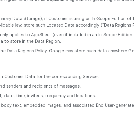
rimary Data Storage), if Customer is using an In-Scope Edition of
licable law, store such Located Data accordingly ("Data Regions P
 only applies to AppSheet (even if included in an In-Scope Editio
a to store in the Data Region.
the Data Regions Policy, Google may store such data anywhere Goog
hin Customer Data for the corresponding Service:
 and senders and recipients of messages.
, date, time, invitees, frequency and locations.
le body text, embedded images, and associated End User-genera
.