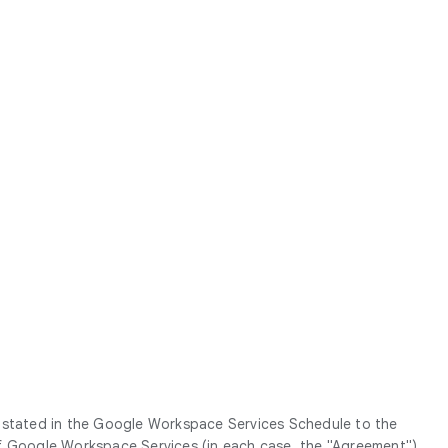
g stated in the Google Workspace Services Schedule to the
Google Workspace Services (in each case, the "
Agreement
").