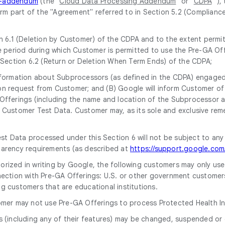
ng-addendum
(the "
Cloud Data Processing Addendum
" or "
CDPA
" ),
form part of the "Agreement" referred to in Section 5.2 (Complianc
 6.1 (Deletion by Customer) of the CDPA and to the extent permitt
 period during which Customer is permitted to use the Pre-GA Off
 Section 6.2 (Return or Deletion When Term Ends) of the CDPA;
 information about Subprocessors (as defined in the CDPA) engaged 
upon request from Customer; and (B) Google will inform Customer 
ferings (including the name and location of the Subprocessor and 
Customer Test Data. Customer may, as its sole and exclusive rem
st Data processed under this Section 6 will not be subject to any
parency requirements (as described at
https://support.google.co
horized in writing by Google, the following customers may only us
ection with Pre-GA Offerings: U.S. or other government customers, i
g customers that are educational institutions.
omer may not use Pre-GA Offerings to process Protected Health In
s (including any of their features) may be changed, suspended or 