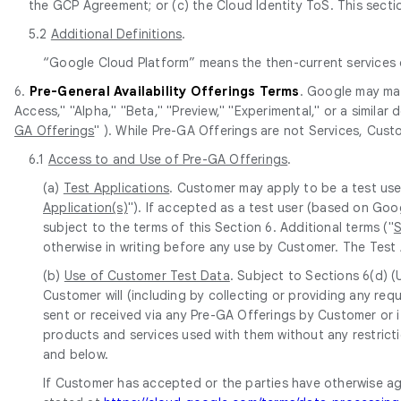
the GCP Agreement; or (c) the Cloud Identity ToS. This section
5.2
Additional Definitions
.
“Google Cloud Platform” means the then-current services
6.
Pre-General Availability Offerings Terms
. Google may mak
Access," "Alpha," "Beta," "Preview," "Experimental," or a similar
GA Offerings
" ). While Pre-GA Offerings are not Services, Cust
6.1
Access to and Use of Pre-GA Offerings
.
(a)
Test Applications
. Customer may apply to be a test use
Application(s)
"). If accepted as a test user (based on Goo
subject to the terms of this Section 6. Additional terms ("
S
otherwise in writing before any use by Customer. The Test 
(b)
Use of Customer Test Data
. Subject to Sections 6(d) 
Customer will (including by collecting or providing any r
sent or received via any Pre-GA Offerings by Customer or i
products and services used with them without any restricti
and below.
If Customer has accepted or the parties have otherwise a