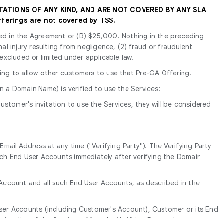
TATIONS OF ANY KIND, AND ARE NOT COVERED BY ANY SLA
ferings are not covered by TSS.
tated in the Agreement or (B) $25,000. Nothing in the preceding
nal injury resulting from negligence, (2) fraud or fraudulent
 excluded or limited under applicable law.
ing to allow other customers to use that Pre-GA Offering.
n a Domain Name) is verified to use the Services:
ustomer's invitation to use the Services, they will be considered
Email Address at any time ("
Verifying Party
"). The Verifying Party
ch End User Accounts immediately after verifying the Domain
s Account and all such End User Accounts, as described in the
User Accounts (including Customer's Account), Customer or its End