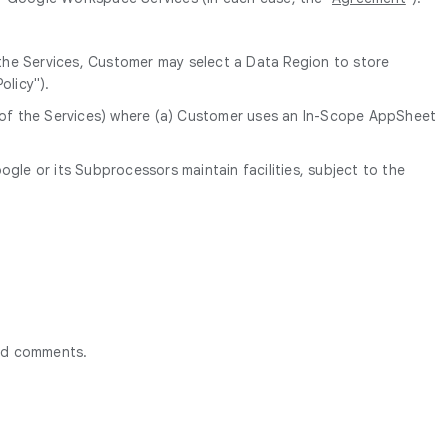
 the Services, Customer may select a Data Region to store
olicy").
n of the Services) where (a) Customer uses an In-Scope AppSheet
le or its Subprocessors maintain facilities, subject to the
ted comments.