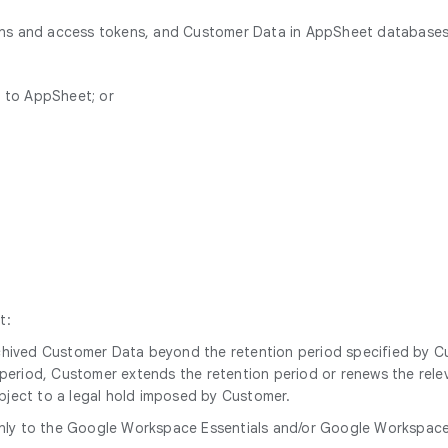
ions and access tokens, and Customer Data in AppSheet databases
n to AppSheet; or
t:
archived Customer Data beyond the retention period specified by 
n period, Customer extends the retention period or renews the relev
ubject to a legal hold imposed by Customer.
nly to the Google Workspace Essentials and/or Google Workspace Es