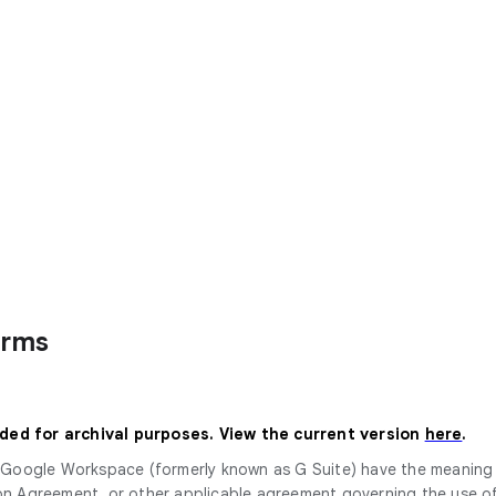
erms
ided for archival purposes. View the current version
here
.
or Google Workspace (formerly known as G Suite) have the meanin
Agreement, or other applicable agreement governing the use of 