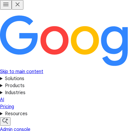
Skip to main content
Solutions
Products
Industries
AI
Pricing
Resources
Admin console