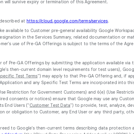
 will survive expiry or termination of this Agreement.
 described at
https://cloud.google.com/terms/services
.
e available to Customer pre-general availability Google Workspace 
 designation in the Services Summary, related documentation or mate
omer's use of Pre-GA Offerings is subject to the terms of the Agr
r of Pre-GA Offerings by submitting the application available via
gle's then-current domain level requirements for test users), Goog
pecific Test Terms
") may apply to that Pre-GA Offering and, if app
Application and any Specific Test Terms are incorporated into thi
(Use Restriction for Government Customers) and 6(e) (Use Restrict
equired consents or notices) ensure that Google may use any Custo
ts End Users ("
Customer Test Data
") to provide, test, analyze, 
on or obligation to Customer, any End User or any third party, oth
greed to Google's then-current terms describing data protection 