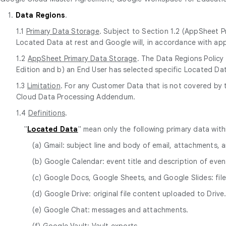
1.
Data Regions
.
1.1
Primary Data Storage
. Subject to Section 1.2 (AppSheet P
Located Data at rest and Google will, in accordance with app
1.2
AppSheet Primary Data Storage
. The Data Regions Policy
Edition and b) an End User has selected specific Located Dat
1.3
Limitation
. For any Customer Data that is not covered by 
Cloud Data Processing Addendum.
1.4
Definitions
.
"
Located Data
" mean only the following primary data wit
(a) Gmail: subject line and body of email, attachments,
(b) Google Calendar: event title and description of event
(c) Google Docs, Google Sheets, and Google Slides: fi
(d) Google Drive: original file content uploaded to Drive
(e) Google Chat: messages and attachments.
(f) Google Vault: Vault exports.