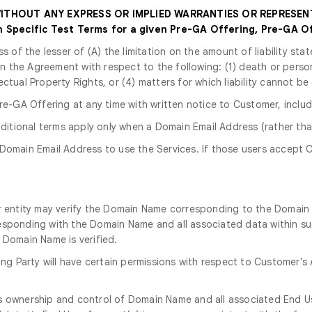
 WITHOUT ANY EXPRESS OR IMPLIED WARRANTIES OR REPRESEN
Specific Test Terms for a given Pre-GA Offering, Pre-GA Of
ss of the lesser of (A) the limitation on the amount of liability s
y in the Agreement with respect to the following: (1) death or perso
ectual Property Rights, or (4) matters for which liability cannot be
e-GA Offering at any time with written notice to Customer, includ
dditional terms apply only when a Domain Email Address (rather tha
 Domain Email Address to use the Services. If those users accept C
r entity may verify the Domain Name corresponding to the Domain 
esponding with the Domain Name and all associated data within su
 Domain Name is verified.
ying Party will have certain permissions with respect to Customer'
kes ownership and control of Domain Name and all associated End 