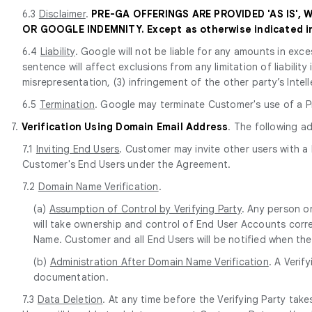
6.3
Disclaimer
.
PRE-GA OFFERINGS ARE PROVIDED 'AS IS',
OR GOOGLE INDEMNITY. Except as otherwise indicated in 
6.4
Liability
. Google will not be liable for any amounts in exce
sentence will affect exclusions from any limitation of liabilit
misrepresentation, (3) infringement of the other party’s Intell
6.5
Termination
. Google may terminate Customer's use of a Pr
7.
Verification Using Domain Email Address
. The following a
7.1
Inviting End Users
. Customer may invite other users with a
Customer's End Users under the Agreement.
7.2
Domain Name Verification
.
(a)
Assumption of Control by Verifying Party
. Any person o
will take ownership and control of End User Accounts corr
Name. Customer and all End Users will be notified when the
(b)
Administration After Domain Name Verification
. A Verif
documentation.
7.3
Data Deletion
. At any time before the Verifying Party ta