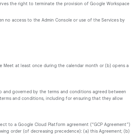
erves the right to terminate the provision of Google Workspace
een no access to the Admin Console or use of the Services by
e Meet at least once during the calendar month or (b) opens a
t to and governed by the terms and conditions agreed between
erms and conditions, including for ensuring that they allow
subject to a Google Cloud Platform agreement (“GCP Agreement”)
owing order (of decreasing precedence): (a) this Agreement; (b)