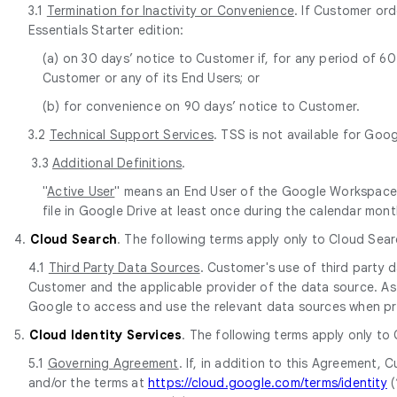
3.1
Termination for Inactivity or Convenience
. If Customer or
Essentials Starter edition:
(a) on 30 days’ notice to Customer if, for any period of 
Customer or any of its End Users; or
(b) for convenience on 90 days’ notice to Customer.
3.2
Technical Support Services
. TSS is not available for Goo
3.3
Additional Definitions
.
"
Active User
" means an End User of the Google Workspace E
file in Google Drive at least once during the calendar mont
4.
Cloud Search
. The following terms apply only to Cloud Sear
4.1
Third Party Data Sources
. Customer's use of third party
Customer and the applicable provider of the data source. As 
Google to access and use the relevant data sources when pr
5.
Cloud Identity Services
. The following terms apply only to
5.1
Governing Agreement
. If, in addition to this Agreement
and/or the terms at
https://cloud.google.com/terms/identity
(