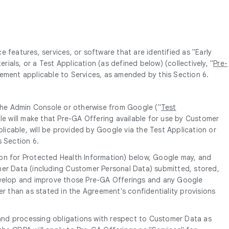
features, services, or software that are identified as "Early
rials, or a Test Application (as defined below) (collectively, "
Pre-
eement applicable to Services, as amended by this Section 6.
 the Admin Console or otherwise from Google ("
Test
le will make that Pre-GA Offering available for use by Customer
licable, will be provided by Google via the Test Application or
s Section 6.
ion for Protected Health Information) below, Google may, and
mer Data (including Customer Personal Data) submitted, stored,
develop and improve those Pre-GA Offerings and any Google
er than as stated in the Agreement's confidentiality provisions
and processing obligations with respect to Customer Data as