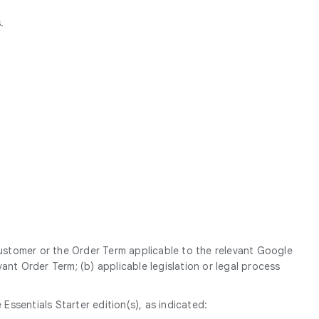
.
Customer or the Order Term applicable to the relevant Google
ant Order Term; (b) applicable legislation or legal process
sentials Starter edition(s), as indicated: