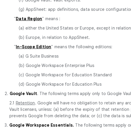
(g) AppSheet: app definitions, data source configurat
"
Data Region
" means :
(a) either the United States or Europe, except in relatio
(b) Europe, in relation to AppSheet.
"
In-Scope Edition
" means the following editions:
(a) G Suite Business
(b) Google Workspace Enterprise Plus
(c) Google Workspace for Education Standard
(d) Google Workspace for Education Plus
2.
Google Vault
. The following terms apply only to Google Vaul
2.1
Retention
. Google will have no obligation to retain any 
Vault licenses, unless: (a) before the expiry of that retentio
prevents Google from deleting the data; or (c) the data is s
3.
Google Workspace Essentials.
The following terms apply o