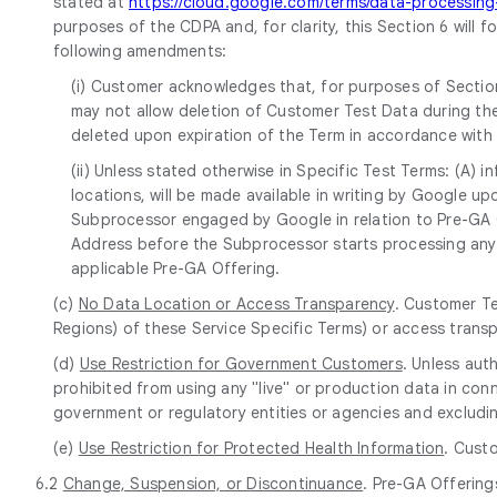
stated at
https://cloud.google.com/terms/data-processi
purposes of the CDPA and, for clarity, this Section 6 will 
following amendments:
(i) Customer acknowledges that, for purposes of Section
may not allow deletion of Customer Test Data during the
deleted upon expiration of the Term in accordance with
(ii) Unless stated otherwise in Specific Test Terms: (A)
locations, will be made available in writing by Google 
Subprocessor engaged by Google in relation to Pre-GA Of
Address before the Subprocessor starts processing any 
applicable Pre-GA Offering.
(c)
No Data Location or Access Transparency
. Customer Te
Regions) of these Service Specific Terms) or access trans
(d)
Use Restriction for Government Customers
. Unless aut
prohibited from using any "live" or production data in conn
government or regulatory entities or agencies and excludin
(e)
Use Restriction for Protected Health Information
. Cust
6.2
Change, Suspension, or Discontinuance
. Pre-GA Offering