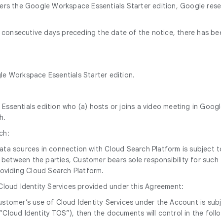
ders the Google Workspace Essentials Starter edition, Google res
60 consecutive days preceding the date of the notice, there has b
gle Workspace Essentials Starter edition.
ssentials edition who (a) hosts or joins a video meeting in Googl
h.
ch:
 data sources in connection with Cloud Search Platform is subjec
between the parties, Customer bears sole responsibility for such t
oviding Cloud Search Platform.
 Cloud Identity Services provided under this Agreement:
, Customer’s use of Cloud Identity Services under the Account is 
“Cloud Identity TOS”), then the documents will control in the foll