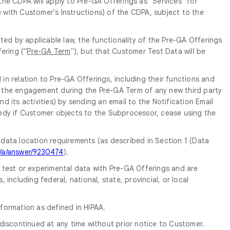
 the CDPA will apply to Pre-GA Offerings as "Services" for
e with Customer's Instructions) of the CDPA, subject to the
ed by applicable law, the functionality of the Pre-GA Offerings
ering ("
Pre-GA Term
"), but that Customer Test Data will be
in relation to Pre-GA Offerings, including their functions and
of the engagement during the Pre-GA Term of any new third party
its activities) by sending an email to the Notification Email
edy if Customer objects to the Subprocessor, cease using the
 data location requirements (as described in Section 1 (Data
m/a/answer/9230474
).
e test or experimental data with Pre-GA Offerings and are
ncluding federal, national, state, provincial, or local
formation as defined in HIPAA.
discontinued at any time without prior notice to Customer.