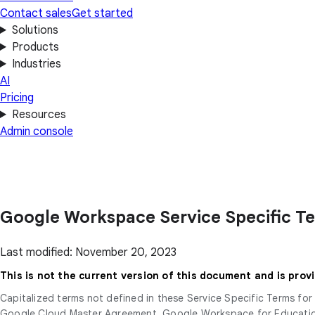
Contact sales
Get started
Solutions
Products
Industries
AI
Pricing
Resources
Admin console
Google Workspace Service Specific T
Last modified: November 20, 2023
This is not the current version of this document and is prov
Capitalized terms not defined in these Service Specific Terms f
Google Cloud Master Agreement, Google Workspace for Education 