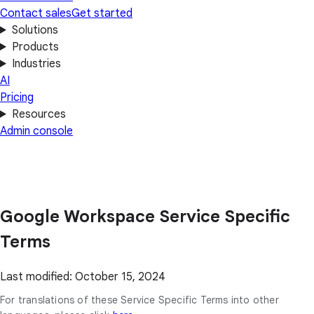
Contact sales
Get started
Solutions
Products
Industries
AI
Pricing
Resources
Admin console
Google Workspace Service Specific
Terms
Last modified: October 15, 2024
For translations of these Service Specific Terms into other