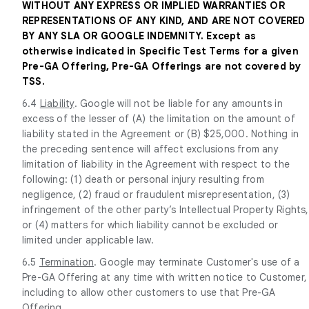
WITHOUT ANY EXPRESS OR IMPLIED WARRANTIES OR
REPRESENTATIONS OF ANY KIND, AND ARE NOT COVERED
BY ANY SLA OR GOOGLE INDEMNITY. Except as
otherwise indicated in Specific Test Terms for a given
Pre-GA Offering, Pre-GA Offerings are not covered by
TSS.
6.4
Liability
. Google will not be liable for any amounts in
excess of the lesser of (A) the limitation on the amount of
liability stated in the Agreement or (B) $25,000. Nothing in
the preceding sentence will affect exclusions from any
limitation of liability in the Agreement with respect to the
following: (1) death or personal injury resulting from
negligence, (2) fraud or fraudulent misrepresentation, (3)
infringement of the other party’s Intellectual Property Rights,
or (4) matters for which liability cannot be excluded or
limited under applicable law.
6.5
Termination
. Google may terminate Customer's use of a
Pre-GA Offering at any time with written notice to Customer,
including to allow other customers to use that Pre-GA
Offering.