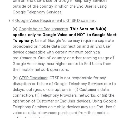
with an End User's use of Google Telephony Services
outside of the country in which the End User is using
Google Telephony Services.
8.4
Google Voice Requirements; GTSP Disclaimer
.
(a)
Google Voice Requirements
.
This Section 8.4(a)
applies only to Google Voice and NOT to Google Meet
Telephony
. Use of Google Voice may require a separate
broadband or mobile data connection and an End User
device compatible with certain minimum technical
requirements. Out-of-country or other roaming usage of
Google Voice may incur higher costs to End Users from
their mobile network operators.
(b)
GTSP Disclaimer
. GTSP is not responsible for any
disruption or failure of Google Telephony Services due to
delays, outages, or disruptions in: (i) Customer's data
connection, (ii) Telephony Providers' networks, or (iii) the
operation of Customer or End User devices. Using Google
Telephony Services on mobile devices may use End Users'
voice or data allowances purchased from their mobile