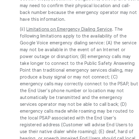
may need to confirm their physical location and call-
back number because the emergency operator may not
have this information.
(ii)
Limitations on Emergency Dialing Service
. The
following limitations apply to the availability of the
Google Voice emergency dialing service: (A) the service
may not be available in the event of an Internet or
power outage or disruption; (B) emergency calls may
take longer to connect to the Public Safety Answering
Point than traditional emergency services dialing, may
produce a busy signal or may not connect; (C)
emergency calls may correctly connect to the PSAP, but
the End User's phone number or location may not
automatically be transmitted and the emergency
services operator may not be able to call back; (D)
emergency calls made while roaming may be routed to
the local PSAP associated with the End User's
registered address (Customer will advise End Users to
use their native dialer while roaming); (E) deaf, hard of
hearing, or speech impaired End Users should call local