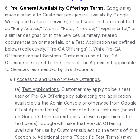
6.
Pre-General Availability Offerings Terms
. Google may
make available to Customer pre-general availability Google
Workspace features, services, or software that are identified
as "Early Access," "Alpha," "Beta," "Preview," "Experimental," or
a similar designation in the Services Summary, related
documentation or materials, or a Test Application (as defined
below) (collectively, "
Pre-GA Offerings
" ). While Pre-GA
Offerings are not Services, Customer's use of Pre-GA
Offerings is subject to the terms of the Agreement applicable
to Services, as amended by this Section 6.
6.1
Access to and Use of Pre-GA Offerings
.
(a)
Test Applications
. Customer may apply to be a test
user of Pre-GA Offerings by submitting the application
available via the Admin Console or otherwise from Google
("
Test Application(s)
"). If accepted as a test user (based
on Google's then-current domain level requirements for
test users), Google will make that Pre-GA Offering
available for use by Customer subject to the terms of this
Section 6. Additional terms ("
Specific Test Terms
") may