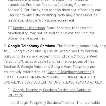
associated End User Accounts (including Customer's
Account). For clarity, this section does not affect any end
user rights which the Verifying Party may grant under its
(separate) Google Workspace agreement.
7.7
Services Limitations
. Some Services, features and
functionality, may not be available unless and until the
Domain Name is verified.
8.
Google Telephony Services
. The following terms apply onl
to (i) Google Voice and (ii) use of Google Meet to perform
outbound dialing and accept inbound calls ("
Google Meet
Telephony
"), as applicable (and for the purposes of this
Section 8, Google Voice and Google Meet Telephony are
collectively referred to as "
Google Telephony Services
").
THESE TERMS CONTAIN IMPORTANT INFORMATION ABOUT
EMERGENCY SERVICES LIMITATIONS. PLEASE READ CAREFULLY:
8.1
Google Telephony Services Parties and Contract
Structure
.
(a)
Google Telephony Services Provider
. The applicable