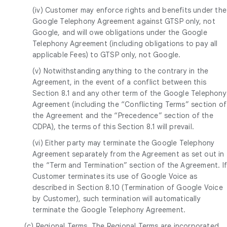
(iv) Customer may enforce rights and benefits under the
Google Telephony Agreement against GTSP only, not
Google, and will owe obligations under the Google
Telephony Agreement (including obligations to pay all
applicable Fees) to GTSP only, not Google.
(v) Notwithstanding anything to the contrary in the
Agreement, in the event of a conflict between this
Section 8.1 and any other term of the Google Telephony
Agreement (including the “Conflicting Terms” section of
the Agreement and the “Precedence” section of the
CDPA), the terms of this Section 8.1 will prevail.
(vi) Either party may terminate the Google Telephony
Agreement separately from the Agreement as set out in
the “Term and Termination” section of the Agreement. I
Customer terminates its use of Google Voice as
described in Section 8.10 (Termination of Google Voice
by Customer), such termination will automatically
terminate the Google Telephony Agreement.
(c)
Regional Terms
. The Regional Terms are incorporated