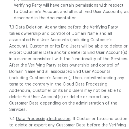
Verifying Party will have certain permissions with respect
to Customer's Account and all such End User Accounts, as
described in the documentation.
7.3
Data Deletion
. At any time before the Verifying Party
takes ownership and control of Domain Name and all
associated End User Accounts (including Customer's
Account), Customer or its End Users will be able to delete or
export Customer Data and/or delete its End User Account(s)
in a manner consistent with the functionality of the Services.
After the Verifying Party takes ownership and control of
Domain Name and all associated End User Accounts
(including Customer's Account), then, notwithstanding any
term to the contrary in the Cloud Data Processing
Addendum, Customer or its End Users may not be able to
delete End User Account(s) or delete or export any
Customer Data depending on the administration of the
Services.
7.4
Data Processing Instruction
. If Customer takes no action
to delete or export any Customer Data before the Verifying