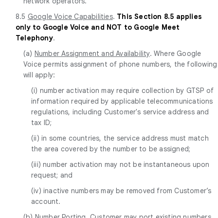
network operators.
8.5
Google Voice Capabilities
.
This Section 8.5 applies
only to Google Voice and NOT to Google Meet
Telephony
.
(a)
Number Assignment and Availability
. Where Google
Voice permits assignment of phone numbers, the following
will apply:
(i) number activation may require collection by GTSP of
information required by applicable telecommunications
regulations, including Customer's service address and
tax ID;
(ii) in some countries, the service address must match
the area covered by the number to be assigned;
(iii) number activation may not be instantaneous upon
request; and
(iv) inactive numbers may be removed from Customer’s
account.
(b)
Number Porting
. Customer may port existing numbers