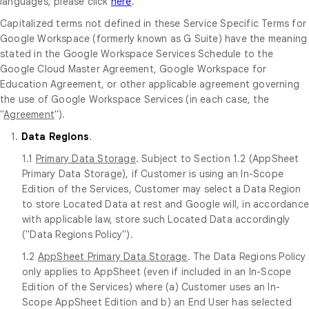
languages, please click
here
.
Capitalized terms not defined in these Service Specific Terms for
Google Workspace (formerly known as G Suite) have the meaning
stated in the Google Workspace Services Schedule to the
Google Cloud Master Agreement, Google Workspace for
Education Agreement, or other applicable agreement governing
the use of Google Workspace Services (in each case, the
"
Agreement
").
1.
Data Regions
.
1.1
Primary Data Storage
. Subject to Section 1.2 (AppSheet
Primary Data Storage), if Customer is using an In-Scope
Edition of the Services, Customer may select a Data Region
to store Located Data at rest and Google will, in accordanc
with applicable law, store such Located Data accordingly
("Data Regions Policy").
1.2
AppSheet Primary Data Storage
. The Data Regions Policy
only applies to AppSheet (even if included in an In-Scope
Edition of the Services) where (a) Customer uses an In-
Scope AppSheet Edition and b) an End User has selected