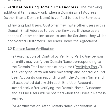
7.
Verification Using Domain Email Address
. The following
additional terms apply only when a Domain Email Address
(rather than a Domain Name) is verified to use the Services:
7.1
Inviting End Users
. Customer may invite other users with a
Domain Email Address to use the Services. If those users
accept Customer's invitation to use the Services, they will be
considered Customer's End Users under the Agreement.
7.2
Domain Name Verification
.
(a)
Assumption of Control by Verifying Party
. Any person
or entity may verify the Domain Name corresponding to
the Domain Email Address at any time ("
Verifying Party
").
The Verifying Party will take ownership and control of End
User Accounts corresponding with the Domain Name and
all associated data within such End User Accounts
immediately after verifying the Domain Name. Customer
and all End Users will be notified when the Domain Name is
verified.
(b)
Administration After Domain Name Verification
. A