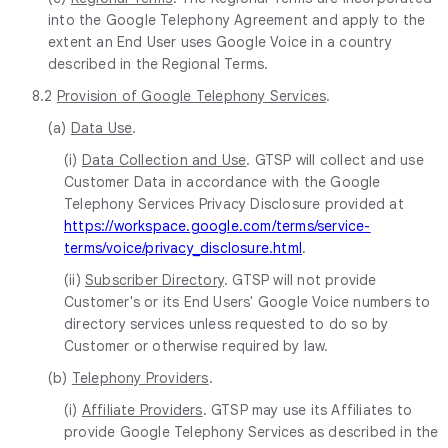
into the Google Telephony Agreement and apply to the
extent an End User uses Google Voice in a country
described in the Regional Terms.
8.2
Provision of Google Telephony Services
.
(a)
Data Use
.
(i)
Data Collection and Use
. GTSP will collect and use
Customer Data in accordance with the Google
Telephony Services Privacy Disclosure provided at
https://workspace.google.com/terms/service-
terms/voice/privacy_disclosure.html
.
(ii)
Subscriber Directory
. GTSP will not provide
Customer's or its End Users' Google Voice numbers to
directory services unless requested to do so by
Customer or otherwise required by law.
(b)
Telephony Providers
.
(i)
Affiliate Providers
. GTSP may use its Affiliates to
provide Google Telephony Services as described in the