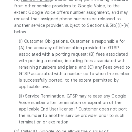
from other service providers to Google Voice, to the
extent Google Voice offers number assignment, and may
request that assigned phone numbers be released to
another service provider, subject to Sections 8.5(b)(i)-(iv)
below.
(i)
Customer Obligations
. Customer is responsible for
(A) the accuracy of information provided to GTSP
associated with a porting request; (B) fees associated
with porting a number, including fees associated with
remaining numbers and plans; and (C) any Fees owed to
GTSP associated with a number up to when the number
is successfully ported, to the extent permitted by
applicable laws.
(ii)
Service Termination
. GTSP may release any Google
Voice number after termination or expiration of the
applicable End User license if Customer does not port
the number to another service provider prior to such
termination or expiration.
(c)
Caller ID
. Google Voice allows the display of