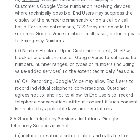
Customer's Google Voice number on receiving devices
where technically possible. End Users may suppress the
display of the number permanently or on a call by call
basis. For technical reasons, GTSP may not be able to
suppress Google Voice numbers in all cases, including calls
to Emergency Numbers.
(d)
Number Blocking
. Upon Customer request, GTSP will
block or unblock the use of Google Voice to call specific
numbers, number ranges, or types of numbers (including
value-added services) to the extent technically feasible.
(e)
Call Recording
. Google Voice may allow End Users to
record individual telephone conversations. Customer
agrees not to, and not to allow its End Users to, record
telephone conversations without consent if such consent
is required by applicable laws and regulations.
8.6
Google Telephony Services Limitations
. Google
Telephony Services may not:
(a) include operator assisted dialing and calls to short