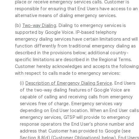
place or receive emergency services calls. Customer is
responsible for ensuring that End Users have access to an
alternative means of dialing emergency services.
(b)
Two-way Dialing
. Dialing to emergency services is
supported by Google Voice. IP-based telephony
emergency dialing services have certain limitations and will
function differently from traditional emergency dialing as
described in the provisions below; additional country-
specific limitations are described in the Regional Terms.
Customer hereby acknowledges and accepts the following
with respect to calls made to emergency services:
(i)
Description of Emergency Dialing Service
. End Users
of the two-way dialing features of Google Voice are
capable of calling and receiving calls from emergency
services free of charge. Emergency services vary
depending on End User location. When an End User calls
emergency services, GTSP will provide to emergency
response operators the End User's phone number and
address that Customer has provided to Google (see
Section 8.8(d) (Customer Obligations) below). End User