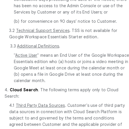
has been no access to the Admin Console or use of the
Services by Customer or any of its End Users; or
(b) for convenience on 90 days’ notice to Customer.
3.2
Technical Support Services
. TSS is not available for
Google Workspace Essentials Starter edition.
3.3
Additional Definitions
.
"
Active User
" means an End User of the Google Workspac
Essentials edition who (a) hosts or joins a video meeting in
Google Meet at least once during the calendar month or
(b) opens a file in Google Drive at least once during the
calendar month.
4.
Cloud Search
. The following terms apply only to Cloud
Search:
4.1
Third Party Data Sources
. Customer's use of third party
data sources in connection with Cloud Search Platform is
subject to and governed by the terms and conditions
agreed between Customer and the applicable provider of