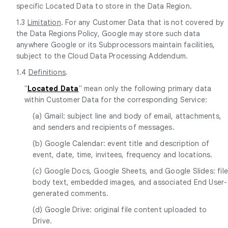
specific Located Data to store in the Data Region.
1.3
Limitation
. For any Customer Data that is not covered by
the Data Regions Policy, Google may store such data
anywhere Google or its Subprocessors maintain facilities,
subject to the Cloud Data Processing Addendum.
1.4
Definitions
.
"
Located Data
" mean only the following primary data
within Customer Data for the corresponding Service:
(a) Gmail: subject line and body of email, attachments,
and senders and recipients of messages.
(b) Google Calendar: event title and description of
event, date, time, invitees, frequency and locations.
(c) Google Docs, Google Sheets, and Google Slides: fil
body text, embedded images, and associated End User-
generated comments.
(d) Google Drive: original file content uploaded to
Drive.