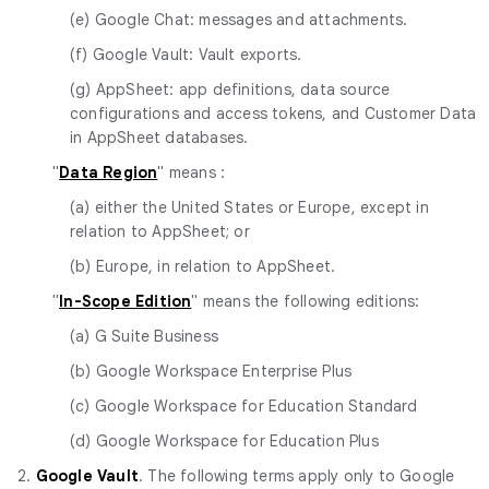
(e) Google Chat: messages and attachments.
(f) Google Vault: Vault exports.
(g) AppSheet: app definitions, data source
configurations and access tokens, and Customer Data
in AppSheet databases.
"
Data Region
" means :
(a) either the United States or Europe, except in
relation to AppSheet; or
(b) Europe, in relation to AppSheet.
"
In-Scope Edition
" means the following editions:
(a) G Suite Business
(b) Google Workspace Enterprise Plus
(c) Google Workspace for Education Standard
(d) Google Workspace for Education Plus
2.
Google Vault
. The following terms apply only to Google