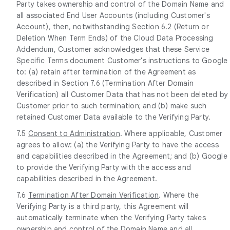
Party takes ownership and control of the Domain Name and
all associated End User Accounts (including Customer's
Account), then, notwithstanding Section 6.2 (Return or
Deletion When Term Ends) of the Cloud Data Processing
Addendum, Customer acknowledges that these Service
Specific Terms document Customer's instructions to Google
to: (a) retain after termination of the Agreement as
described in Section 7.6 (Termination After Domain
Verification) all Customer Data that has not been deleted by
Customer prior to such termination; and (b) make such
retained Customer Data available to the Verifying Party.
7.5
Consent to Administration
. Where applicable, Customer
agrees to allow: (a) the Verifying Party to have the access
and capabilities described in the Agreement; and (b) Google
to provide the Verifying Party with the access and
capabilities described in the Agreement.
7.6
Termination After Domain Verification
. Where the
Verifying Party is a third party, this Agreement will
automatically terminate when the Verifying Party takes
ownership and control of the Domain Name and all