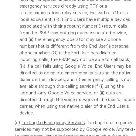
emergency services directly using TTY or a
telecommunications relay service, instead of 711 or a
local equivalent; (F) if End Users have multiple devices
associated with their account number (i) return calls
from the PSAP may not ring each associated device,
and (ii) the emergency operator may see a phone
number that is different from the End User's personal
phone number; (G) if the End User has disabled
incoming calls, the PSAP may not be able to call back;
(H) if a call fails using Google Voice, End Users may be
directed to complete emergency calls using the native
dialer on their devices; and (I) emergency calling is not
available through this calling service if (i) using the
inbound-only Google Voice service, or (ii) calls are
directed through the voice network of the user's mobile
carrier, when using the native dialer of the End User's
device.
(c)
Texting to Emergency Services
. Texting to emergency
services may not be supported by Google Voice. Any text-
to-emergency-services feature made available through