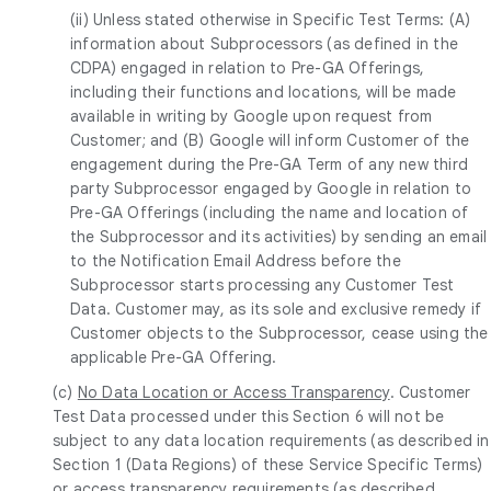
(ii) Unless stated otherwise in Specific Test Terms: (A)
information about Subprocessors (as defined in the
CDPA) engaged in relation to Pre-GA Offerings,
including their functions and locations, will be made
available in writing by Google upon request from
Customer; and (B) Google will inform Customer of the
engagement during the Pre-GA Term of any new third
party Subprocessor engaged by Google in relation to
Pre-GA Offerings (including the name and location of
the Subprocessor and its activities) by sending an email
to the Notification Email Address before the
Subprocessor starts processing any Customer Test
Data. Customer may, as its sole and exclusive remedy if
Customer objects to the Subprocessor, cease using the
applicable Pre-GA Offering.
(c)
No Data Location or Access Transparency
. Customer
Test Data processed under this Section 6 will not be
subject to any data location requirements (as described in
Section 1 (Data Regions) of these Service Specific Terms)
or access transparency requirements (as described