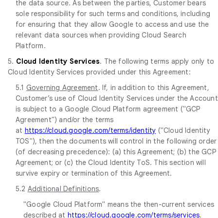
the data source. As between the parties, Customer bears
sole responsibility for such terms and conditions, including
for ensuring that they allow Google to access and use the
relevant data sources when providing Cloud Search
Platform.
5.
Cloud Identity Services
. The following terms apply only to
Cloud Identity Services provided under this Agreement:
5.1
Governing Agreement
. If, in addition to this Agreement,
Customer’s use of Cloud Identity Services under the Account
is subject to a Google Cloud Platform agreement ("GCP
Agreement") and/or the terms
at
https://cloud.google.com/terms/identity
("Cloud Identity
TOS"), then the documents will control in the following order
(of decreasing precedence): (a) this Agreement; (b) the GCP
Agreement; or (c) the Cloud Identity ToS. This section will
survive expiry or termination of this Agreement.
5.2
Additional Definitions
.
"Google Cloud Platform" means the then-current services
described at
https://cloud.google.com/terms/services
.