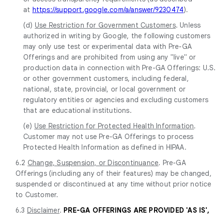
at
https://support.google.com/a/answer/9230474
).
(d)
Use Restriction for Government Customers
. Unless
authorized in writing by Google, the following customers
may only use test or experimental data with Pre-GA
Offerings and are prohibited from using any "live" or
production data in connection with Pre-GA Offerings: U.S.
or other government customers, including federal,
national, state, provincial, or local government or
regulatory entities or agencies and excluding customers
that are educational institutions.
(e)
Use Restriction for Protected Health Information
.
Customer may not use Pre-GA Offerings to process
Protected Health Information as defined in HIPAA.
6.2
Change, Suspension, or Discontinuance
. Pre-GA
Offerings (including any of their features) may be changed,
suspended or discontinued at any time without prior notice
to Customer.
6.3
Disclaimer
.
PRE-GA OFFERINGS ARE PROVIDED 'AS IS',