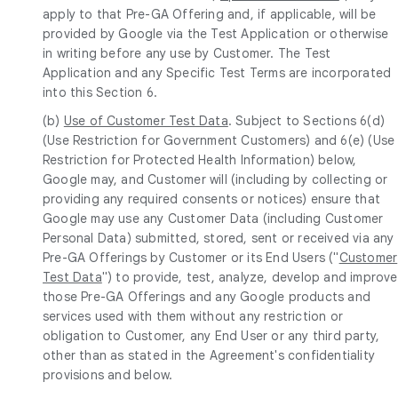
apply to that Pre-GA Offering and, if applicable, will be
provided by Google via the Test Application or otherwise
in writing before any use by Customer. The Test
Application and any Specific Test Terms are incorporated
into this Section 6.
(b)
Use of Customer Test Data
. Subject to Sections 6(d)
(Use Restriction for Government Customers) and 6(e) (Use
Restriction for Protected Health Information) below,
Google may, and Customer will (including by collecting or
providing any required consents or notices) ensure that
Google may use any Customer Data (including Customer
Personal Data) submitted, stored, sent or received via any
Pre-GA Offerings by Customer or its End Users ("
Customer
Test Data
") to provide, test, analyze, develop and improve
those Pre-GA Offerings and any Google products and
services used with them without any restriction or
obligation to Customer, any End User or any third party,
other than as stated in the Agreement's confidentiality
provisions and below.