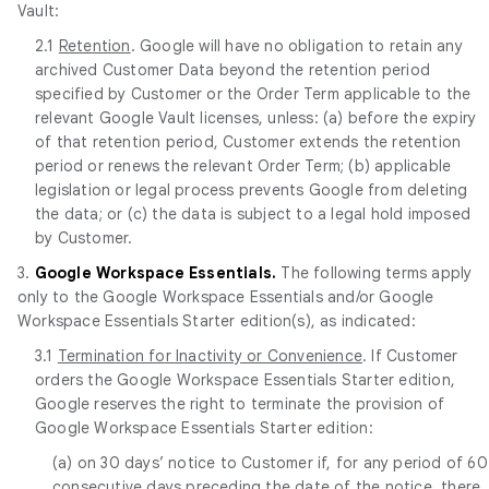
Vault:
2.1
Retention
. Google will have no obligation to retain any
archived Customer Data beyond the retention period
specified by Customer or the Order Term applicable to the
relevant Google Vault licenses, unless: (a) before the expiry
of that retention period, Customer extends the retention
period or renews the relevant Order Term; (b) applicable
legislation or legal process prevents Google from deleting
the data; or (c) the data is subject to a legal hold imposed
by Customer.
3.
Google Workspace Essentials.
The following terms apply
only to the Google Workspace Essentials and/or Google
Workspace Essentials Starter edition(s), as indicated:
3.1
Termination for Inactivity or Convenience
. If Customer
orders the Google Workspace Essentials Starter edition,
Google reserves the right to terminate the provision of
Google Workspace Essentials Starter edition:
(a) on 30 days’ notice to Customer if, for any period of 60
consecutive days preceding the date of the notice, there