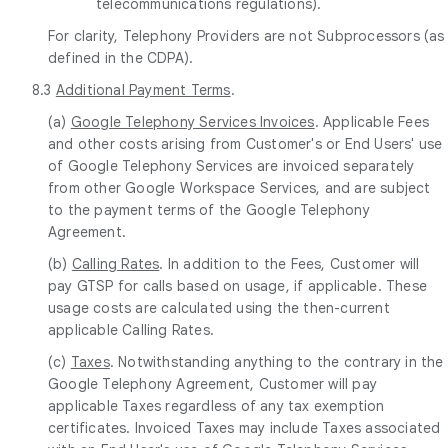
telecommunications regulations).
For clarity, Telephony Providers are not Subprocessors (as
defined in the CDPA).
8.3
Additional Payment Terms
.
(a)
Google Telephony Services Invoices
. Applicable Fees
and other costs arising from Customer's or End Users' use
of Google Telephony Services are invoiced separately
from other Google Workspace Services, and are subject
to the payment terms of the Google Telephony
Agreement.
(b)
Calling Rates
. In addition to the Fees, Customer will
pay GTSP for calls based on usage, if applicable. These
usage costs are calculated using the then-current
applicable Calling Rates.
(c)
Taxes
. Notwithstanding anything to the contrary in the
Google Telephony Agreement, Customer will pay
applicable Taxes regardless of any tax exemption
certificates. Invoiced Taxes may include Taxes associated