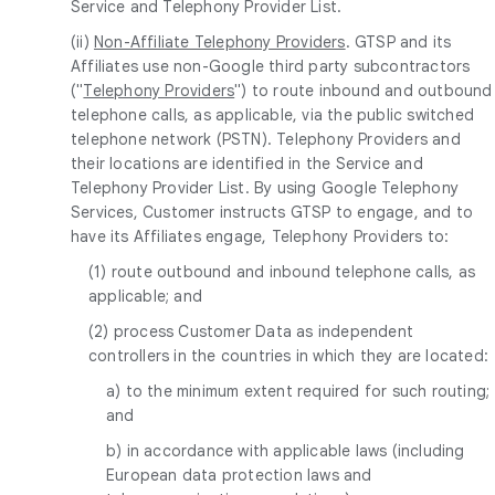
Service and Telephony Provider List.
(ii)
Non-Affiliate Telephony Providers
. GTSP and its
Affiliates use non-Google third party subcontractors
("
Telephony Providers
") to route inbound and outbound
telephone calls, as applicable, via the public switched
telephone network (PSTN). Telephony Providers and
their locations are identified in the Service and
Telephony Provider List. By using Google Telephony
Services, Customer instructs GTSP to engage, and to
have its Affiliates engage, Telephony Providers to:
(1) route outbound and inbound telephone calls, as
applicable; and
(2) process Customer Data as independent
controllers in the countries in which they are located:
a) to the minimum extent required for such routing;
and
b) in accordance with applicable laws (including
European data protection laws and