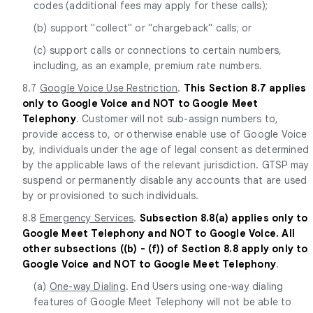
codes (additional fees may apply for these calls);
(b) support "collect" or "chargeback" calls; or
(c) support calls or connections to certain numbers,
including, as an example, premium rate numbers.
8.7
Google Voice Use Restriction
.
This Section 8.7 applies
only to Google Voice and NOT to Google Meet
Telephony
. Customer will not sub-assign numbers to,
provide access to, or otherwise enable use of Google Voice
by, individuals under the age of legal consent as determined
by the applicable laws of the relevant jurisdiction. GTSP may
suspend or permanently disable any accounts that are used
by or provisioned to such individuals.
8.8
Emergency Services
.
Subsection 8.8(a) applies only to
Google Meet Telephony and NOT to Google Voice. All
other subsections ((b) - (f)) of Section 8.8 apply only to
Google Voice and NOT to Google Meet Telephony
.
(a)
One-way Dialing
. End Users using one-way dialing
features of Google Meet Telephony will not be able to