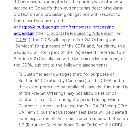
If Customer has accepted or the parties have otherwise
agreed to Google's then-current terms describing data
protection and processing obligations with respect to
Customer Data as stated
at
https://cloud.google.com/terms/data-processing-
addendum
(the "
Cloud Data Processing Addendum
" or
"
CDPA
" ), the CDPA will apply to Pre-GA Offerings as
"Services" for purposes of the CDPA and, for clarity, this
Section 6 will form part of the "Agreement" referred to in
Section 5.2 (Compliance with Customer's Instructions) of
the CDPA, subject to the following amendments:
(i) Customer acknowledges that, for purposes of
Section 6.1 (Deletion by Customer) of the CDPA and to
the extent permitted by applicable law, the functionality
of the Pre-GA Offerings may not allow deletion of
Customer Test Data during the period during which
Customer is permitted to use the Pre-GA Offering ("
Pre-
GA Term
"), but that Customer Test Data will be deleted
upon expiration of the Term in accordance with Section
6.2 (Return or Deletion When Term Ends) of the CDPA;