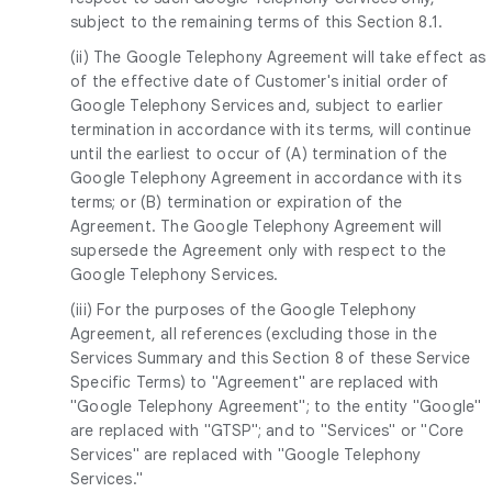
subject to the remaining terms of this Section 8.1.
(ii) The Google Telephony Agreement will take effect as
of the effective date of Customer's initial order of
Google Telephony Services and, subject to earlier
termination in accordance with its terms, will continue
until the earliest to occur of (A) termination of the
Google Telephony Agreement in accordance with its
terms; or (B) termination or expiration of the
Agreement. The Google Telephony Agreement will
supersede the Agreement only with respect to the
Google Telephony Services.
(iii) For the purposes of the Google Telephony
Agreement, all references (excluding those in the
Services Summary and this Section 8 of these Service
Specific Terms) to "Agreement" are replaced with
"Google Telephony Agreement"; to the entity "Google"
are replaced with "GTSP"; and to "Services" or "Core
Services" are replaced with "Google Telephony
Services."