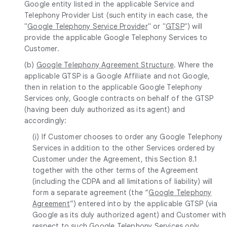
Google entity listed in the applicable Service and
Telephony Provider List (such entity in each case, the
"
Google Telephony Service Provider
" or "
GTSP
") will
provide the applicable Google Telephony Services to
Customer.
(b)
Google Telephony Agreement Structure
. Where the
applicable GTSP is a Google Affiliate and not Google,
then in relation to the applicable Google Telephony
Services only, Google contracts on behalf of the GTSP
(having been duly authorized as its agent) and
accordingly:
(i) If Customer chooses to order any Google Telephony
Services in addition to the other Services ordered by
Customer under the Agreement, this Section 8.1
together with the other terms of the Agreement
(including the CDPA and all limitations of liability) will
form a separate agreement (the “
Google Telephony
Agreement
”) entered into by the applicable GTSP (via
Google as its duly authorized agent) and Customer with
respect to such Google Telephony Services only,