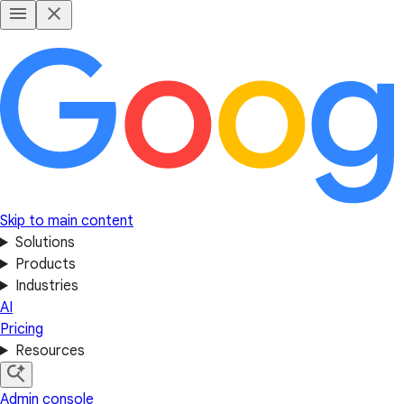
Skip to main content
Solutions
Products
Industries
AI
Pricing
Resources
Admin console