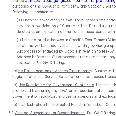
stated at
https://cloud.google.com/terms/data-processi
purposes of the CDPA and, for clarity, this Section 6 will 
following amendments:
(i) Customer acknowledges that, for purposes of Section
may not allow deletion of Customer Test Data during the
deleted upon expiration of the Term in accordance with
(ii) Unless stated otherwise in Specific Test Terms: (A)
locations, will be made available in writing by Google 
Subprocessor engaged by Google in relation to Pre-GA Of
Address before the Subprocessor starts processing any 
applicable Pre-GA Offering.
(c)
No Data Location or Access Transparency
. Customer Te
Regions) of these Service Specific Terms) or access trans
(d)
Use Restriction for Government Customers
. Unless aut
prohibited from using any "live" or production data in conn
government or regulatory entities or agencies and excludin
(e)
Use Restriction for Protected Health Information
. Cust
6.2
Change, Suspension, or Discontinuance
. Pre-GA Offering