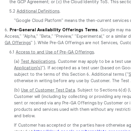
the GCP Agreement; or (c) the Cloud Identity ToS. This section
5.2
Additional Definitions
.
"Google Cloud Platform" means the then-current services
6.
Pre-General Availability Offerings Terms
. Google may mak
Access," "Alpha," "Beta," "Preview," "Experimental," or a similar
GA Offerings
" ). While Pre-GA Offerings are not Services, Cust
6.1
Access to and Use of Pre-GA Offerings
.
(a)
Test Applications
. Customer may apply to be a test use
Application(s)
"). If accepted as a test user (based on Goo
subject to the terms of this Section 6. Additional terms ("
S
otherwise in writing before any use by Customer. The Test 
(b)
Use of Customer Test Data
. Subject to Sections 6(d) 
Customer will (including by collecting or providing any r
sent or received via any Pre-GA Offerings by Customer or i
products and services used with them without any restricti
and below.
If Customer has accepted or the parties have otherwise a