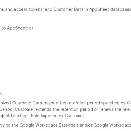
ions and access tokens, and Customer Data in AppSheet databases
n to AppSheet; or
t:
archived Customer Data beyond the retention period specified by 
n period, Customer extends the retention period or renews the relev
ubject to a legal hold imposed by Customer.
nly to the Google Workspace Essentials and/or Google Workspace Es