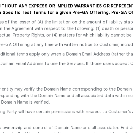
 WITHOUT ANY EXPRESS OR IMPLIED WARRANTIES OR REPRESEN
Specific Test Terms for a given Pre-GA Offering, Pre-GA Of
ss of the lesser of (A) the limitation on the amount of liability s
y in the Agreement with respect to the following: (1) death or perso
ectual Property Rights, or (4) matters for which liability cannot be
e-GA Offering at any time with written notice to Customer, includ
dditional terms apply only when a Domain Email Address (rather tha
 Domain Email Address to use the Services. If those users accept C
r entity may verify the Domain Name corresponding to the Domain 
esponding with the Domain Name and all associated data within su
 Domain Name is verified.
ying Party will have certain permissions with respect to Customer'
kes ownership and control of Domain Name and all associated End 