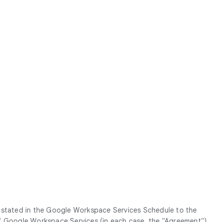
g stated in the Google Workspace Services Schedule to the
Google Workspace Services (in each case, the "
Agreement
").