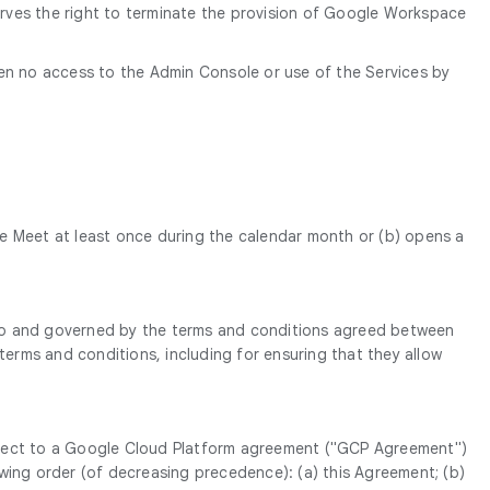
erves the right to terminate the provision of Google Workspace
een no access to the Admin Console or use of the Services by
e Meet at least once during the calendar month or (b) opens a
t to and governed by the terms and conditions agreed between
erms and conditions, including for ensuring that they allow
subject to a Google Cloud Platform agreement ("GCP Agreement")
owing order (of decreasing precedence): (a) this Agreement; (b)