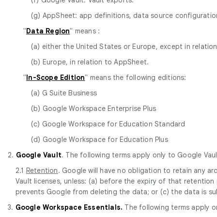
(g) AppSheet: app definitions, data source configurat
"
Data Region
" means :
(a) either the United States or Europe, except in relatio
(b) Europe, in relation to AppSheet.
"
In-Scope Edition
" means the following editions:
(a) G Suite Business
(b) Google Workspace Enterprise Plus
(c) Google Workspace for Education Standard
(d) Google Workspace for Education Plus
2.
Google Vault
. The following terms apply only to Google Vaul
2.1
Retention
. Google will have no obligation to retain any 
Vault licenses, unless: (a) before the expiry of that retentio
prevents Google from deleting the data; or (c) the data is s
3.
Google Workspace Essentials.
The following terms apply o