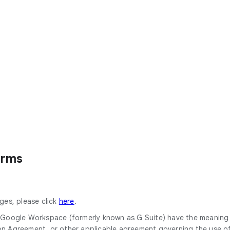
erms
ges, please click
here
.
or Google Workspace (formerly known as G Suite) have the meanin
Agreement, or other applicable agreement governing the use of 