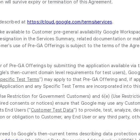
 will survive expiry or termination of this Agreement.
 described at
https://cloud.google.com/terms/services
.
e available to Customer pre-general availability Google Workspace 
 designation in the Services Summary, related documentation or mate
omer's use of Pre-GA Offerings is subject to the terms of the Agr
r of Pre-GA Offerings by submitting the application available via
gle's then-current domain level requirements for test users), Goog
pecific Test Terms
") may apply to that Pre-GA Offering and, if app
Application and any Specific Test Terms are incorporated into thi
(Use Restriction for Government Customers) and 6(e) (Use Restrict
equired consents or notices) ensure that Google may use any Custo
ts End Users ("
Customer Test Data
") to provide, test, analyze, 
on or obligation to Customer, any End User or any third party, oth
greed to Google's then-current terms describing data protection 