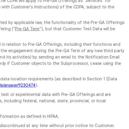
 the CDPA will apply to Pre-GA Offerings as "Services" for
e with Customer's Instructions) of the CDPA, subject to the
ed by applicable law, the functionality of the Pre-GA Offerings
ering ("
Pre-GA Term
"), but that Customer Test Data will be
in relation to Pre-GA Offerings, including their functions and
of the engagement during the Pre-GA Term of any new third party
its activities) by sending an email to the Notification Email
edy if Customer objects to the Subprocessor, cease using the
 data location requirements (as described in Section 1 (Data
m/a/answer/9230474
).
e test or experimental data with Pre-GA Offerings and are
ncluding federal, national, state, provincial, or local
formation as defined in HIPAA.
discontinued at any time without prior notice to Customer.