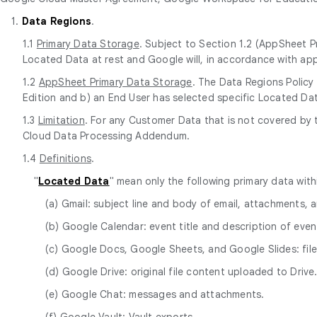
1.
Data Regions
.
1.1
Primary Data Storage
. Subject to Section 1.2 (AppSheet P
Located Data at rest and Google will, in accordance with app
1.2
AppSheet Primary Data Storage
. The Data Regions Policy
Edition and b) an End User has selected specific Located Dat
1.3
Limitation
. For any Customer Data that is not covered by 
Cloud Data Processing Addendum.
1.4
Definitions
.
"
Located Data
" mean only the following primary data wit
(a) Gmail: subject line and body of email, attachments,
(b) Google Calendar: event title and description of event
(c) Google Docs, Google Sheets, and Google Slides: fi
(d) Google Drive: original file content uploaded to Drive
(e) Google Chat: messages and attachments.
(f) Google Vault: Vault exports.