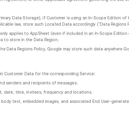
rimary Data Storage), if Customer is using an In-Scope Edition of
licable law, store such Located Data accordingly ("Data Regions P
 only applies to AppSheet (even if included in an In-Scope Editio
a to store in the Data Region.
the Data Regions Policy, Google may store such data anywhere Goog
hin Customer Data for the corresponding Service:
 and senders and recipients of messages.
, date, time, invitees, frequency and locations.
le body text, embedded images, and associated End User-genera
.