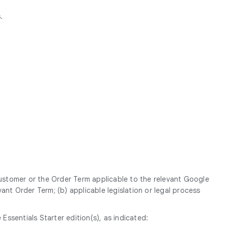
.
Customer or the Order Term applicable to the relevant Google
ant Order Term; (b) applicable legislation or legal process
sentials Starter edition(s), as indicated: