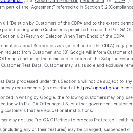
ng-addendum
(the "
Cloud Data Processing Addendum
" or "
CDPA
" ),
form part of the "Agreement" referred to in Section 5.2 (Complianc
 6.1 (Deletion by Customer) of the CDPA and to the extent permitt
 period during which Customer is permitted to use the Pre-GA Off
 Section 6.2 (Return or Deletion When Term Ends) of the CDPA;
 information about Subprocessors (as defined in the CDPA) engaged 
upon request from Customer; and (B) Google will inform Customer 
ferings (including the name and location of the Subprocessor and 
Customer Test Data. Customer may, as its sole and exclusive rem
st Data processed under this Section 6 will not be subject to any
parency requirements (as described at
https://support.google.co
horized in writing by Google, the following customers may only us
ection with Pre-GA Offerings: U.S. or other government customers, i
g customers that are educational institutions.
omer may not use Pre-GA Offerings to process Protected Health In
s (including any of their features) may be changed, suspended or 