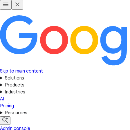
Skip to main content
Solutions
Products
Industries
AI
Pricing
Resources
Admin console