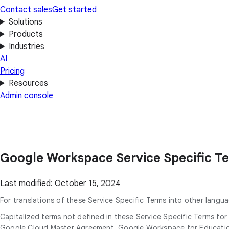
Contact sales
Get started
Solutions
Products
Industries
AI
Pricing
Resources
Admin console
Google Workspace Service Specific T
Last modified: October 15, 2024
For translations of these Service Specific Terms into other langua
Capitalized terms not defined in these Service Specific Terms f
Google Cloud Master Agreement, Google Workspace for Education 