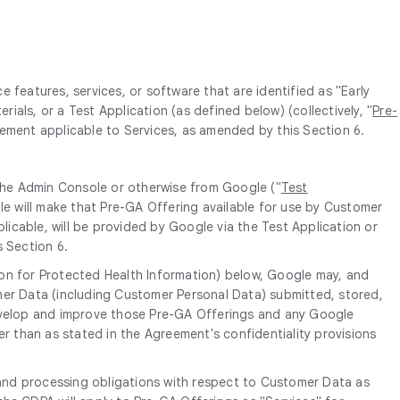
features, services, or software that are identified as "Early
rials, or a Test Application (as defined below) (collectively, "
Pre-
eement applicable to Services, as amended by this Section 6.
 the Admin Console or otherwise from Google ("
Test
le will make that Pre-GA Offering available for use by Customer
licable, will be provided by Google via the Test Application or
s Section 6.
ion for Protected Health Information) below, Google may, and
mer Data (including Customer Personal Data) submitted, stored,
develop and improve those Pre-GA Offerings and any Google
er than as stated in the Agreement's confidentiality provisions
and processing obligations with respect to Customer Data as