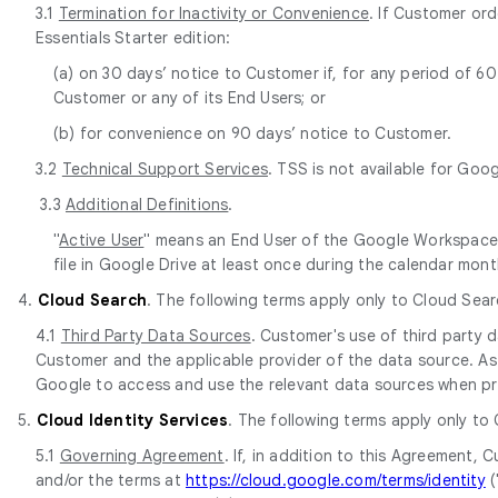
3.1
Termination for Inactivity or Convenience
. If Customer or
Essentials Starter edition:
(a) on 30 days’ notice to Customer if, for any period of 
Customer or any of its End Users; or
(b) for convenience on 90 days’ notice to Customer.
3.2
Technical Support Services
. TSS is not available for Goo
3.3
Additional Definitions
.
"
Active User
" means an End User of the Google Workspace E
file in Google Drive at least once during the calendar mont
4.
Cloud Search
. The following terms apply only to Cloud Sear
4.1
Third Party Data Sources
. Customer's use of third party
Customer and the applicable provider of the data source. As 
Google to access and use the relevant data sources when pr
5.
Cloud Identity Services
. The following terms apply only to
5.1
Governing Agreement
. If, in addition to this Agreement
and/or the terms at
https://cloud.google.com/terms/identity
(