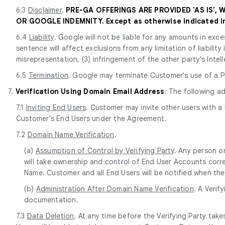
6.3
Disclaimer
.
PRE-GA OFFERINGS ARE PROVIDED 'AS IS',
OR GOOGLE INDEMNITY. Except as otherwise indicated in 
6.4
Liability
. Google will not be liable for any amounts in exce
sentence will affect exclusions from any limitation of liabilit
misrepresentation, (3) infringement of the other party’s Intell
6.5
Termination
. Google may terminate Customer's use of a Pr
7.
Verification Using Domain Email Address
. The following a
7.1
Inviting End Users
. Customer may invite other users with a
Customer's End Users under the Agreement.
7.2
Domain Name Verification
.
(a)
Assumption of Control by Verifying Party
. Any person o
will take ownership and control of End User Accounts corr
Name. Customer and all End Users will be notified when the
(b)
Administration After Domain Name Verification
. A Verif
documentation.
7.3
Data Deletion
. At any time before the Verifying Party ta