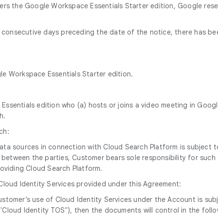
ders the Google Workspace Essentials Starter edition, Google res
60 consecutive days preceding the date of the notice, there has b
gle Workspace Essentials Starter edition.
ssentials edition who (a) hosts or joins a video meeting in Googl
h.
ch:
 data sources in connection with Cloud Search Platform is subjec
between the parties, Customer bears sole responsibility for such t
oviding Cloud Search Platform.
 Cloud Identity Services provided under this Agreement:
, Customer’s use of Cloud Identity Services under the Account is 
"Cloud Identity TOS"), then the documents will control in the foll