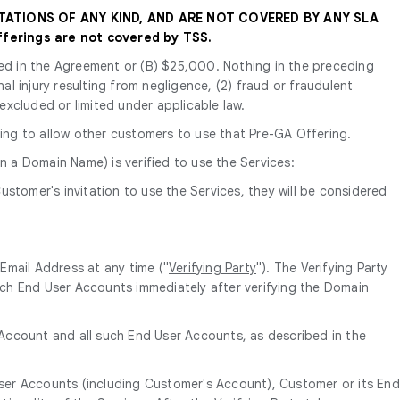
TATIONS OF ANY KIND, AND ARE NOT COVERED BY ANY SLA
ferings are not covered by TSS.
tated in the Agreement or (B) $25,000. Nothing in the preceding
nal injury resulting from negligence, (2) fraud or fraudulent
 excluded or limited under applicable law.
ing to allow other customers to use that Pre-GA Offering.
n a Domain Name) is verified to use the Services:
ustomer's invitation to use the Services, they will be considered
Email Address at any time ("
Verifying Party
"). The Verifying Party
ch End User Accounts immediately after verifying the Domain
s Account and all such End User Accounts, as described in the
User Accounts (including Customer's Account), Customer or its End