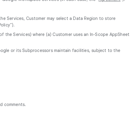
 the Services, Customer may select a Data Region to store
olicy").
n of the Services) where (a) Customer uses an In-Scope AppSheet
le or its Subprocessors maintain facilities, subject to the
ted comments.