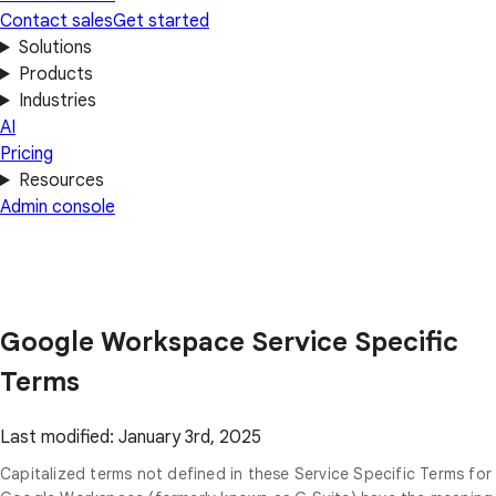
Contact sales
Get started
Solutions
Products
Industries
AI
Pricing
Resources
Admin console
Google Workspace Service Specific
Terms
Last modified: January 3rd, 2025
Capitalized terms not defined in these Service Specific Terms for