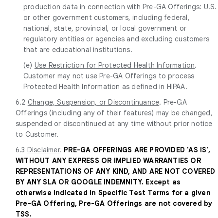
production data in connection with Pre-GA Offerings: U.S.
or other government customers, including federal,
national, state, provincial, or local government or
regulatory entities or agencies and excluding customers
that are educational institutions.
(e)
Use Restriction for Protected Health Information
.
Customer may not use Pre-GA Offerings to process
Protected Health Information as defined in HIPAA.
6.2
Change, Suspension, or Discontinuance
. Pre-GA
Offerings (including any of their features) may be changed,
suspended or discontinued at any time without prior notice
to Customer.
6.3
Disclaimer
.
PRE-GA OFFERINGS ARE PROVIDED 'AS IS',
WITHOUT ANY EXPRESS OR IMPLIED WARRANTIES OR
REPRESENTATIONS OF ANY KIND, AND ARE NOT COVERED
BY ANY SLA OR GOOGLE INDEMNITY. Except as
otherwise indicated in Specific Test Terms for a given
Pre-GA Offering, Pre-GA Offerings are not covered by
TSS.