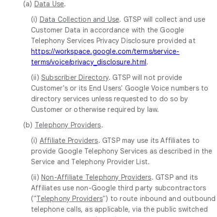
(a)
Data Use
.
(i)
Data Collection and Use
. GTSP will collect and use
Customer Data in accordance with the Google
Telephony Services Privacy Disclosure provided at
https://workspace.google.com/terms/service-
terms/voice/privacy_disclosure.html
.
(ii)
Subscriber Directory
. GTSP will not provide
Customer's or its End Users' Google Voice numbers to
directory services unless requested to do so by
Customer or otherwise required by law.
(b)
Telephony Providers
.
(i)
Affiliate Providers
. GTSP may use its Affiliates to
provide Google Telephony Services as described in the
Service and Telephony Provider List.
(ii)
Non-Affiliate Telephony Providers
. GTSP and its
Affiliates use non-Google third party subcontractors
("
Telephony Providers
") to route inbound and outbound
telephone calls, as applicable, via the public switched