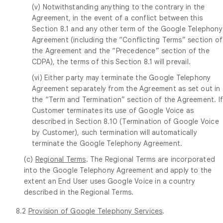
(v) Notwithstanding anything to the contrary in the
Agreement, in the event of a conflict between this
Section 8.1 and any other term of the Google Telephony
Agreement (including the “Conflicting Terms” section of
the Agreement and the “Precedence” section of the
CDPA), the terms of this Section 8.1 will prevail.
(vi) Either party may terminate the Google Telephony
Agreement separately from the Agreement as set out in
the “Term and Termination” section of the Agreement. I
Customer terminates its use of Google Voice as
described in Section 8.10 (Termination of Google Voice
by Customer), such termination will automatically
terminate the Google Telephony Agreement.
(c)
Regional Terms
. The Regional Terms are incorporated
into the Google Telephony Agreement and apply to the
extent an End User uses Google Voice in a country
described in the Regional Terms.
8.2
Provision of Google Telephony Services
.