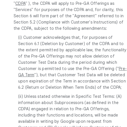
"
CDPA
" ), the CDPA will apply to Pre-GA Offerings as
"Services" for purposes of the CDPA and, for clarity, this
Section 6 will form part of the "Agreement" referred to in
Section 5.2 (Compliance with Customer's Instructions) of
the CDPA, subject to the following amendments:
(i) Customer acknowledges that, for purposes of
Section 6.1 (Deletion by Customer) of the CDPA and to
the extent permitted by applicable law, the functionality
of the Pre-GA Offerings may not allow deletion of
Customer Test Data during the period during which
Customer is permitted to use the Pre-GA Offering ("
Pre-
GA Term
"), but that Customer Test Data will be deleted
upon expiration of the Term in accordance with Section
6.2 (Return or Deletion When Term Ends) of the CDPA;
(ii) Unless stated otherwise in Specific Test Terms: (A)
information about Subprocessors (as defined in the
CDPA) engaged in relation to Pre-GA Offerings,
including their functions and locations, will be made
available in writing by Google upon request from