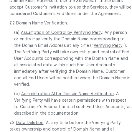
Domain Email Address to use the Services. If those users
accept Customer's invitation to use the Services, they will be
considered Customer's End Users under the Agreement.
7.2
Domain Name Verification
.
(a)
Assumption of Control by Verifying Party
. Any person
or entity may verify the Domain Name corresponding to
the Domain Email Address at any time ("
Verifying Party
").
The Verifying Party will take ownership and control of End
User Accounts corresponding with the Domain Name and
all associated data within such End User Accounts
immediately after verifying the Domain Name. Customer
and all End Users will be notified when the Domain Name is
verified.
(b)
Administration After Domain Name Verification
. A
Verifying Party will have certain permissions with respect
to Customer's Account and all such End User Accounts, as
described in the documentation.
7.3
Data Deletion
. At any time before the Verifying Party
takes ownership and control of Domain Name and all