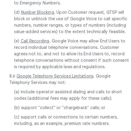
to Emergency Numbers.
(d)
Number Blocking
. Upon Customer request, GTSP will
block or unblock the use of Google Voice to call specific
numbers, number ranges, or types of numbers (including
value-added services) to the extent technically feasible.
(e)
Call Recording
. Google Voice may allow End Users to
record individual telephone conversations. Customer
agrees not to, and not to allow its End Users to, record
telephone conversations without consent if such consent
is required by applicable laws and regulations.
8.6
Google Telephony Services Limitations
. Google
Telephony Services may not:
(a) include operator assisted dialing and calls to short
codes (additional fees may apply for these calls);
(b) support "collect" or "chargeback" calls; or
(c) support calls or connections to certain numbers,
including, as an example, premium rate numbers.