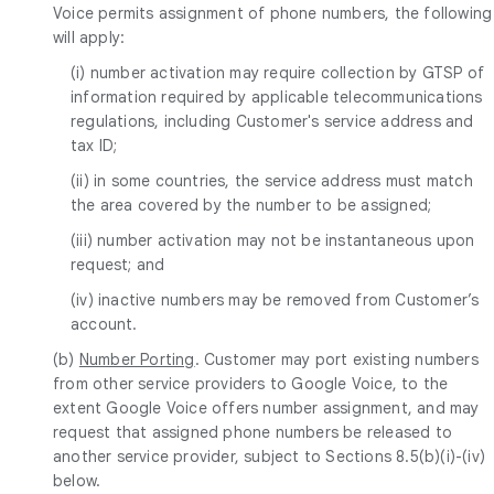
Voice permits assignment of phone numbers, the following
will apply:
(i) number activation may require collection by GTSP of
information required by applicable telecommunications
regulations, including Customer's service address and
tax ID;
(ii) in some countries, the service address must match
the area covered by the number to be assigned;
(iii) number activation may not be instantaneous upon
request; and
(iv) inactive numbers may be removed from Customer’s
account.
(b)
Number Porting
. Customer may port existing numbers
from other service providers to Google Voice, to the
extent Google Voice offers number assignment, and may
request that assigned phone numbers be released to
another service provider, subject to Sections 8.5(b)(i)-(iv)
below.