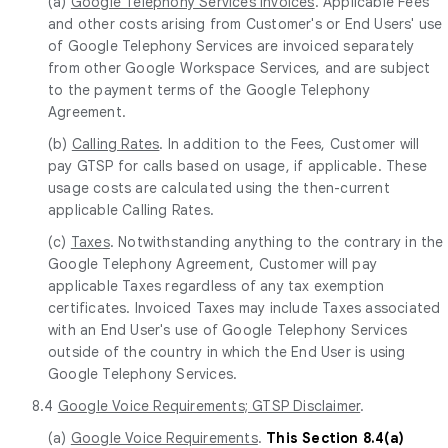
(a)
Google Telephony Services Invoices
. Applicable Fees
and other costs arising from Customer's or End Users' use
of Google Telephony Services are invoiced separately
from other Google Workspace Services, and are subject
to the payment terms of the Google Telephony
Agreement.
(b)
Calling Rates
. In addition to the Fees, Customer will
pay GTSP for calls based on usage, if applicable. These
usage costs are calculated using the then-current
applicable Calling Rates.
(c)
Taxes
. Notwithstanding anything to the contrary in the
Google Telephony Agreement, Customer will pay
applicable Taxes regardless of any tax exemption
certificates. Invoiced Taxes may include Taxes associated
with an End User's use of Google Telephony Services
outside of the country in which the End User is using
Google Telephony Services.
8.4
Google Voice Requirements; GTSP Disclaimer
.
(a)
Google Voice Requirements
.
This Section 8.4(a)