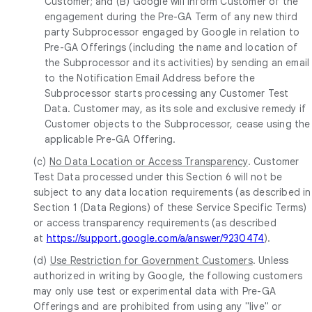
Customer; and (B) Google will inform Customer of the
engagement during the Pre-GA Term of any new third
party Subprocessor engaged by Google in relation to
Pre-GA Offerings (including the name and location of
the Subprocessor and its activities) by sending an email
to the Notification Email Address before the
Subprocessor starts processing any Customer Test
Data. Customer may, as its sole and exclusive remedy if
Customer objects to the Subprocessor, cease using the
applicable Pre-GA Offering.
(c)
No Data Location or Access Transparency
. Customer
Test Data processed under this Section 6 will not be
subject to any data location requirements (as described in
Section 1 (Data Regions) of these Service Specific Terms)
or access transparency requirements (as described
at
https://support.google.com/a/answer/9230474
).
(d)
Use Restriction for Government Customers
. Unless
authorized in writing by Google, the following customers
may only use test or experimental data with Pre-GA
Offerings and are prohibited from using any "live" or