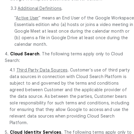
3.3
Additional Definitions
.
"
Active User
" means an End User of the Google Workspac
Essentials edition who (a) hosts or joins a video meeting in
Google Meet at least once during the calendar month or
(b) opens a file in Google Drive at least once during the
calendar month.
4.
Cloud Search
. The following terms apply only to Cloud
Search:
4.1
Third Party Data Sources
. Customer's use of third party
data sources in connection with Cloud Search Platform is
subject to and governed by the terms and conditions
agreed between Customer and the applicable provider of
the data source. As between the parties, Customer bears
sole responsibility for such terms and conditions, including
for ensuring that they allow Google to access and use the
relevant data sources when providing Cloud Search
Platform.
5.
Cloud Identity Services
. The following terms apply only to