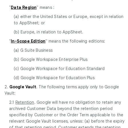
"
Data Region
" means :
(a) either the United States or Europe, except in relation
to AppSheet; or
(b) Europe, in relation to AppSheet.
"
In-Scope Edition
" means the following editions:
(a) G Suite Business
(b) Google Workspace Enterprise Plus
(c) Google Workspace for Education Standard
(d) Google Workspace for Education Plus
2.
Google Vault
. The following terms apply only to Google
Vault:
2.1
Retention
. Google will have no obligation to retain any
archived Customer Data beyond the retention period
specified by Customer or the Order Term applicable to the
relevant Google Vault licenses, unless: (a) before the expiry
of that retention period, Customer extends the retention