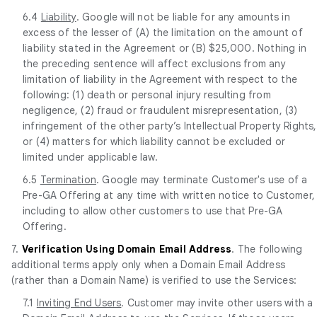
6.4
Liability
. Google will not be liable for any amounts in
excess of the lesser of (A) the limitation on the amount of
liability stated in the Agreement or (B) $25,000. Nothing in
the preceding sentence will affect exclusions from any
limitation of liability in the Agreement with respect to the
following: (1) death or personal injury resulting from
negligence, (2) fraud or fraudulent misrepresentation, (3)
infringement of the other party’s Intellectual Property Rights,
or (4) matters for which liability cannot be excluded or
limited under applicable law.
6.5
Termination
. Google may terminate Customer's use of a
Pre-GA Offering at any time with written notice to Customer,
including to allow other customers to use that Pre-GA
Offering.
7.
Verification Using Domain Email Address
. The following
additional terms apply only when a Domain Email Address
(rather than a Domain Name) is verified to use the Services:
7.1
Inviting End Users
. Customer may invite other users with a