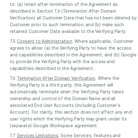
to: (a) retain after termination of the Agreement as
described in Section 7.6 (Termination After Domain
Verification) all Customer Data that has not been deleted by
Customer prior to such termination; and (b) make such
retained Customer Data available to the Verifying Party.
7.5
Consent to Administration
. Where applicable, Customer
agrees to allow: (a) the Verifying Party to have the access
and capabilities described in the Agreement; and (b) Google
to provide the Verifying Party with the access and
capabilities described in the Agreement.
7.6
Termination After Domain Verification
. Where the
Verifying Party is a third party, this Agreement will
automatically terminate when the Verifying Party takes
ownership and control of the Domain Name and all
associated End User Accounts (including Customer's
Account). For clarity, this section does not affect any end
user rights which the Verifying Party may grant under its
(separate) Google Workspace agreement.
7.7
Services Limitations
. Some Services, features and