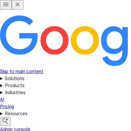
Skip to main content
Solutions
Products
Industries
AI
Pricing
Resources
Admin console