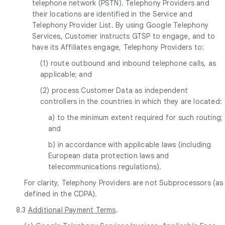
telephone network (PSTN). Telephony Providers and
their locations are identified in the Service and
Telephony Provider List. By using Google Telephony
Services, Customer instructs GTSP to engage, and to
have its Affiliates engage, Telephony Providers to:
(1) route outbound and inbound telephone calls, as
applicable; and
(2) process Customer Data as independent
controllers in the countries in which they are located:
a) to the minimum extent required for such routing;
and
b) in accordance with applicable laws (including
European data protection laws and
telecommunications regulations).
For clarity, Telephony Providers are not Subprocessors (as
defined in the CDPA).
8.3
Additional Payment Terms
.