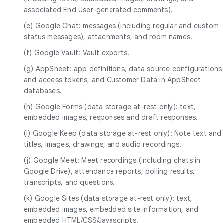
associated End User-generated comments).
(e) Google Chat: messages (including regular and custom
status messages), attachments, and room names.
(f) Google Vault: Vault exports.
(g) AppSheet: app definitions, data source configurations
and access tokens, and Customer Data in AppSheet
databases.
(h) Google Forms (data storage at-rest only): text,
embedded images, responses and draft responses.
(i) Google Keep (data storage at-rest only): Note text and
titles, images, drawings, and audio recordings.
(j) Google Meet: Meet recordings (including chats in
Google Drive), attendance reports, polling results,
transcripts, and questions.
(k) Google Sites (data storage at-rest only): text,
embedded images, embedded site information, and
embedded HTML/CSS/Javascripts.