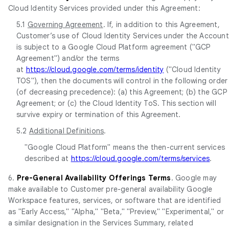
Cloud Identity Services provided under this Agreement:
5.1
Governing Agreement
. If, in addition to this Agreement,
Customer’s use of Cloud Identity Services under the Account
is subject to a Google Cloud Platform agreement ("GCP
Agreement") and/or the terms
at
https://cloud.google.com/terms/identity
("Cloud Identity
TOS"), then the documents will control in the following order
(of decreasing precedence): (a) this Agreement; (b) the GCP
Agreement; or (c) the Cloud Identity ToS. This section will
survive expiry or termination of this Agreement.
5.2
Additional Definitions
.
"Google Cloud Platform" means the then-current services
described at
https://cloud.google.com/terms/services
.
6.
Pre-General Availability Offerings Terms
. Google may
make available to Customer pre-general availability Google
Workspace features, services, or software that are identified
as "Early Access," "Alpha," "Beta," "Preview," "Experimental," or
a similar designation in the Services Summary, related