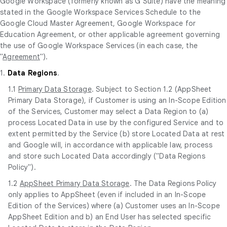
Google Workspace (formerly known as G Suite) have the meaning
stated in the Google Workspace Services Schedule to the
Google Cloud Master Agreement, Google Workspace for
Education Agreement, or other applicable agreement governing
the use of Google Workspace Services (in each case, the
"
Agreement
").
1.
Data Regions
.
1.1
Primary Data Storage
. Subject to Section 1.2 (AppSheet
Primary Data Storage), if Customer is using an In-Scope Edition
of the Services, Customer may select a Data Region to (a)
process Located Data in use by the configured Service and to
extent permitted by the Service (b) store Located Data at rest
and Google will, in accordance with applicable law, process
and store such Located Data accordingly ("Data Regions
Policy").
1.2
AppSheet Primary Data Storage
. The Data Regions Policy
only applies to AppSheet (even if included in an In-Scope
Edition of the Services) where (a) Customer uses an In-Scope
AppSheet Edition and b) an End User has selected specific