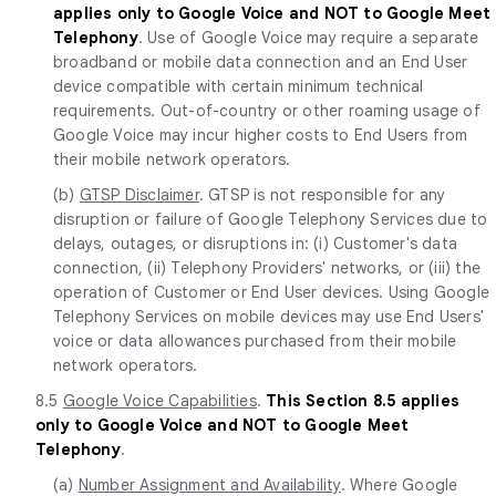
applies only to Google Voice and NOT to Google Meet
Telephony
. Use of Google Voice may require a separate
broadband or mobile data connection and an End User
device compatible with certain minimum technical
requirements. Out-of-country or other roaming usage of
Google Voice may incur higher costs to End Users from
their mobile network operators.
(b)
GTSP Disclaimer
. GTSP is not responsible for any
disruption or failure of Google Telephony Services due to
delays, outages, or disruptions in: (i) Customer's data
connection, (ii) Telephony Providers' networks, or (iii) the
operation of Customer or End User devices. Using Google
Telephony Services on mobile devices may use End Users'
voice or data allowances purchased from their mobile
network operators.
8.5
Google Voice Capabilities
.
This Section 8.5 applies
only to Google Voice and NOT to Google Meet
Telephony
.
(a)
Number Assignment and Availability
. Where Google