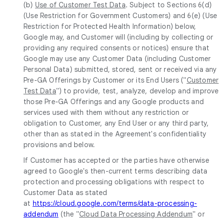
(b)
Use of Customer Test Data
. Subject to Sections 6(d)
(Use Restriction for Government Customers) and 6(e) (Use
Restriction for Protected Health Information) below,
Google may, and Customer will (including by collecting or
providing any required consents or notices) ensure that
Google may use any Customer Data (including Customer
Personal Data) submitted, stored, sent or received via any
Pre-GA Offerings by Customer or its End Users ("
Customer
Test Data
") to provide, test, analyze, develop and improve
those Pre-GA Offerings and any Google products and
services used with them without any restriction or
obligation to Customer, any End User or any third party,
other than as stated in the Agreement's confidentiality
provisions and below.
If Customer has accepted or the parties have otherwise
agreed to Google's then-current terms describing data
protection and processing obligations with respect to
Customer Data as stated
at
https://cloud.google.com/terms/data-processing-
addendum
(the "
Cloud Data Processing Addendum
" or