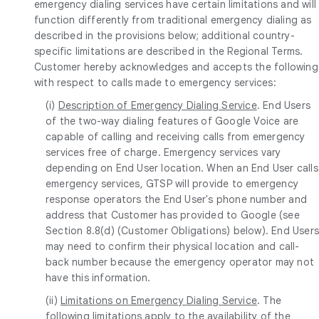
emergency dialing services have certain limitations and will
function differently from traditional emergency dialing as
described in the provisions below; additional country-
specific limitations are described in the Regional Terms.
Customer hereby acknowledges and accepts the following
with respect to calls made to emergency services:
(i)
Description of Emergency Dialing Service
. End Users
of the two-way dialing features of Google Voice are
capable of calling and receiving calls from emergency
services free of charge. Emergency services vary
depending on End User location. When an End User calls
emergency services, GTSP will provide to emergency
response operators the End User's phone number and
address that Customer has provided to Google (see
Section 8.8(d) (Customer Obligations) below). End User
may need to confirm their physical location and call-
back number because the emergency operator may not
have this information.
(ii)
Limitations on Emergency Dialing Service
. The
following limitations apply to the availability of the