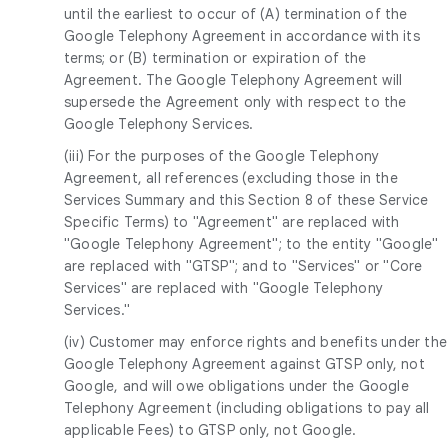
until the earliest to occur of (A) termination of the
Google Telephony Agreement in accordance with its
terms; or (B) termination or expiration of the
Agreement. The Google Telephony Agreement will
supersede the Agreement only with respect to the
Google Telephony Services.
(iii) For the purposes of the Google Telephony
Agreement, all references (excluding those in the
Services Summary and this Section 8 of these Service
Specific Terms) to "Agreement" are replaced with
"Google Telephony Agreement"; to the entity "Google"
are replaced with "GTSP"; and to "Services" or "Core
Services" are replaced with "Google Telephony
Services."
(iv) Customer may enforce rights and benefits under the
Google Telephony Agreement against GTSP only, not
Google, and will owe obligations under the Google
Telephony Agreement (including obligations to pay all
applicable Fees) to GTSP only, not Google.