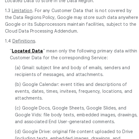
Located Data to store in the Data Region.
1.3
Limitation
. For any Customer Data that is not covered by
the Data Regions Policy, Google may store such data anywhere
Google or its Subprocessors maintain facilities, subject to the
Cloud Data Processing Addendum.
1.4
Definitions
.
"
Located Data
" mean only the following primary data within
Customer Data for the corresponding Service:
(a) Gmail: subject line and body of emails, senders and
recipients of messages, and attachments.
(b) Google Calendar: event titles and descriptions of
events, dates, times, invitees, frequency, locations, and
attachments.
(c) Google Docs, Google Sheets, Google Slides, and
Google Vids: file body texts, embedded images, drawings,
and associated End User-generated comments.
(d) Google Drive: original file content uploaded to Drive
(including texts, embedded images, drawings, and