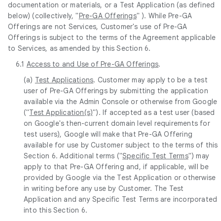
documentation or materials, or a Test Application (as defined
below) (collectively, "
Pre-GA Offerings
" ). While Pre-GA
Offerings are not Services, Customer's use of Pre-GA
Offerings is subject to the terms of the Agreement applicable
to Services, as amended by this Section 6.
6.1
Access to and Use of Pre-GA Offerings
.
(a)
Test Applications
. Customer may apply to be a test
user of Pre-GA Offerings by submitting the application
available via the Admin Console or otherwise from Google
("
Test Application(s)
"). If accepted as a test user (based
on Google's then-current domain level requirements for
test users), Google will make that Pre-GA Offering
available for use by Customer subject to the terms of this
Section 6. Additional terms ("
Specific Test Terms
") may
apply to that Pre-GA Offering and, if applicable, will be
provided by Google via the Test Application or otherwise
in writing before any use by Customer. The Test
Application and any Specific Test Terms are incorporated
into this Section 6.