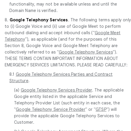
functionality, may not be available unless and until the
Domain Name is verified.
8.
Google Telephony Services
. The following terms apply onl
to (i) Google Voice and (ii) use of Google Meet to perform
outbound dialing and accept inbound calls ("
Google Meet
Telephony
"), as applicable (and for the purposes of this
Section 8, Google Voice and Google Meet Telephony are
collectively referred to as "
Google Telephony Services
").
THESE TERMS CONTAIN IMPORTANT INFORMATION ABOUT
EMERGENCY SERVICES LIMITATIONS. PLEASE READ CAREFULLY:
8.1
Google Telephony Services Parties and Contract
Structure
.
(a)
Google Telephony Services Provider
. The applicable
Google entity listed in the applicable Service and
Telephony Provider List (such entity in each case, the
"
Google Telephony Service Provider
" or "
GTSP
") will
provide the applicable Google Telephony Services to
Customer.