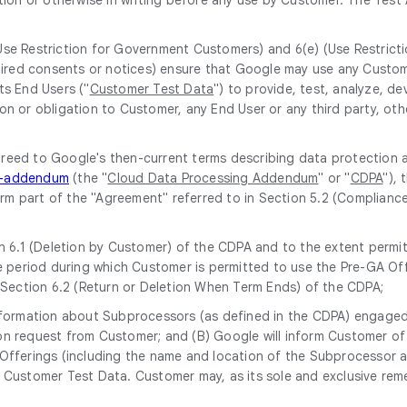
(Use Restriction for Government Customers) and 6(e) (Use Restrict
equired consents or notices) ensure that Google may use any Custo
ts End Users ("
Customer Test Data
") to provide, test, analyze, 
on or obligation to Customer, any End User or any third party, oth
greed to Google's then-current terms describing data protection 
ng-addendum
(the "
Cloud Data Processing Addendum
" or "
CDPA
"),
form part of the "Agreement" referred to in Section 5.2 (Complianc
 6.1 (Deletion by Customer) of the CDPA and to the extent permitt
 period during which Customer is permitted to use the Pre-GA Off
 Section 6.2 (Return or Deletion When Term Ends) of the CDPA;
 information about Subprocessors (as defined in the CDPA) engaged 
upon request from Customer; and (B) Google will inform Customer 
ferings (including the name and location of the Subprocessor and 
Customer Test Data. Customer may, as its sole and exclusive rem