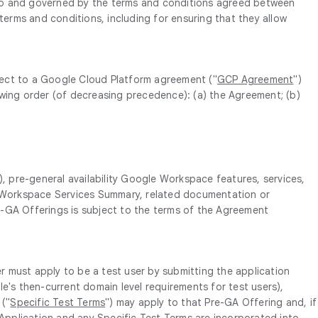
t to and governed by the terms and conditions agreed between
erms and conditions, including for ensuring that they allow
bject to a Google Cloud Platform agreement ("
GCP Agreement
")
lowing order (of decreasing precedence): (a) the Agreement; (b)
, pre-general availability Google Workspace features, services,
ogle Workspace Services Summary, related documentation or
re-GA Offerings is subject to the terms of the Agreement
r must apply to be a test user by submitting the application
le's then-current domain level requirements for test users),
 ("
Specific Test Terms
") may apply to that Pre-GA Offering and, if
 Application and any Specific Test Terms are incorporated into