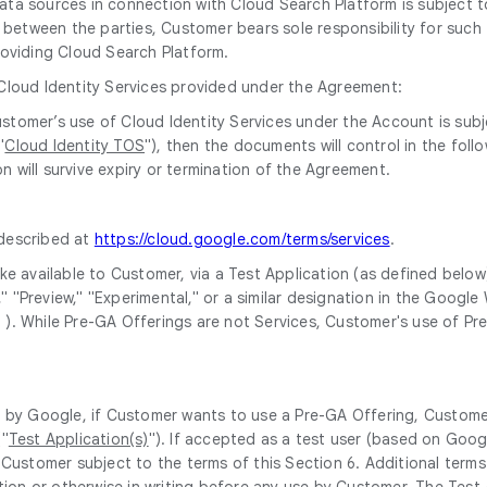
 data sources in connection with Cloud Search Platform is subjec
between the parties, Customer bears sole responsibility for such t
oviding Cloud Search Platform.
 Cloud Identity Services provided under the Agreement:
 Customer’s use of Cloud Identity Services under the Account is su
"
Cloud Identity TOS
"), then the documents will control in the fol
n will survive expiry or termination of the Agreement.
 described at
https://cloud.google.com/terms/services
.
e available to Customer, via a Test Application (as defined below)
ta," "Preview," "Experimental," or a similar designation in the Go
" ). While Pre-GA Offerings are not Services, Customer's use of P
d by Google, if Customer wants to use a Pre-GA Offering, Custome
("
Test Application(s)
"). If accepted as a test user (based on Goog
 Customer subject to the terms of this Section 6. Additional terms
ation or otherwise in writing before any use by Customer. The Test