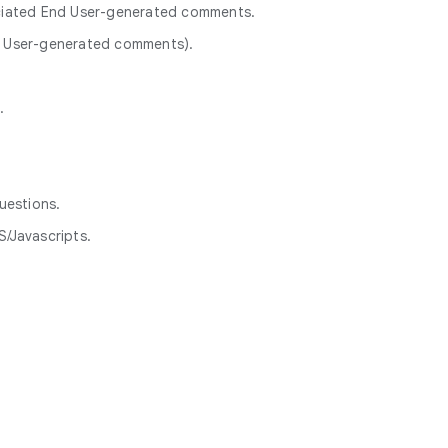
ociated End User-generated comments.
nd User-generated comments).
.
uestions.
/Javascripts.