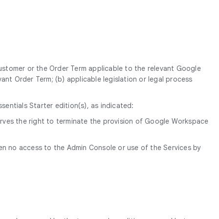
Customer or the Order Term applicable to the relevant Google
ant Order Term; (b) applicable legislation or legal process
ntials Starter edition(s), as indicated:
erves the right to terminate the provision of Google Workspace
een no access to the Admin Console or use of the Services by