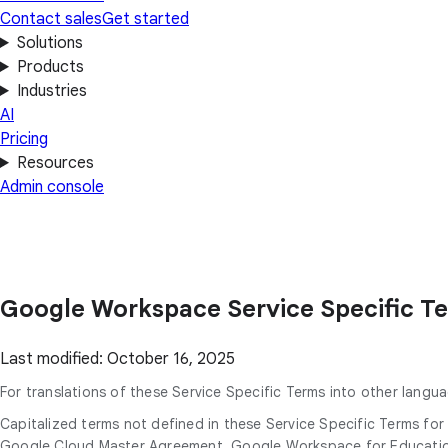
Contact sales
Get started
Solutions
Products
Industries
AI
Pricing
Resources
Admin console
Google Workspace Service Specific T
Last modified: October 16, 2025
For translations of these Service Specific Terms into other langua
Capitalized terms not defined in these Service Specific Terms f
Google Cloud Master Agreement, Google Workspace for Education 