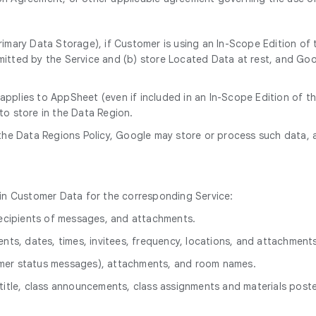
rimary Data Storage), if Customer is using an In-Scope Edition of
itted by the Service and (b) store Located Data at rest, and Goog
 applies to AppSheet (even if included in an In-Scope Edition of 
to store in the Data Region.
 the Data Regions Policy, Google may store or process such data, 
hin Customer Data for the corresponding Service:
 recipients of messages, and attachments.
ents, dates, times, invitees, frequency, locations, and attachment
omer status messages), attachments, and room names.
title, class announcements, class assignments and materials poste