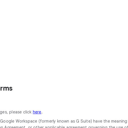
erms
ges, please click
here
.
or Google Workspace (formerly known as G Suite) have the meanin
Agreement, or other applicable agreement governing the use of 