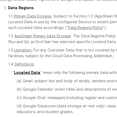
1.
Data Regions
.
1.1
Primary Data Storage
. Subject to Section 1.2 (AppSheet P
Located Data in use by the configured Service to extent perm
such Located Data accordingly ("
Data Regions Policy
").
1.2
AppSheet Primary Data Storage
. The Data Regions Policy
Plus and (b) an End User has selected specific Located Data 
1.3
Limitation
. For any Customer Data that is not covered by
facilities, subject to the Cloud Data Processing Addendum.
1.4
Definitions
.
"
Located Data
" mean only the following primary data wit
(a) Gmail: subject line and body of emails, senders and
(b) Google Calendar: event titles and descriptions of ev
(c) Google Chat: messages (including regular and cust
(d) Google Classroom (data storage at-rest only): class 
educators, and student grades.