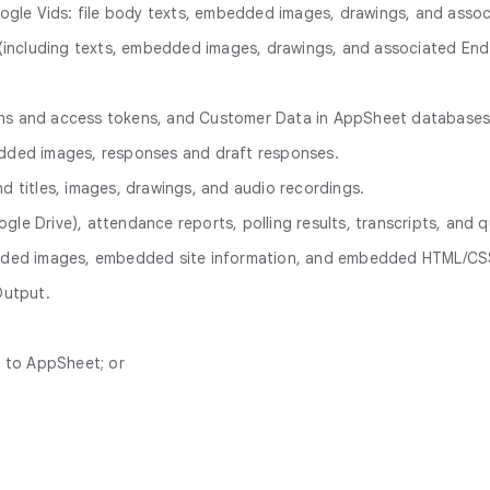
ogle Vids: file body texts, embedded images, drawings, and ass
ve (including texts, embedded images, drawings, and associated E
ions and access tokens, and Customer Data in AppSheet databases
bedded images, responses and draft responses.
nd titles, images, drawings, and audio recordings.
gle Drive), attendance reports, polling results, transcripts, and q
bedded images, embedded site information, and embedded HTML/CSS
Output.
n to AppSheet; or