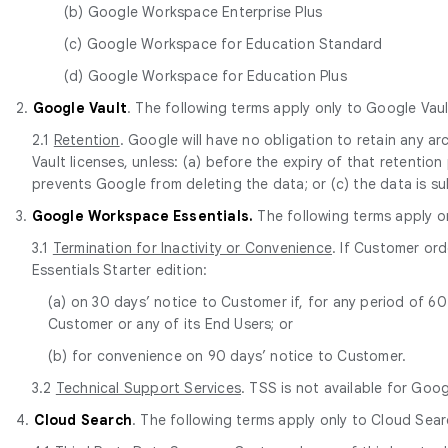
(b) Google Workspace Enterprise Plus
(c) Google Workspace for Education Standard
(d) Google Workspace for Education Plus
2.
Google Vault
. The following terms apply only to Google Vaul
2.1
Retention
. Google will have no obligation to retain any 
Vault licenses, unless: (a) before the expiry of that retentio
prevents Google from deleting the data; or (c) the data is s
3.
Google Workspace Essentials.
The following terms apply o
3.1
Termination for Inactivity or Convenience
. If Customer or
Essentials Starter edition:
(a) on 30 days’ notice to Customer if, for any period of 
Customer or any of its End Users; or
(b) for convenience on 90 days’ notice to Customer.
3.2
Technical Support Services
. TSS is not available for Goo
4.
Cloud Search
. The following terms apply only to Cloud Sear