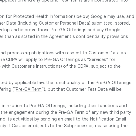
ion for Protected Health Information) below, Google may use, and
mer Data (including Customer Personal Data) submitted, stored,
develop and improve those Pre-GA Offerings and any Google
er than as stated in the Agreement's confidentiality provisions
and processing obligations with respect to Customer Data as
 the CDPA will apply to Pre-GA Offerings as "Services" for
e with Customer's Instructions) of the CDPA, subject to the
ed by applicable law, the functionality of the Pre-GA Offerings
ering ("
Pre-GA Term
"), but that Customer Test Data will be
in relation to Pre-GA Offerings, including their functions and
of the engagement during the Pre-GA Term of any new third party
its activities) by sending an email to the Notification Email
edy if Customer objects to the Subprocessor, cease using the