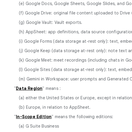
(e) Google Docs, Google Sheets, Google Slides, and Go
(f) Google Drive: original file content uploaded to Dri
(g) Google Vault: Vault exports.
(h) AppSheet: app definitions, data source configurat
(i) Google Forms (data storage at-rest only): text, em
(j) Google Keep (data storage at-rest only): note text a
(k) Google Meet: meet recordings (including chats in Goo
(l) Google Sites (data storage at-rest only): text, em
(m) Gemini in Workspace: user prompts and Generated 
"
Data Region
" means :
(a) either the United States or Europe, except in relatio
(b) Europe, in relation to AppSheet.
"
In-Scope Edition
" means the following editions:
(a) G Suite Business