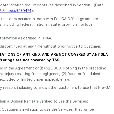
 data location requirements (as described in Section 1 (Data
m/a/answer/9230474
).
y test or experimental data with Pre-GA Offerings and are
ncluding federal, national, state, provincial, or local
formation as defined in HIPAA.
discontinued at any time without prior notice to Customer.
TATIONS OF ANY KIND, AND ARE NOT COVERED BY ANY SLA
ferings are not covered by TSS.
tated in the Agreement or (b) $25,000. Nothing in the preceding
nal injury resulting from negligence, (2) fraud or fraudulent
 excluded or limited under applicable law.
y reason, including to allow other customers to use that Pre-GA
han a Domain Name) is verified to use the Services:
Customer's invitation to use the Services, they will be