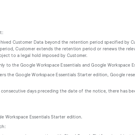
t:
archived Customer Data beyond the retention period specified by 
n period, Customer extends the retention period or renews the relev
ubject to a legal hold imposed by Customer.
nly to the Google Workspace Essentials and Google Workspace Esse
ders the Google Workspace Essentials Starter edition, Google res
60 consecutive days preceding the date of the notice, there has b
gle Workspace Essentials Starter edition.
ch: