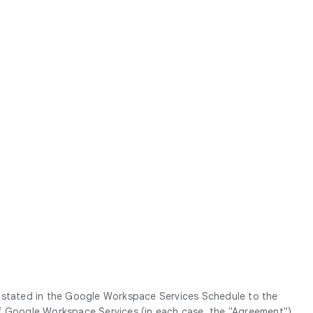
g stated in the Google Workspace Services Schedule to the
Google Workspace Services (in each case, the "
Agreement
").