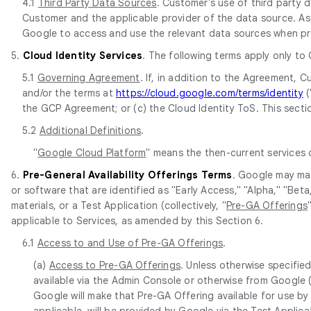
4.1
Third Party Data Sources
. Customer's use of third party
Customer and the applicable provider of the data source. As 
Google to access and use the relevant data sources when pr
5.
Cloud Identity Services
. The following terms apply only to
5.1
Governing Agreement
. If, in addition to the Agreement,
and/or the terms at
https://cloud.google.com/terms/identity
(
the GCP Agreement; or (c) the Cloud Identity ToS. This sectio
5.2
Additional Definitions
.
"
Google Cloud Platform
" means the then-current services
6.
Pre-General Availability Offerings Terms
. Google may mak
or software that are identified as "Early Access," "Alpha," "Be
materials, or a Test Application (collectively, "
Pre-GA Offerings
applicable to Services, as amended by this Section 6.
6.1
Access to and Use of Pre-GA Offerings
.
(a)
Access to Pre-GA Offerings
. Unless otherwise specifie
available via the Admin Console or otherwise from Google 
Google will make that Pre-GA Offering available for use by
applicable, will be provided by Google via the Test Applic