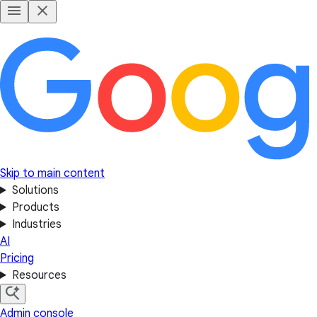
Skip to main content
Solutions
Products
Industries
AI
Pricing
Resources
Admin console