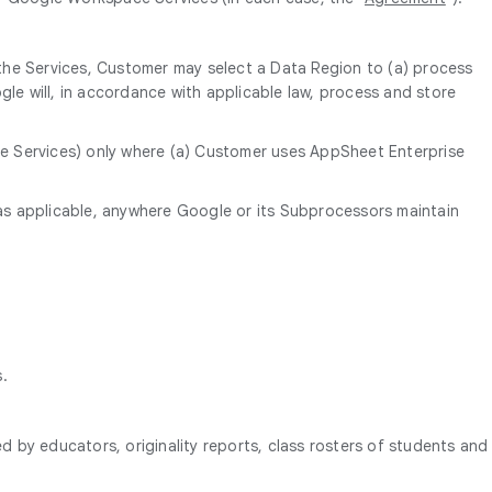
 the Services, Customer may select a Data Region to (a) process
le will, in accordance with applicable law, process and store
the Services) only where (a) Customer uses AppSheet Enterprise
as applicable, anywhere Google or its Subprocessors maintain
s.
d by educators, originality reports, class rosters of students and