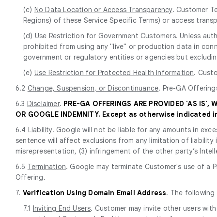
(c)
No Data Location or Access Transparency
. Customer Te
Regions) of these Service Specific Terms) or access trans
(d)
Use Restriction for Government Customers
. Unless aut
prohibited from using any "live" or production data in conn
government or regulatory entities or agencies but excluding
(e)
Use Restriction for Protected Health Information
. Cust
6.2
Change, Suspension, or Discontinuance
. Pre-GA Offering
6.3
Disclaimer
.
PRE-GA OFFERINGS ARE PROVIDED 'AS IS',
OR GOOGLE INDEMNITY. Except as otherwise indicated in 
6.4
Liability
. Google will not be liable for any amounts in exce
sentence will affect exclusions from any limitation of liabilit
misrepresentation, (3) infringement of the other party’s Intell
6.5
Termination
. Google may terminate Customer's use of a Pr
Offering.
7.
Verification Using Domain Email Address
. The following
7.1
Inviting End Users
. Customer may invite other users with