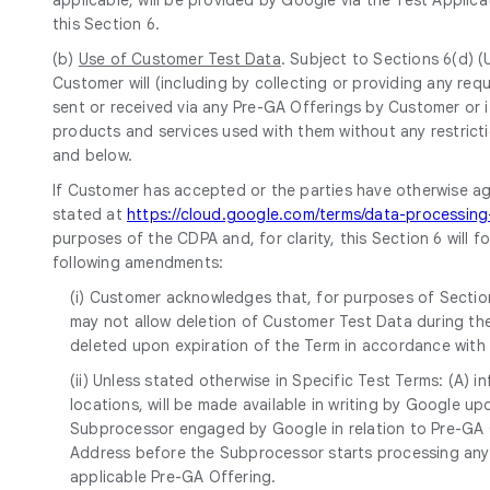
this Section 6.
(b)
Use of Customer Test Data
. Subject to Sections 6(d) 
Customer will (including by collecting or providing any r
sent or received via any Pre-GA Offerings by Customer or i
products and services used with them without any restricti
and below.
If Customer has accepted or the parties have otherwise a
stated at
https://cloud.google.com/terms/data-processi
purposes of the CDPA and, for clarity, this Section 6 will 
following amendments:
(i) Customer acknowledges that, for purposes of Section
may not allow deletion of Customer Test Data during the
deleted upon expiration of the Term in accordance with
(ii) Unless stated otherwise in Specific Test Terms: (A)
locations, will be made available in writing by Google 
Subprocessor engaged by Google in relation to Pre-GA Of
Address before the Subprocessor starts processing any 
applicable Pre-GA Offering.