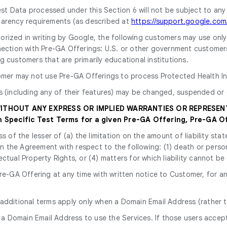
st Data processed under this Section 6 will not be subject to any
parency requirements (as described at
https://support.google.co
horized in writing by Google, the following customers may use onl
ection with Pre-GA Offerings: U.S. or other government customers, i
 customers that are primarily educational institutions.
omer may not use Pre-GA Offerings to process Protected Health In
s (including any of their features) may be changed, suspended or 
 WITHOUT ANY EXPRESS OR IMPLIED WARRANTIES OR REPRESEN
Specific Test Terms for a given Pre-GA Offering, Pre-GA Of
ss of the lesser of (a) the limitation on the amount of liability s
y in the Agreement with respect to the following: (1) death or perso
ectual Property Rights, or (4) matters for which liability cannot be
e-GA Offering at any time with written notice to Customer, for an
 additional terms apply only when a Domain Email Address (rather t
 a Domain Email Address to use the Services. If those users accept 